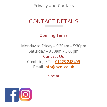
Privacy and Cookies
CONTACT DETAILS
Opening Times
Monday to Friday – 9:30am – 5:30pm
Saturday – 9:30am – 5:00pm
Contact Us
Cambridge Tel:
01223 248409
Email:
info@bydi.co.uk
Social