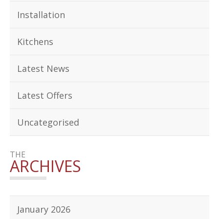
Installation
Kitchens
Latest News
Latest Offers
Uncategorised
THE
ARCHIVES
January 2026