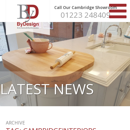
Call Our Cambridge Showroom
01223 248409
LATEST NEWS
ARCHIVE