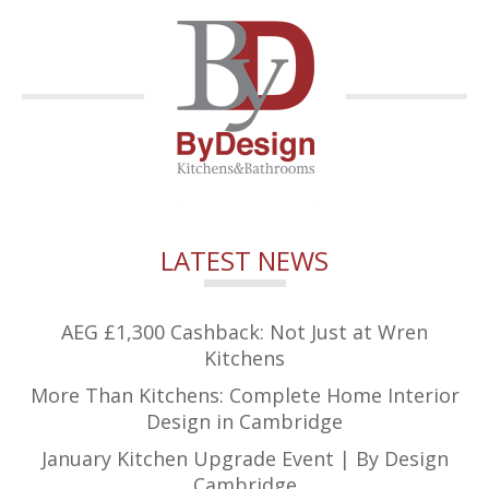
LATEST NEWS
AEG £1,300 Cashback: Not Just at Wren
Kitchens
More Than Kitchens: Complete Home Interior
Design in Cambridge
January Kitchen Upgrade Event | By Design
Cambridge