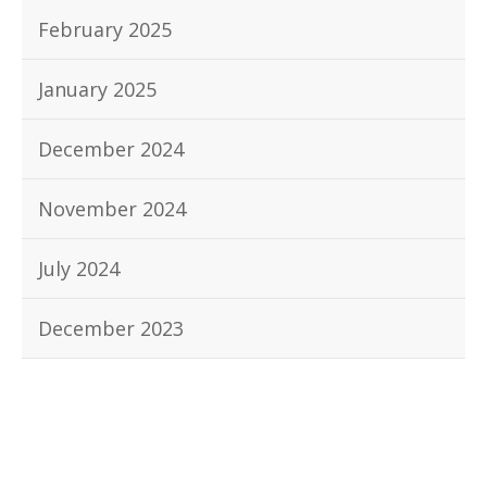
February 2025
January 2025
December 2024
November 2024
July 2024
December 2023