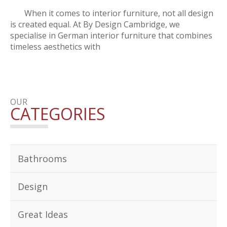
When it comes to interior furniture, not all design
is created equal. At By Design Cambridge, we
specialise in German interior furniture that combines
timeless aesthetics with
OUR
CATEGORIES
Bathrooms
Design
Great Ideas