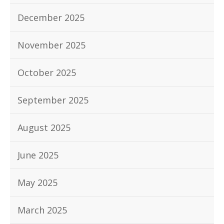
December 2025
November 2025
October 2025
September 2025
August 2025
June 2025
May 2025
March 2025