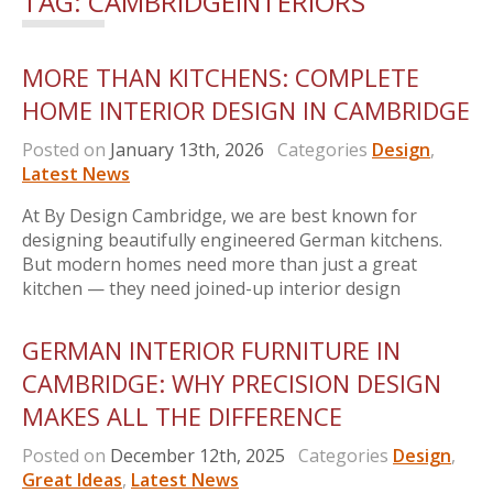
TAG:
CAMBRIDGEINTERIORS
MORE THAN KITCHENS: COMPLETE
HOME INTERIOR DESIGN IN CAMBRIDGE
Posted on
January 13th, 2026
Categories
Design
,
Latest News
At By Design Cambridge, we are best known for
designing beautifully engineered German kitchens.
But modern homes need more than just a great
kitchen — they need joined-up interior design
GERMAN INTERIOR FURNITURE IN
CAMBRIDGE: WHY PRECISION DESIGN
MAKES ALL THE DIFFERENCE
Posted on
December 12th, 2025
Categories
Design
,
Great Ideas
,
Latest News