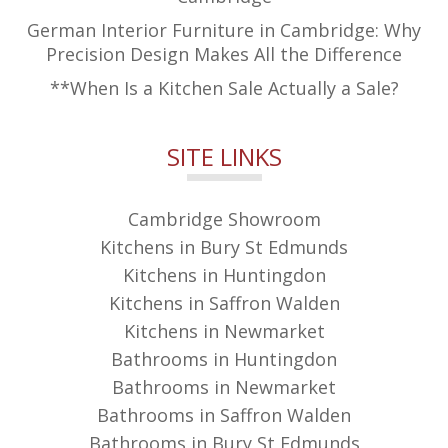
German Interior Furniture in Cambridge: Why
Precision Design Makes All the Difference
**When Is a Kitchen Sale Actually a Sale?
SITE LINKS
Cambridge Showroom
Kitchens in Bury St Edmunds
Kitchens in Huntingdon
Kitchens in Saffron Walden
Kitchens in Newmarket
Bathrooms in Huntingdon
Bathrooms in Newmarket
Bathrooms in Saffron Walden
Bathrooms in Bury St Edmunds