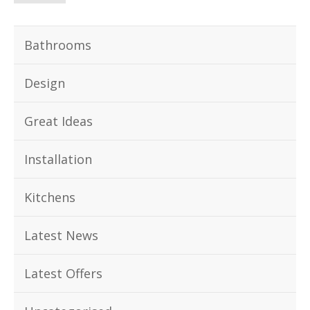
Bathrooms
Design
Great Ideas
Installation
Kitchens
Latest News
Latest Offers