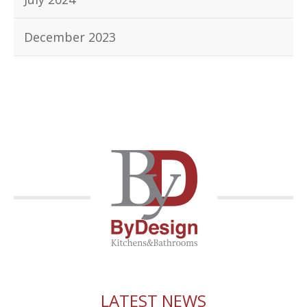
December 2023
LATEST NEWS