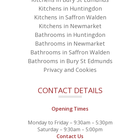
Kitchens in Huntingdon
Kitchens in Saffron Walden
Kitchens in Newmarket
Bathrooms in Huntingdon
Bathrooms in Newmarket
Bathrooms in Saffron Walden
Bathrooms in Bury St Edmunds
Privacy and Cookies
CONTACT DETAILS
Opening Times
Monday to Friday – 9:30am – 5:30pm
Saturday – 9:30am – 5:00pm
Contact Us