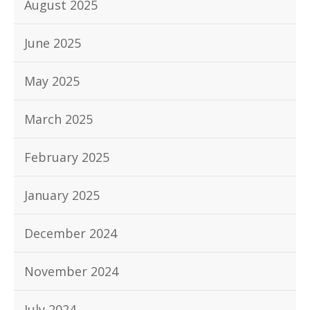
August 2025
June 2025
May 2025
March 2025
February 2025
January 2025
December 2024
November 2024
July 2024