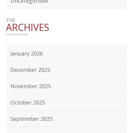
Uncategorised
THE
ARCHIVES
January 2026
December 2025
November 2025
October 2025
September 2025