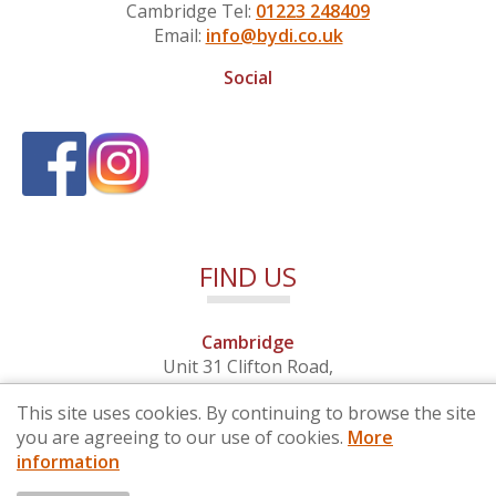
Cambridge Tel:
01223 248409
Email:
info@bydi.co.uk
Social
FIND US
Cambridge
Unit 31 Clifton Road,
Cambridge, Cambridgeshire,
This site uses cookies. By continuing to browse the site
CB1 7EB
you are agreeing to our use of cookies.
More
information
© 2026 By Design (Cambridge) Ltd - Company No. 4681257