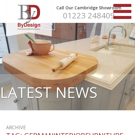
Call Our Cambridge Showroom
01223 248409
LATEST NEWS
ARCHIVE