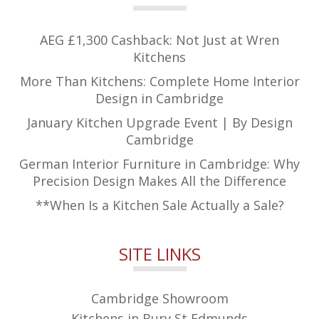
AEG £1,300 Cashback: Not Just at Wren
Kitchens
More Than Kitchens: Complete Home Interior
Design in Cambridge
January Kitchen Upgrade Event | By Design
Cambridge
German Interior Furniture in Cambridge: Why
Precision Design Makes All the Difference
**When Is a Kitchen Sale Actually a Sale?
SITE LINKS
Cambridge Showroom
Kitchens in Bury St Edmunds