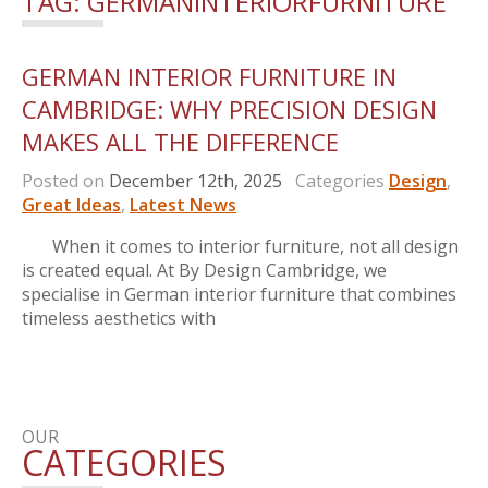
TAG:
GERMANINTERIORFURNITURE
GERMAN INTERIOR FURNITURE IN
CAMBRIDGE: WHY PRECISION DESIGN
MAKES ALL THE DIFFERENCE
Posted on
December 12th, 2025
Categories
Design
,
Great Ideas
,
Latest News
When it comes to interior furniture, not all design
is created equal. At By Design Cambridge, we
specialise in German interior furniture that combines
timeless aesthetics with
OUR
CATEGORIES