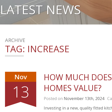
LATEST NEWS
ARCHIVE
TAG:
INCREASE
HOW MUCH DOES 
Nov
13
HOMES VALUE?
Posted on
November 13th, 2024
Cat
Investing in a new, quality fitted k