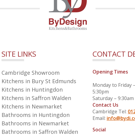
SITE LINKS
CONTACT DE
Opening Times
Cambridge Showroom
Kitchens in Bury St Edmunds
Monday to Friday 
Kitchens in Huntingdon
5:30pm
Kitchens in Saffron Walden
Saturday – 9:30am
Contact Us
Kitchens in Newmarket
Cambridge Tel:
01
Bathrooms in Huntingdon
Email:
info@bydi.c
Bathrooms in Newmarket
Social
Bathrooms in Saffron Walden