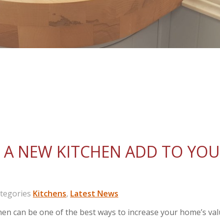
A NEW KITCHEN ADD TO YO
egories
Kitchens
,
Latest News
itchen can be one of the best ways to increase your home’s va