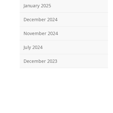
January 2025
December 2024
November 2024
July 2024
December 2023