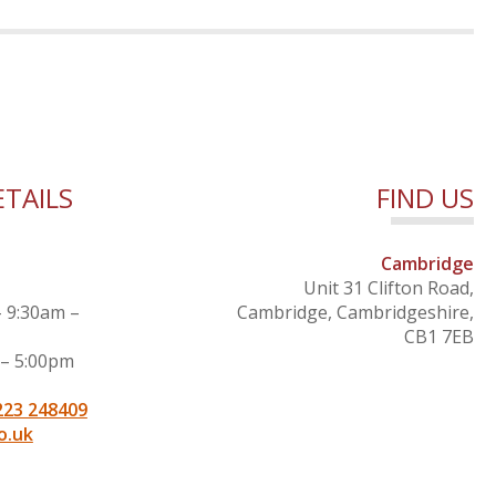
TAILS
FIND US
Cambridge
Unit 31 Clifton Road,
– 9:30am –
Cambridge, Cambridgeshire,
CB1 7EB
 – 5:00pm
223 248409
o.uk