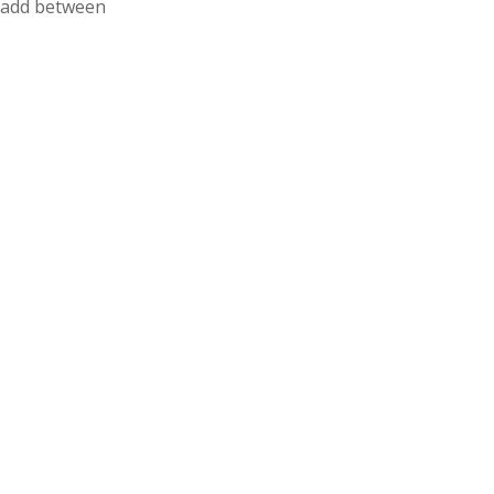
n add between