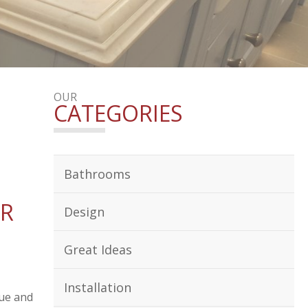
OUR
CATEGORIES
Bathrooms
UR
Design
Great Ideas
Installation
lue and