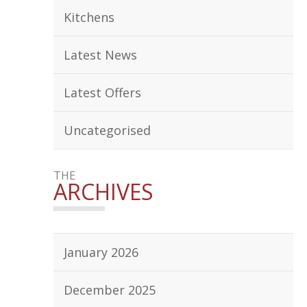
Kitchens
Latest News
Latest Offers
Uncategorised
THE
ARCHIVES
January 2026
December 2025