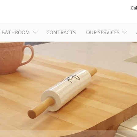
Ca
BATHROOM
CONTRACTS
OUR SERVICES