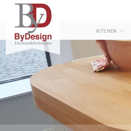
KITCHEN