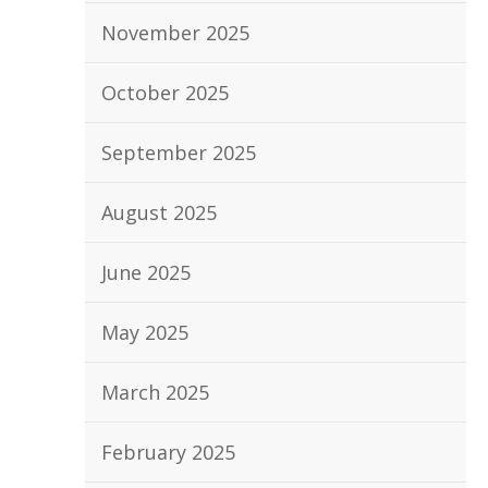
November 2025
October 2025
September 2025
August 2025
June 2025
May 2025
March 2025
February 2025