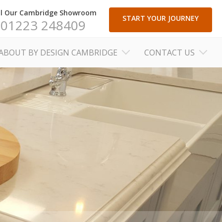
ll Our Cambridge Showroom
START YOUR JOURNEY
01223 248409
ABOUT BY DESIGN CAMBRIDGE
CONTACT US