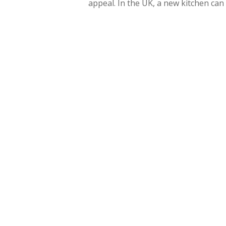
appeal. In the UK, a new kitchen ca