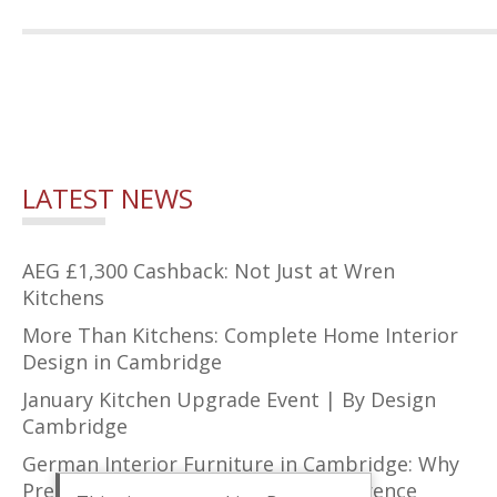
LATEST NEWS
AEG £1,300 Cashback: Not Just at Wren
Kitchens
More Than Kitchens: Complete Home Interior
Design in Cambridge
January Kitchen Upgrade Event | By Design
Cambridge
German Interior Furniture in Cambridge: Why
Precision Design Makes All the Difference