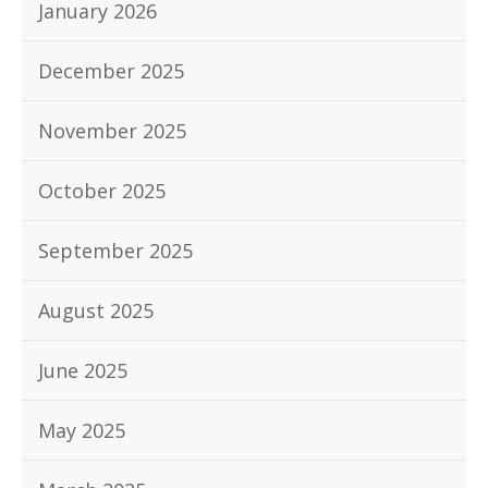
January 2026
December 2025
November 2025
October 2025
September 2025
August 2025
June 2025
May 2025