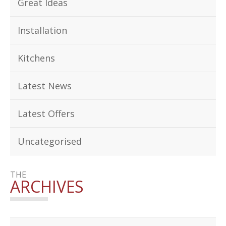
Great Ideas
Installation
Kitchens
Latest News
Latest Offers
Uncategorised
THE
ARCHIVES