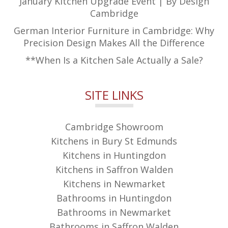
January Kitchen Upgrade Event | By Design
Cambridge
German Interior Furniture in Cambridge: Why
Precision Design Makes All the Difference
**When Is a Kitchen Sale Actually a Sale?
SITE LINKS
Cambridge Showroom
Kitchens in Bury St Edmunds
Kitchens in Huntingdon
Kitchens in Saffron Walden
Kitchens in Newmarket
Bathrooms in Huntingdon
Bathrooms in Newmarket
Bathrooms in Saffron Walden