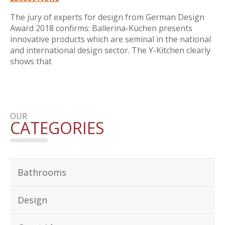
The jury of experts for design from German Design
Award 2018 confirms: Ballerina-Küchen presents
innovative products which are seminal in the national
and international design sector. The Y-Kitchen clearly
shows that
OUR
CATEGORIES
Bathrooms
Design