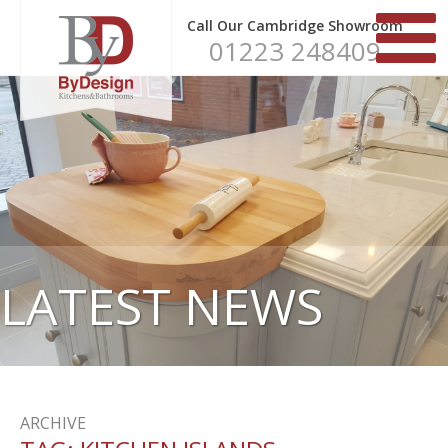
Call Our Cambridge Showroom
01223 248409
LATEST NEWS
ARCHIVE