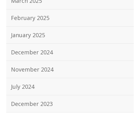
March 2025
February 2025
January 2025
December 2024
November 2024
July 2024
December 2023