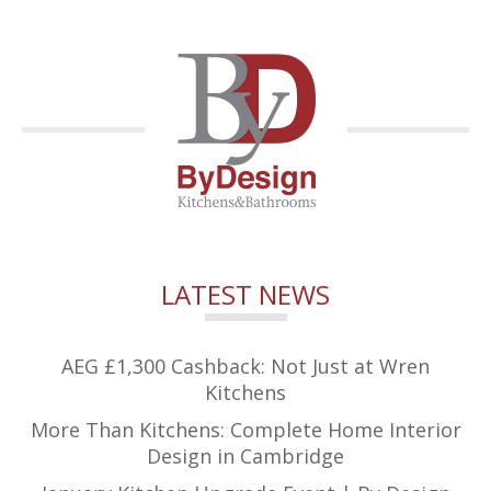
LATEST NEWS
AEG £1,300 Cashback: Not Just at Wren
Kitchens
More Than Kitchens: Complete Home Interior
Design in Cambridge