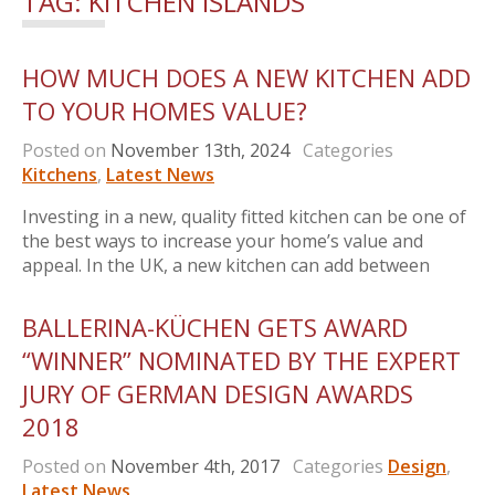
TAG:
KITCHEN ISLANDS
HOW MUCH DOES A NEW KITCHEN ADD
TO YOUR HOMES VALUE?
Posted on
November 13th, 2024
Categories
Kitchens
,
Latest News
Investing in a new, quality fitted kitchen can be one of
the best ways to increase your home’s value and
appeal. In the UK, a new kitchen can add between
BALLERINA-KÜCHEN GETS AWARD
“WINNER” NOMINATED BY THE EXPERT
JURY OF GERMAN DESIGN AWARDS
2018
Posted on
November 4th, 2017
Categories
Design
,
Latest News