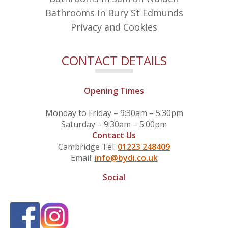
Bathrooms in Bury St Edmunds
Privacy and Cookies
CONTACT DETAILS
Opening Times
Monday to Friday – 9:30am – 5:30pm
Saturday – 9:30am – 5:00pm
Contact Us
Cambridge Tel:
01223 248409
Email:
info@bydi.co.uk
Social