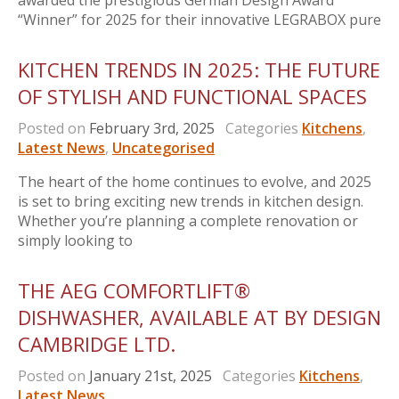
awarded the prestigious German Design Award
“Winner” for 2025 for their innovative LEGRABOX pure
KITCHEN TRENDS IN 2025: THE FUTURE
OF STYLISH AND FUNCTIONAL SPACES
Posted on
February 3rd, 2025
Categories
Kitchens
,
Latest News
,
Uncategorised
The heart of the home continues to evolve, and 2025
is set to bring exciting new trends in kitchen design.
Whether you’re planning a complete renovation or
simply looking to
THE AEG COMFORTLIFT®
DISHWASHER, AVAILABLE AT BY DESIGN
CAMBRIDGE LTD.
Posted on
January 21st, 2025
Categories
Kitchens
,
Latest News