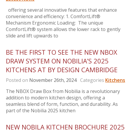
offering several innovative features that enhance
convenience and efficiency: 1. ComfortLift®
Mechanism Ergonomic Loading: The unique
ComfortLift® system allows the lower rack to gently
slide and lift upwards to
BE THE FIRST TO SEE THE NEW NBOX
DRAW SYSTEM ON NOBILIA’S 2025
KITCHENS AT BY DESIGN CAMBRIDGE
Posted on
November 26th, 2024
Categories
Kitchens
The NBOX Draw Box from Nobilia is a revolutionary
addition to modern kitchen design, offering a
seamless blend of form, function, and durability. As
part of the Nobilia 2025 kitchen
NEW NOBILA KITCHEN BROCHURE 2025