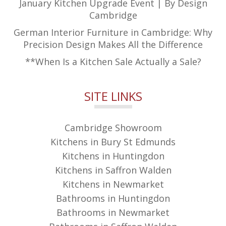
January Kitchen Upgrade Event | By Design
Cambridge
German Interior Furniture in Cambridge: Why
Precision Design Makes All the Difference
**When Is a Kitchen Sale Actually a Sale?
SITE LINKS
Cambridge Showroom
Kitchens in Bury St Edmunds
Kitchens in Huntingdon
Kitchens in Saffron Walden
Kitchens in Newmarket
Bathrooms in Huntingdon
Bathrooms in Newmarket