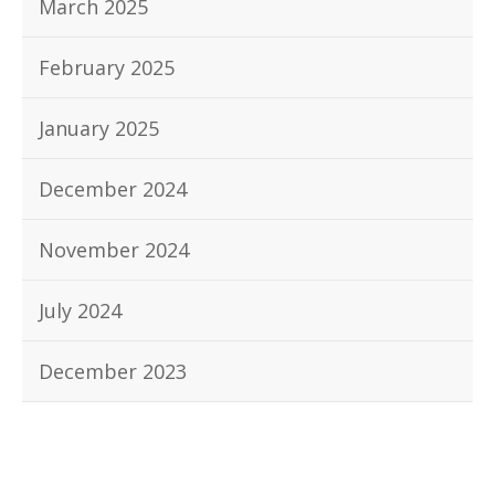
March 2025
February 2025
January 2025
December 2024
November 2024
July 2024
December 2023