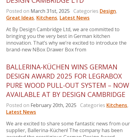
DESIGN CAMBRIDGE LTD
Posted on
March 31st, 2025
Categories
Design
,
Great Ideas
,
Kitchens
,
Latest News
At By Design Cambridge Ltd, we are committed to
bringing you the very best in German kitchen
innovation. That’s why we’re excited to introduce the
brand-new NBox Drawer Box from
BALLERINA-KÜCHEN WINS GERMAN
DESIGN AWARD 2025 FOR LEGRABOX
PURE WOOD PULL-OUT SYSTEM – NOW
AVAILABLE AT BY DESIGN CAMBRIDGE
Posted on
February 20th, 2025
Categories
Kitchens
,
Latest News
We are excited to share some fantastic news from our
supplier, Ballerina-Küchen! The company has been