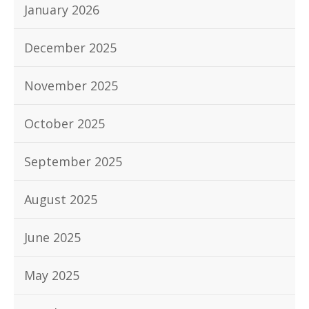
January 2026
December 2025
November 2025
October 2025
September 2025
August 2025
June 2025
May 2025