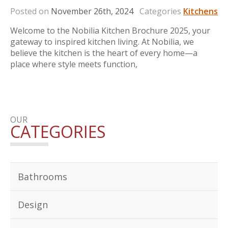
Posted on
November 26th, 2024
Categories
Kitchens
Welcome to the Nobilia Kitchen Brochure 2025, your
gateway to inspired kitchen living. At Nobilia, we
believe the kitchen is the heart of every home—a
place where style meets function,
OUR
CATEGORIES
Bathrooms
Design