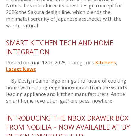
Nobilia has introduced its latest design concept for
2026: the Sakura design line, which blends the
minimalist serenity of Japanese aesthetics with the
warm, natural
SMART KITCHEN TECH AND HOME
INTEGRATION
Posted on
June 12th, 2025
Categories
Kitchens
,
Latest News
By Design Cambridge brings the future of cooking
home with cutting-edge innovations from the world’s
leading appliance and kitchen manufacturers. As the
smart home revolution gathers pace, nowhere
INTRODUCING THE NBOX DRAWER BOX
FROM NOBILIA – NOW AVAILABLE AT BY