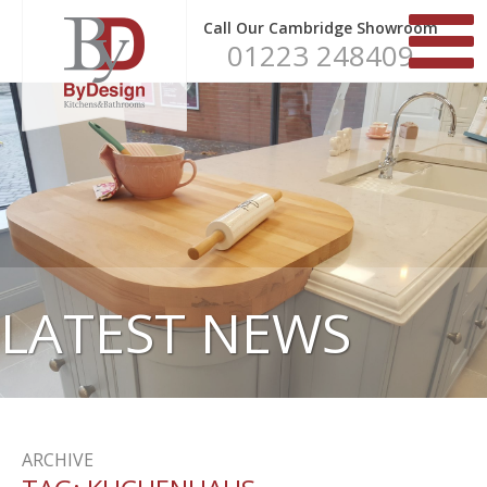
Call Our Cambridge Showroom
01223 248409
LATEST NEWS
ARCHIVE