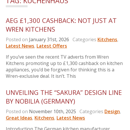
TAG:
KUCHENHAUS
AEG £1,300 CASHBACK: NOT JUST AT
WREN KITCHENS
Posted on
January 31st, 2026
Categories
Kitchens
,
Latest News
,
Latest Offers
If you’ve seen the recent TV adverts from Wren
Kitchens promoting up to £1,300 cashback on kitchen
appliances, you’d be forgiven for thinking this is a
Wren-exclusive deal. It isn’t. This
UNVEILING THE “SAKURA” DESIGN LINE
BY NOBILIA (GERMANY)
Posted on
November 10th, 2025
Categories
Design
,
Great Ideas
,
Kitchens
,
Latest News
Introduction The German kitchen manufacturer