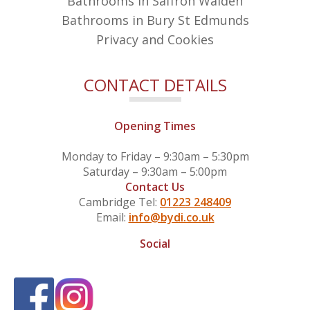
Bathrooms in Saffron Walden
Bathrooms in Bury St Edmunds
Privacy and Cookies
CONTACT DETAILS
Opening Times
Monday to Friday – 9:30am – 5:30pm
Saturday – 9:30am – 5:00pm
Contact Us
Cambridge Tel:
01223 248409
Email:
info@bydi.co.uk
Social