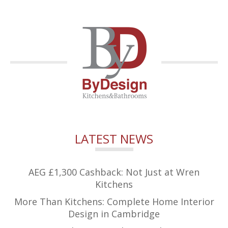
LATEST NEWS
AEG £1,300 Cashback: Not Just at Wren
Kitchens
More Than Kitchens: Complete Home Interior
Design in Cambridge