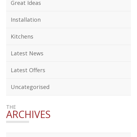
Great Ideas
Installation
Kitchens
Latest News
Latest Offers
Uncategorised
THE
ARCHIVES