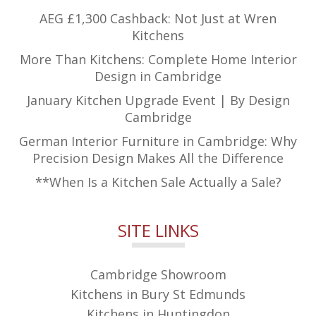
AEG £1,300 Cashback: Not Just at Wren
Kitchens
More Than Kitchens: Complete Home Interior
Design in Cambridge
January Kitchen Upgrade Event | By Design
Cambridge
German Interior Furniture in Cambridge: Why
Precision Design Makes All the Difference
**When Is a Kitchen Sale Actually a Sale?
SITE LINKS
Cambridge Showroom
Kitchens in Bury St Edmunds
Kitchens in Huntingdon