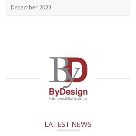
December 2023
LATEST NEWS