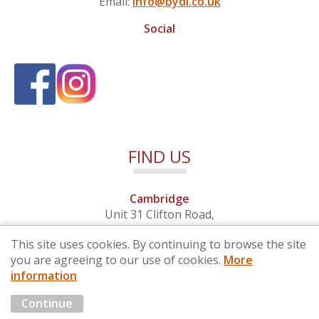
Email:
info@bydi.co.uk
Social
FIND US
Cambridge
Unit 31 Clifton Road,
Cambridge, Cambridgeshire,
This site uses cookies. By continuing to browse the site
CB1 7EB
you are agreeing to our use of cookies.
More
information
© 2026 By Design (Cambridge) Ltd - Company No. 4681257
Continue
Marketing by
Cloud3 KBB Marketing Solutions