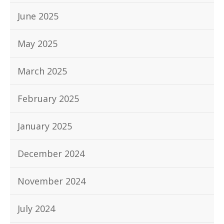
June 2025
May 2025
March 2025
February 2025
January 2025
December 2024
November 2024
July 2024