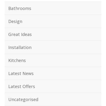
Bathrooms
Design
Great Ideas
Installation
Kitchens
Latest News
Latest Offers
Uncategorised