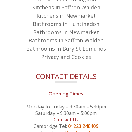
Kitchens in Saffron Walden
Kitchens in Newmarket
Bathrooms in Huntingdon
Bathrooms in Newmarket
Bathrooms in Saffron Walden
Bathrooms in Bury St Edmunds
Privacy and Cookies
CONTACT DETAILS
Opening Times
Monday to Friday – 9:30am – 5:30pm
Saturday – 9:30am – 5:00pm
Contact Us
Cambridge Tel:
01223 248409