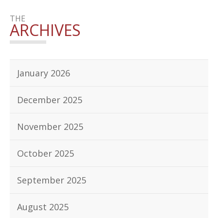
THE
ARCHIVES
January 2026
December 2025
November 2025
October 2025
September 2025
August 2025