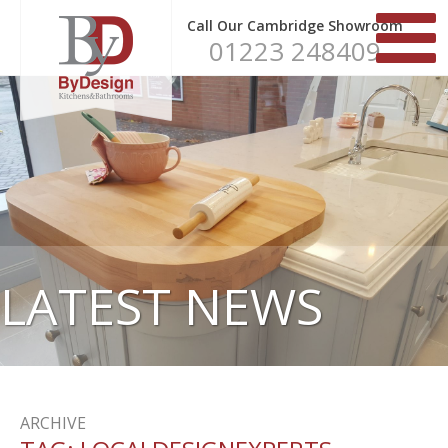
Call Our Cambridge Showroom
01223 248409
LATEST NEWS
ARCHIVE