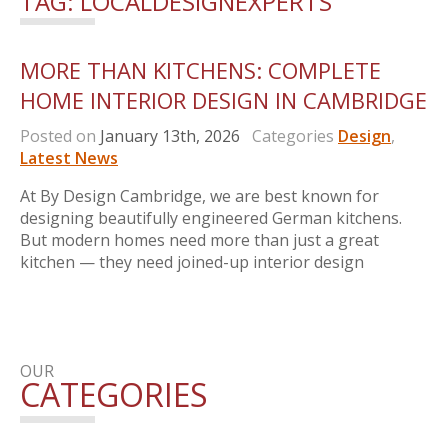
TAG:
LOCALDESIGNEXPERTS
MORE THAN KITCHENS: COMPLETE
HOME INTERIOR DESIGN IN CAMBRIDGE
Posted on
January 13th, 2026
Categories
Design
,
Latest News
At By Design Cambridge, we are best known for
designing beautifully engineered German kitchens.
But modern homes need more than just a great
kitchen — they need joined-up interior design
OUR
CATEGORIES