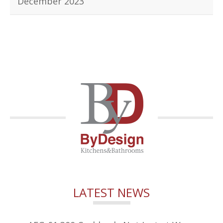
December 2023
LATEST NEWS