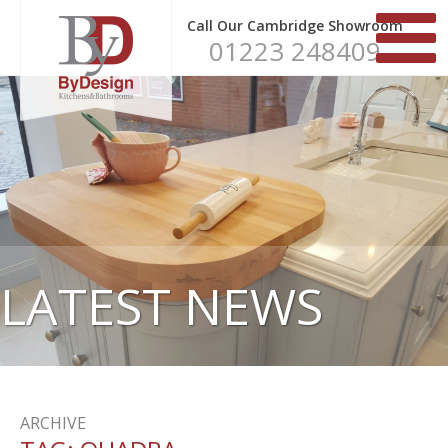
Call Our Cambridge Showroom
01223 248409
LATEST NEWS
ARCHIVE