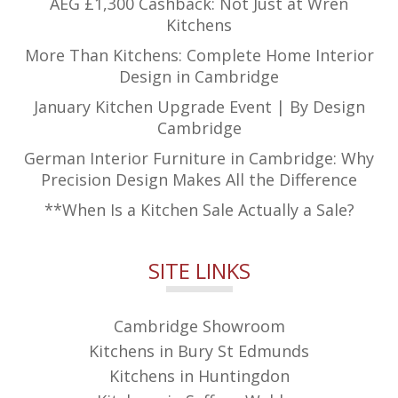
AEG £1,300 Cashback: Not Just at Wren
Kitchens
More Than Kitchens: Complete Home Interior
Design in Cambridge
January Kitchen Upgrade Event | By Design
Cambridge
German Interior Furniture in Cambridge: Why
Precision Design Makes All the Difference
**When Is a Kitchen Sale Actually a Sale?
SITE LINKS
Cambridge Showroom
Kitchens in Bury St Edmunds
Kitchens in Huntingdon