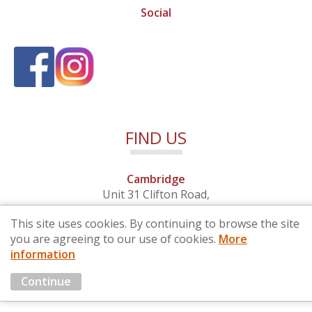
Social
FIND US
Cambridge
Unit 31 Clifton Road,
Cambridge, Cambridgeshire,
This site uses cookies. By continuing to browse the site
CB1 7EB
you are agreeing to our use of cookies.
More
information
© 2026 By Design (Cambridge) Ltd - Company No. 4681257
Continue
Marketing by
Cloud3 KBB Marketing Solutions