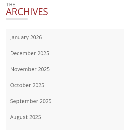
THE
ARCHIVES
January 2026
December 2025
November 2025
October 2025
September 2025
August 2025