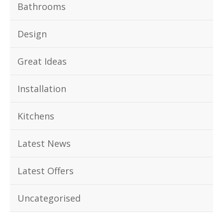
Bathrooms
Design
Great Ideas
Installation
Kitchens
Latest News
Latest Offers
Uncategorised