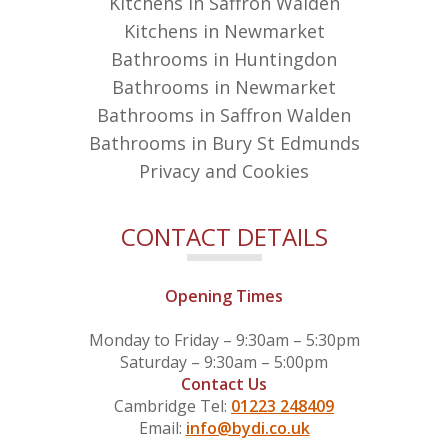
Kitchens in Saffron Walden
Kitchens in Newmarket
Bathrooms in Huntingdon
Bathrooms in Newmarket
Bathrooms in Saffron Walden
Bathrooms in Bury St Edmunds
Privacy and Cookies
CONTACT DETAILS
Opening Times
Monday to Friday – 9:30am – 5:30pm
Saturday – 9:30am – 5:00pm
Contact Us
Cambridge Tel:
01223 248409
Email:
info@bydi.co.uk