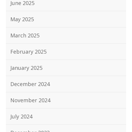
June 2025
May 2025
March 2025
February 2025
January 2025
December 2024
November 2024
July 2024