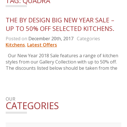
TAG:
QUADRA
THE BY DESIGN BIG NEW YEAR SALE –
UP TO 50% OFF SELECTED KITCHENS.
Posted on
December 20th, 2017
Categories
Kitchens
,
Latest Offers
Our New Year 2018 Sale features a range of kitchen
styles from our Gallery Collection with up to 50% off.
The discounts listed below should be taken from the
OUR
CATEGORIES