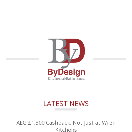
LATEST NEWS
AEG £1,300 Cashback: Not Just at Wren
Kitchens