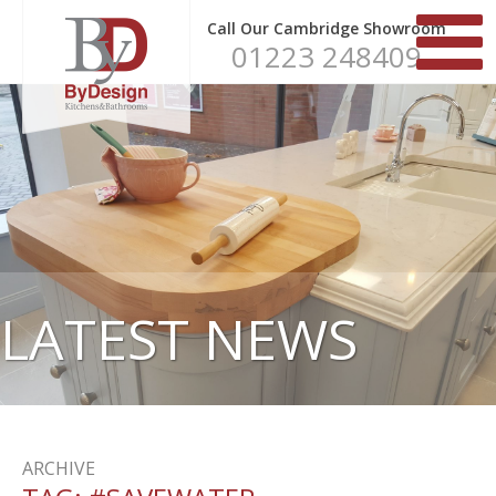
Call Our Cambridge Showroom
01223 248409
LATEST NEWS
ARCHIVE