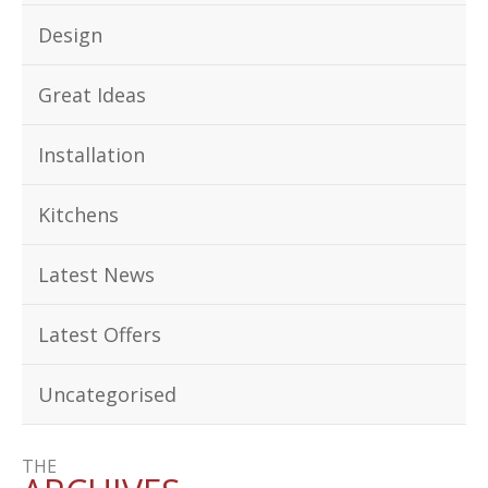
Design
Great Ideas
Installation
Kitchens
Latest News
Latest Offers
Uncategorised
THE