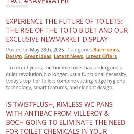
TAG:
#SAVEWATER
EXPERIENCE THE FUTURE OF TOILETS:
THE RISE OF THE TOTO BIDET AND OUR
EXCLUSIVE NEWMARKET DISPLAY
Posted on
May 28th, 2025
Categories
Bathrooms
,
Design
,
Great Ideas
,
Latest News
,
Latest Offers
In recent years, the humble toilet has undergone a
quiet revolution. No longer just a functional necessity,
today’s top-tier toilets combine cutting-edge hygiene
technology, smart features, and elegant design.
IS TWISTFLUSH, RIMLESS WC PANS
WITH ANTIBAC FROM VILLEROY &
BOCH GOING TO ELIMINATE THE NEED
FOR TOILET CHEMICALS IN YOUR