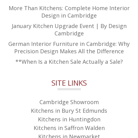
More Than Kitchens: Complete Home Interior
Design in Cambridge
January Kitchen Upgrade Event | By Design
Cambridge
German Interior Furniture in Cambridge: Why
Precision Design Makes All the Difference
**When Is a Kitchen Sale Actually a Sale?
SITE LINKS
Cambridge Showroom
Kitchens in Bury St Edmunds
Kitchens in Huntingdon
Kitchens in Saffron Walden
Kitchens in Newmarket