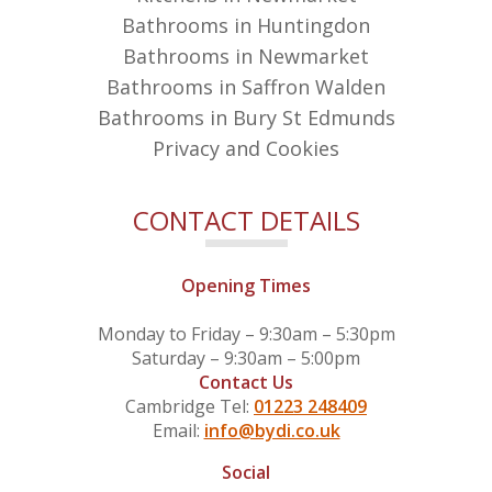
Bathrooms in Huntingdon
Bathrooms in Newmarket
Bathrooms in Saffron Walden
Bathrooms in Bury St Edmunds
Privacy and Cookies
CONTACT DETAILS
Opening Times
Monday to Friday – 9:30am – 5:30pm
Saturday – 9:30am – 5:00pm
Contact Us
Cambridge Tel:
01223 248409
Email:
info@bydi.co.uk
Social