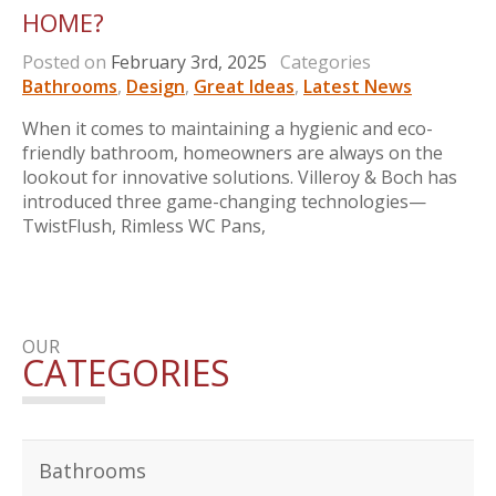
HOME?
Posted on
February 3rd, 2025
Categories
Bathrooms
,
Design
,
Great Ideas
,
Latest News
When it comes to maintaining a hygienic and eco-
friendly bathroom, homeowners are always on the
lookout for innovative solutions. Villeroy & Boch has
introduced three game-changing technologies—
TwistFlush, Rimless WC Pans,
OUR
CATEGORIES
Bathrooms