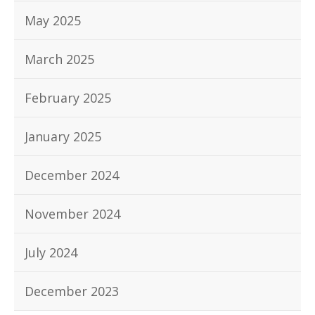
May 2025
March 2025
February 2025
January 2025
December 2024
November 2024
July 2024
December 2023