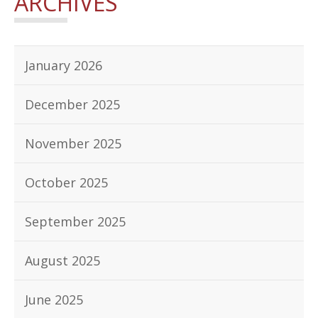
ARCHIVES
January 2026
December 2025
November 2025
October 2025
September 2025
August 2025
June 2025