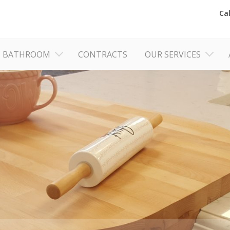
Ca
BATHROOM
CONTRACTS
OUR SERVICES