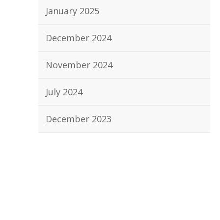
January 2025
December 2024
November 2024
July 2024
December 2023