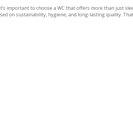
 important to choose a WC that offers more than just sle
ed on sustainability, hygiene, and long-lasting quality. That