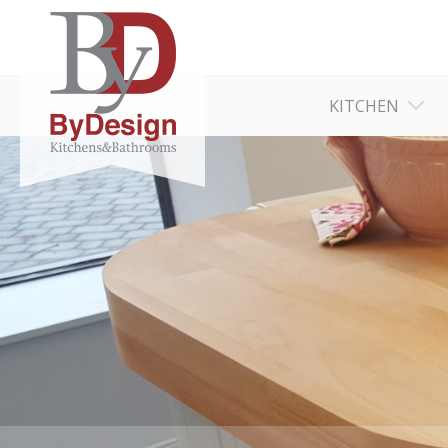
KITCHEN