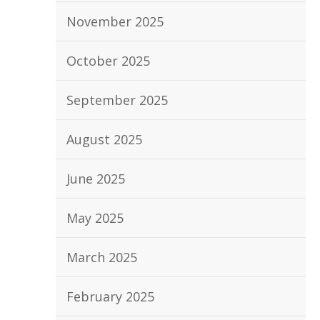
November 2025
October 2025
September 2025
August 2025
June 2025
May 2025
March 2025
February 2025