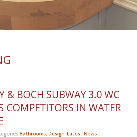
NG
Y & BOCH SUBWAY 3.0 WC
S COMPETITORS IN WATER
E
egories
Bathrooms
,
Design
,
Latest News