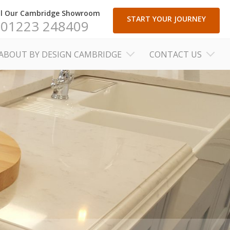
ll Our Cambridge Showroom
START YOUR JOURNEY
01223 248409
ABOUT BY DESIGN CAMBRIDGE
CONTACT US