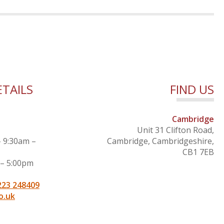
TAILS
FIND US
Cambridge
Unit 31 Clifton Road,
– 9:30am –
Cambridge, Cambridgeshire,
CB1 7EB
 – 5:00pm
223 248409
o.uk