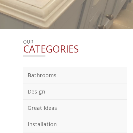
OUR
CATEGORIES
Bathrooms
Design
Great Ideas
Installation