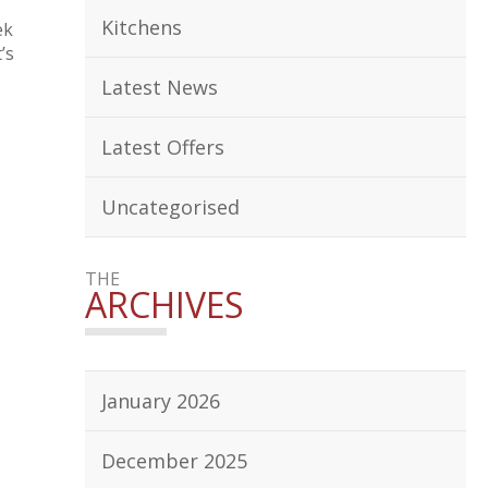
Kitchens
ek
’s
Latest News
Latest Offers
Uncategorised
THE
ARCHIVES
January 2026
December 2025