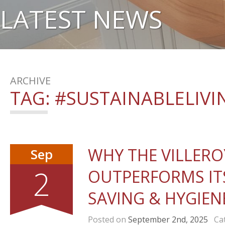
LATEST NEWS
ARCHIVE
TAG:
#SUSTAINABLELIVI
WHY THE VILLERO
Sep
2
OUTPERFORMS IT
SAVING & HYGIEN
Posted on
September 2nd, 2025
Cat