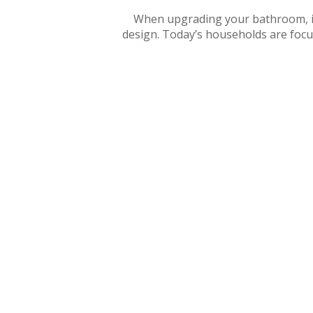
When upgrading your bathroom, it’s
design. Today’s households are focus