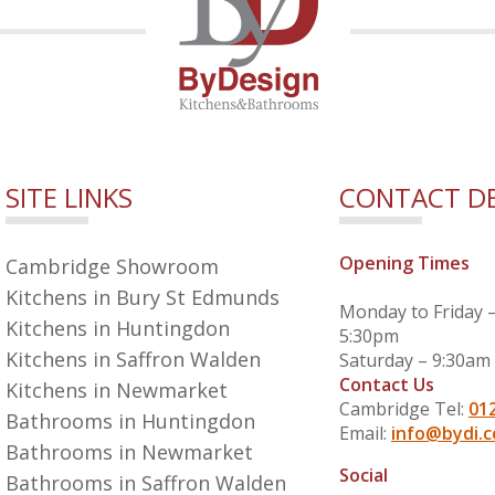
SITE LINKS
CONTACT DE
Opening Times
Cambridge Showroom
Kitchens in Bury St Edmunds
Monday to Friday 
Kitchens in Huntingdon
5:30pm
Kitchens in Saffron Walden
Saturday – 9:30am
Contact Us
Kitchens in Newmarket
Cambridge Tel:
01
Bathrooms in Huntingdon
Email:
info@bydi.c
Bathrooms in Newmarket
Social
Bathrooms in Saffron Walden