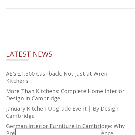
LATEST NEWS
AEG £1,300 Cashback: Not Just at Wren
Kitchens
More Than Kitchens: Complete Home Interior
Design in Cambridge
January Kitchen Upgrade Event | By Design
Cambridge
German Interior Furniture in Cambridge: Why
Precision Design Makes All the Difference