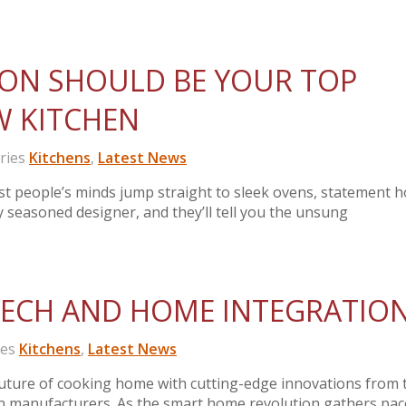
ION SHOULD BE YOUR TOP
EW KITCHEN
ries
Kitchens
,
Latest News
t people’s minds jump straight to sleek ovens, statement h
y seasoned designer, and they’ll tell you the unsung
TECH AND HOME INTEGRATIO
ies
Kitchens
,
Latest News
ture of cooking home with cutting-edge innovations from 
en manufacturers. As the smart home revolution gathers pac