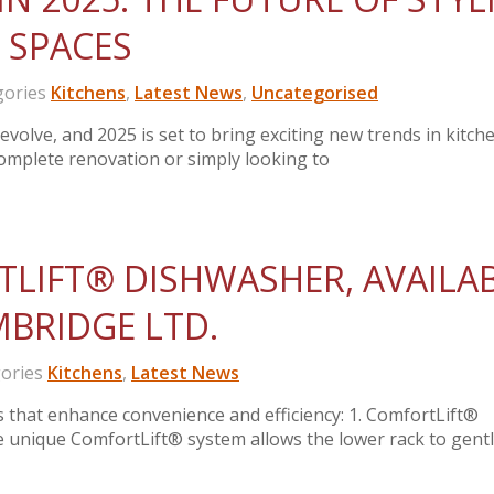
 SPACES
ories
Kitchens
,
Latest News
,
Uncategorised
volve, and 2025 is set to bring exciting new trends in kitch
omplete renovation or simply looking to
LIFT® DISHWASHER, AVAILA
MBRIDGE LTD.
ories
Kitchens
,
Latest News
s that enhance convenience and efficiency: 1. ComfortLift®
nique ComfortLift® system allows the lower rack to gently