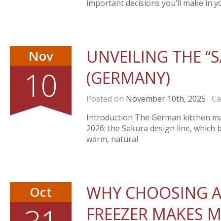
important decisions you’ll make in yo
UNVEILING THE “S
Nov
10
(GERMANY)
Posted on
November 10th, 2025
Cat
Introduction The German kitchen man
2026: the Sakura design line, which 
warm, natural
WHY CHOOSING A
Oct
FREEZER MAKES M