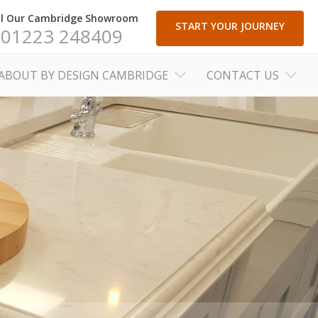
ll Our Cambridge Showroom
START YOUR JOURNEY
01223 248409
ABOUT BY DESIGN CAMBRIDGE
CONTACT US