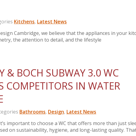
ories
Kitchens
,
Latest News
sign Cambridge, we believe that the appliances in your kit
etry, the attention to detail, and the lifestyle
Y & BOCH SUBWAY 3.0 WC
S COMPETITORS IN WATER
E
egories
Bathrooms
,
Design
,
Latest News
 important to choose a WC that offers more than just sle
ed on sustainability, hygiene, and long-lasting quality. That