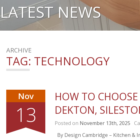
LATEST NEWS
ARCHIVE
TAG:
TECHNOLOGY
HOW TO CHOOSE 
Nov
13
DEKTON, SILESTO
Posted on
November 13th, 2025
Cat
By Design Cambridge – Kitchen & Int