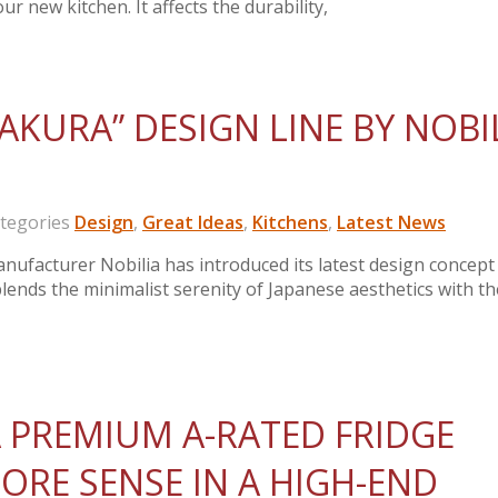
ur new kitchen. It affects the durability,
AKURA” DESIGN LINE BY NOBI
egories
Design
,
Great Ideas
,
Kitchens
,
Latest News
ufacturer Nobilia has introduced its latest design concept
blends the minimalist serenity of Japanese aesthetics with th
 PREMIUM A-RATED FRIDGE
ORE SENSE IN A HIGH-END