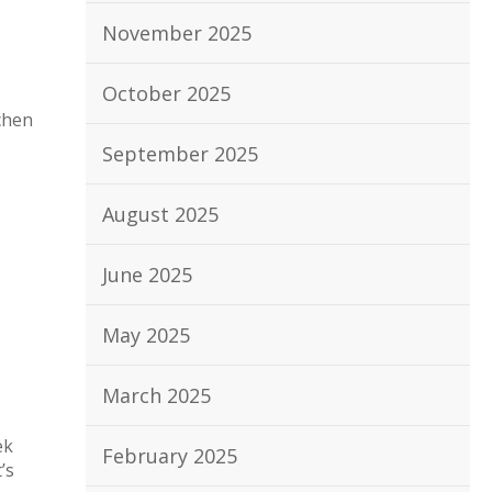
November 2025
October 2025
chen
September 2025
August 2025
June 2025
May 2025
March 2025
ek
February 2025
’s