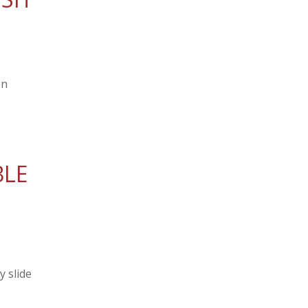
en
BLE
 slide