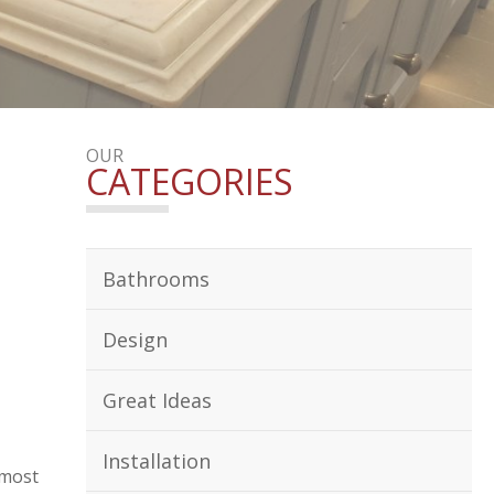
OUR
CATEGORIES
Bathrooms
Design
Great Ideas
Installation
 most