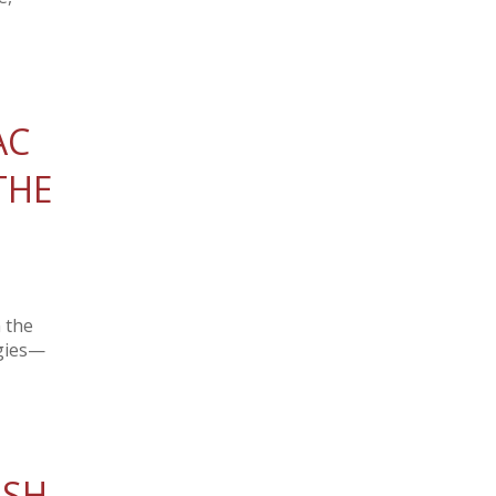
AC
THE
 the
ogies—
ISH