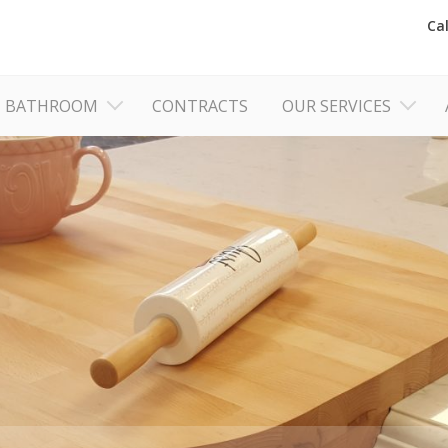
Ca
BATHROOM
CONTRACTS
OUR SERVICES