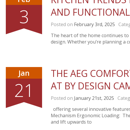
3
AND FUNCTIONAL
Posted on
February 3rd, 2025
Categ
The heart of the home continues to e
design. Whether you’re planning a c
THE AEG COMFORT
Jan
21
AT BY DESIGN CA
Posted on
January 21st, 2025
Categ
offering several innovative feature
Mechanism Ergonomic Loading: The u
and lift upwards to