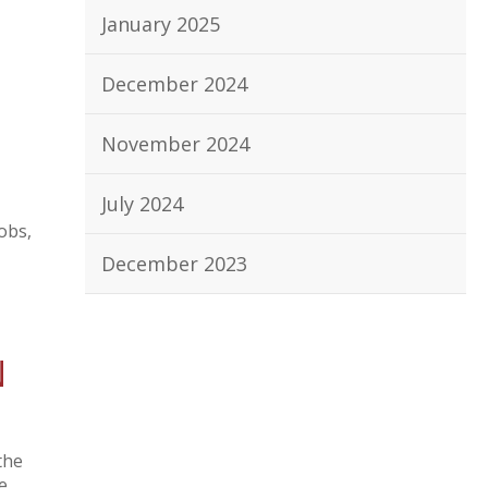
January 2025
December 2024
November 2024
July 2024
obs,
December 2023
N
the
e,