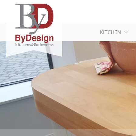
KITCHEN