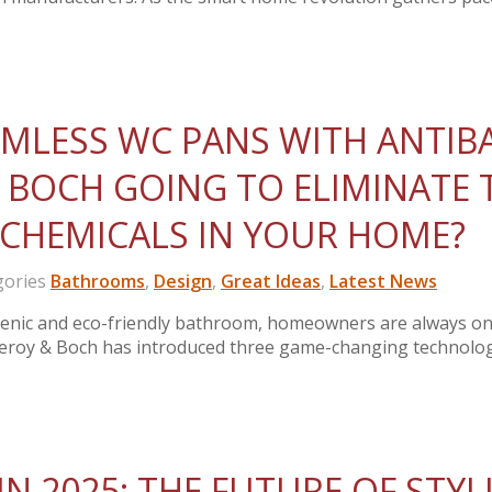
RIMLESS WC PANS WITH ANTIB
 BOCH GOING TO ELIMINATE 
 CHEMICALS IN YOUR HOME?
ories
Bathrooms
,
Design
,
Great Ideas
,
Latest News
ienic and eco-friendly bathroom, homeowners are always on
illeroy & Boch has introduced three game-changing technol
N 2025: THE FUTURE OF STYL