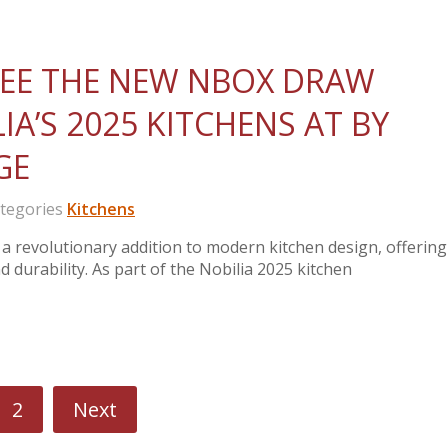
 SEE THE NEW NBOX DRAW
A’S 2025 KITCHENS AT BY
GE
egories
Kitchens
 revolutionary addition to modern kitchen design, offering
 durability. As part of the Nobilia 2025 kitchen
2
Next