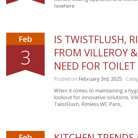
nowhere
IS TWISTFLUSH, 
Feb
3
FROM VILLEROY &
NEED FOR TOILET
Posted on
February 3rd, 2025
Categ
When it comes to maintaining a hyg
lookout for innovative solutions. V
TwistFlush, Rimless WC Pans,
KITCHEN TRENDS I
Feb