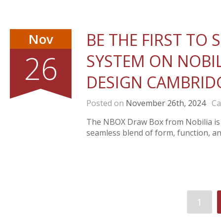
BE THE FIRST TO
Nov
26
SYSTEM ON NOBILI
DESIGN CAMBRID
Posted on
November 26th, 2024
Cat
The NBOX Draw Box from Nobilia is a
seamless blend of form, function, and
1