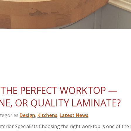
THE PERFECT WORKTOP —
NE, OR QUALITY LAMINATE?
egories
Design
,
Kitchens
,
Latest News
erior Specialists Choosing the right worktop is one of the