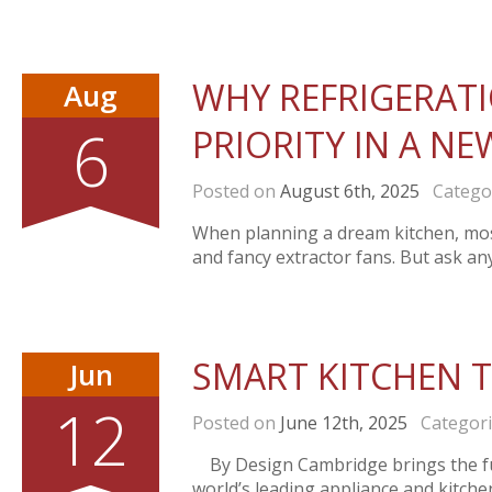
WHY REFRIGERAT
Aug
6
PRIORITY IN A N
Posted on
August 6th, 2025
Catego
When planning a dream kitchen, mos
and fancy extractor fans. But ask an
SMART KITCHEN 
Jun
12
Posted on
June 12th, 2025
Categor
By Design Cambridge brings the fu
world’s leading appliance and kitch