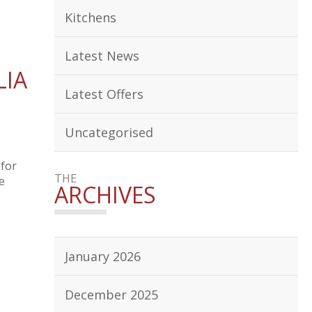
Kitchens
Latest News
LIA
Latest Offers
Uncategorised
 for
THE
e
ARCHIVES
January 2026
December 2025