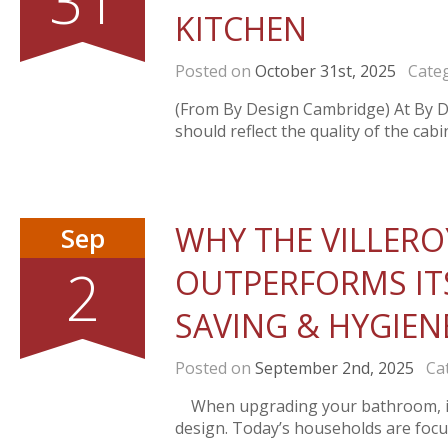
31
KITCHEN
Posted on
October 31st, 2025
Categ
(From By Design Cambridge) At By De
should reflect the quality of the cabin
WHY THE VILLERO
Sep
2
OUTPERFORMS IT
SAVING & HYGIEN
Posted on
September 2nd, 2025
Cat
When upgrading your bathroom, it’s
design. Today’s households are focus