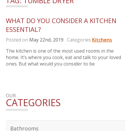
TAG:
TUMBLE DRYER
WHAT DO YOU CONSIDER A KITCHEN
ESSENTIAL?
Posted on
May 22nd, 2019
Categories
Kitchens
The kitchen is one of the most used rooms in the
home. It’s where you cook, eat and talk to your loved
ones. But what would you consider to be
OUR
CATEGORIES
Bathrooms