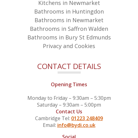
Kitchens in Newmarket
Bathrooms in Huntingdon
Bathrooms in Newmarket
Bathrooms in Saffron Walden
Bathrooms in Bury St Edmunds
Privacy and Cookies
CONTACT DETAILS
Opening Times
Monday to Friday – 9:30am – 5:30pm
Saturday – 9:30am – 5:00pm
Contact Us
Cambridge Tel:
01223 248409
Email:
info@bydi.co.uk
Social