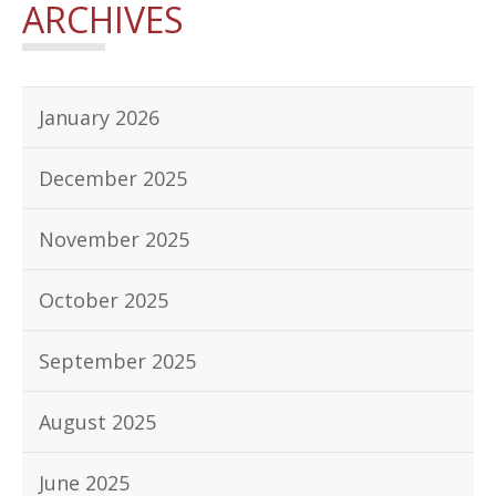
ARCHIVES
January 2026
December 2025
November 2025
October 2025
September 2025
August 2025
June 2025