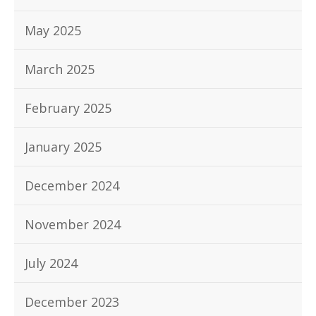
May 2025
March 2025
February 2025
January 2025
December 2024
November 2024
July 2024
December 2023