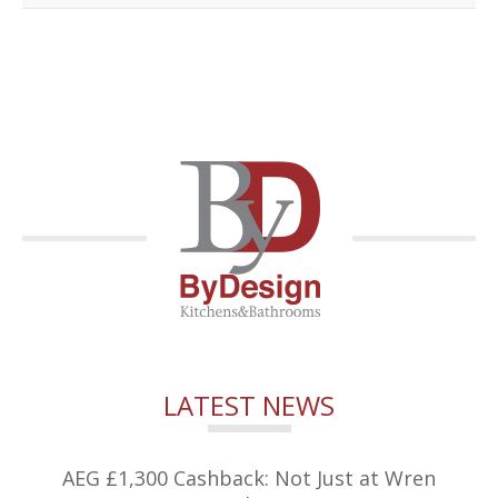
LATEST NEWS
AEG £1,300 Cashback: Not Just at Wren