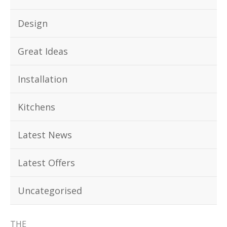
Design
Great Ideas
Installation
Kitchens
Latest News
Latest Offers
Uncategorised
THE