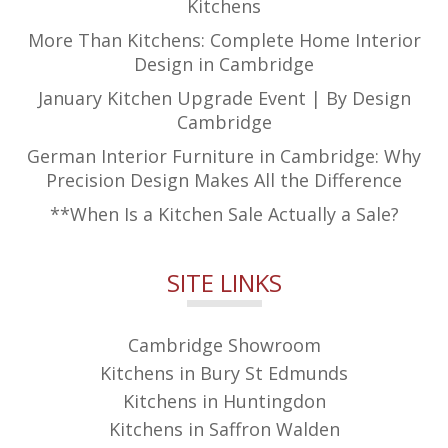
Kitchens
More Than Kitchens: Complete Home Interior
Design in Cambridge
January Kitchen Upgrade Event | By Design
Cambridge
German Interior Furniture in Cambridge: Why
Precision Design Makes All the Difference
**When Is a Kitchen Sale Actually a Sale?
SITE LINKS
Cambridge Showroom
Kitchens in Bury St Edmunds
Kitchens in Huntingdon
Kitchens in Saffron Walden