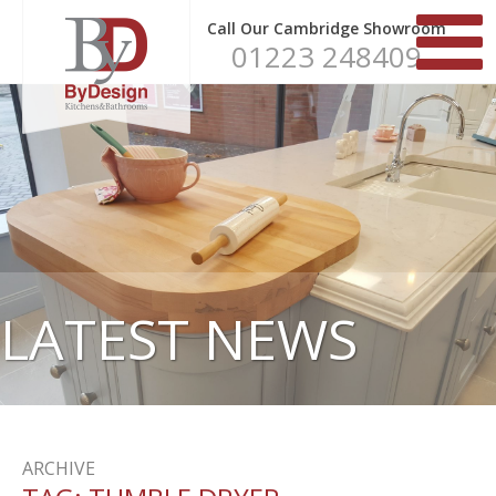
Call Our Cambridge Showroom
01223 248409
LATEST NEWS
ARCHIVE