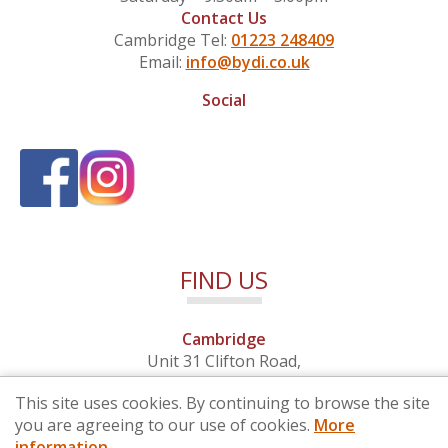
Contact Us
Cambridge Tel:
01223 248409
Email:
info@bydi.co.uk
Social
FIND US
Cambridge
Unit 31 Clifton Road,
Cambridge, Cambridgeshire,
This site uses cookies. By continuing to browse the site
CB1 7EB
you are agreeing to our use of cookies.
More
information