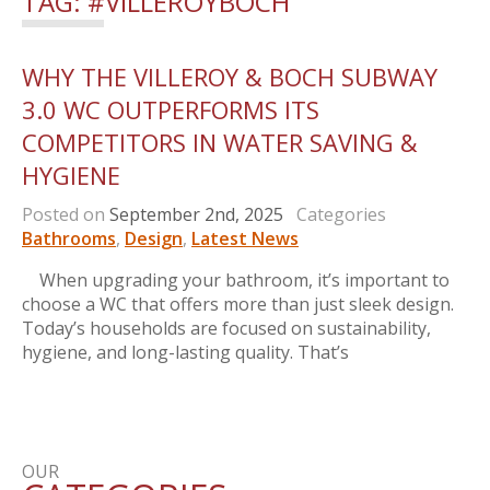
TAG:
#VILLEROYBOCH
WHY THE VILLEROY & BOCH SUBWAY
3.0 WC OUTPERFORMS ITS
COMPETITORS IN WATER SAVING &
HYGIENE
Posted on
September 2nd, 2025
Categories
Bathrooms
,
Design
,
Latest News
When upgrading your bathroom, it’s important to
choose a WC that offers more than just sleek design.
Today’s households are focused on sustainability,
hygiene, and long-lasting quality. That’s
OUR