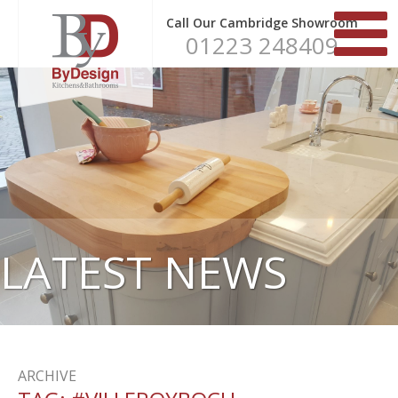
Call Our Cambridge Showroom
01223 248409
LATEST NEWS
ARCHIVE