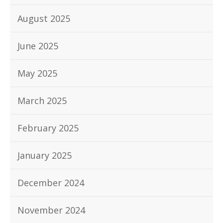
August 2025
June 2025
May 2025
March 2025
February 2025
January 2025
December 2024
November 2024