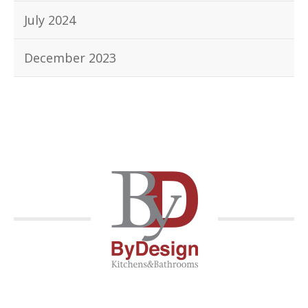
July 2024
December 2023