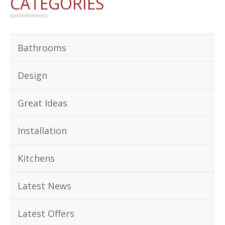
CATEGORIES
Bathrooms
Design
Great Ideas
Installation
Kitchens
Latest News
Latest Offers