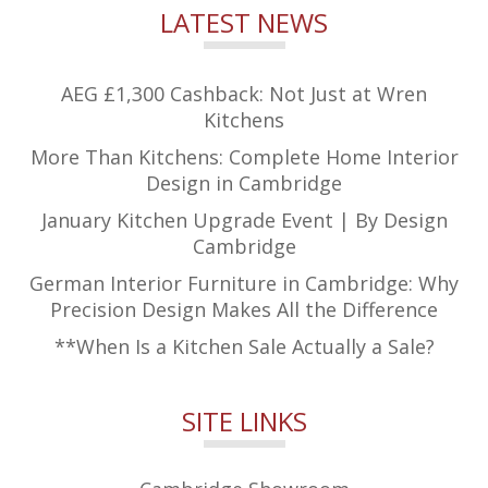
LATEST NEWS
AEG £1,300 Cashback: Not Just at Wren
Kitchens
More Than Kitchens: Complete Home Interior
Design in Cambridge
January Kitchen Upgrade Event | By Design
Cambridge
German Interior Furniture in Cambridge: Why
Precision Design Makes All the Difference
**When Is a Kitchen Sale Actually a Sale?
SITE LINKS