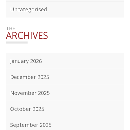
Uncategorised
THE
ARCHIVES
January 2026
December 2025
November 2025
October 2025
September 2025