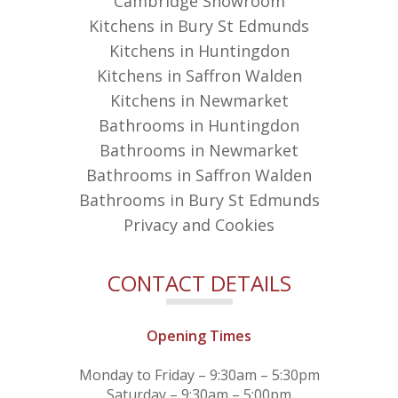
Cambridge Showroom
Kitchens in Bury St Edmunds
Kitchens in Huntingdon
Kitchens in Saffron Walden
Kitchens in Newmarket
Bathrooms in Huntingdon
Bathrooms in Newmarket
Bathrooms in Saffron Walden
Bathrooms in Bury St Edmunds
Privacy and Cookies
CONTACT DETAILS
Opening Times
Monday to Friday – 9:30am – 5:30pm
Saturday – 9:30am – 5:00pm