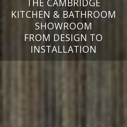
THE CAMBRIDGE
KITCHEN & BATHROOM
SHOWROOM
FROM DESIGN TO
INSTALLATION