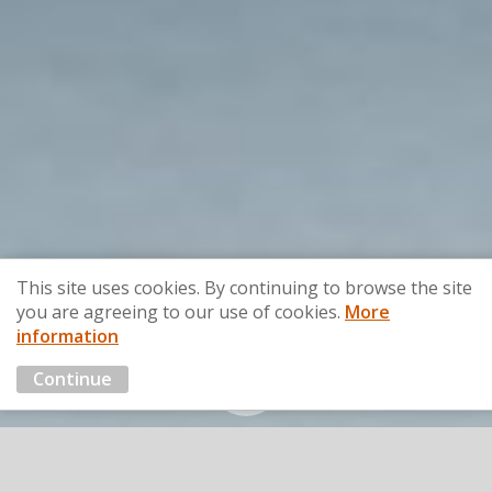
This site uses cookies. By continuing to browse the site
you are agreeing to our use of cookies.
More
information
Continue