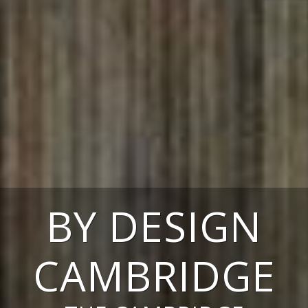
BY DESIGN
CAMBRIDGE