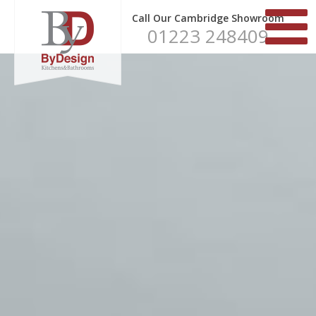
Call Our Cambridge Showroom
01223 248409