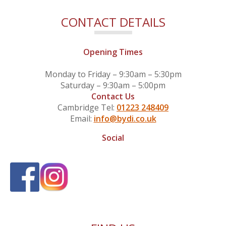
CONTACT DETAILS
Opening Times
Monday to Friday – 9:30am – 5:30pm
Saturday – 9:30am – 5:00pm
Contact Us
Cambridge Tel:
01223 248409
Email:
info@bydi.co.uk
Social