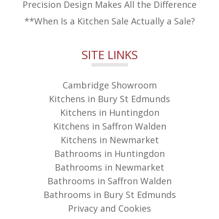
Precision Design Makes All the Difference
**When Is a Kitchen Sale Actually a Sale?
SITE LINKS
Cambridge Showroom
Kitchens in Bury St Edmunds
Kitchens in Huntingdon
Kitchens in Saffron Walden
Kitchens in Newmarket
Bathrooms in Huntingdon
Bathrooms in Newmarket
Bathrooms in Saffron Walden
Bathrooms in Bury St Edmunds
Privacy and Cookies