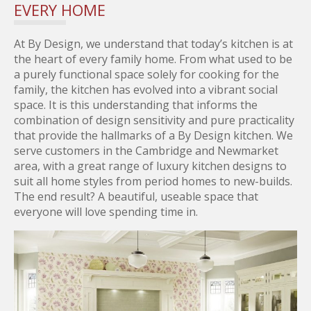
EVERY HOME
At By Design, we understand that today’s kitchen is at
the heart of every family home. From what used to be
a purely functional space solely for cooking for the
family, the kitchen has evolved into a vibrant social
space. It is this understanding that informs the
combination of design sensitivity and pure practicality
that provide the hallmarks of a By Design kitchen. We
serve customers in the Cambridge and Newmarket
area, with a great range of luxury kitchen designs to
suit all home styles from period homes to new-builds.
The end result? A beautiful, useable space that
everyone will love spending time in.