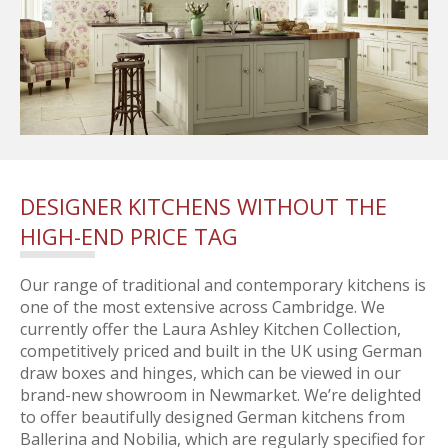
DESIGNER KITCHENS WITHOUT THE
HIGH-END PRICE TAG
Our range of traditional and contemporary kitchens is
one of the most extensive across Cambridge. We
currently offer the Laura Ashley Kitchen Collection,
competitively priced and built in the UK using German
draw boxes and hinges, which can be viewed in our
brand-new showroom in Newmarket. We’re delighted
to offer beautifully designed German kitchens from
Ballerina and Nobilia, which are regularly specified for