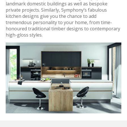
landmark domestic buildings as well as bespoke
private projects. Similarly, Symphony’s fabulous
kitchen designs give you the chance to add
tremendous personality to your home, from time-
honoured traditional timber designs to contemporary
high-gloss styles.