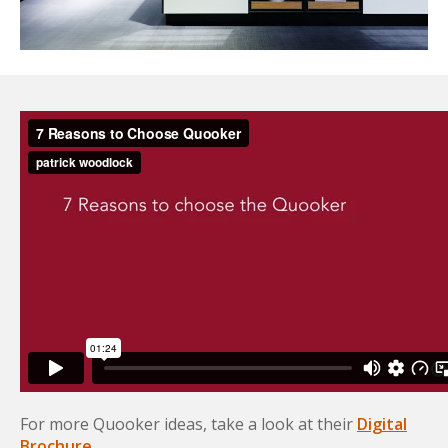
For more Quooker ideas, take a look at their
Digital
Brochure
.