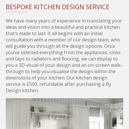
BESPOKE KITCHEN DESIGN SERVICE
We have many years of experience in translating your
ideas and vision into a beautiful and practical kitchen
that’s made to last. It all begins with an initial
consultation with a member of our design team, who
will guide you through all the design options. Once
you’ve selected everything from the appliances, sinks
and taps to radiators and flooring, we can display to
you a 3D visual of your design and an on-screen walk-
through to help you visualise the design within the
dimensions of your kitchen. Our kitchen design
service is £500, refundable after purchasing a By
Design kitchen.