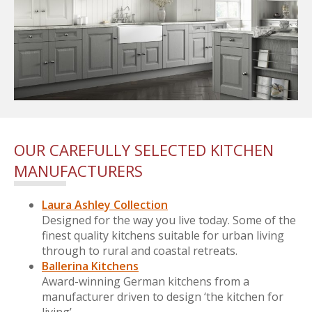
OUR CAREFULLY SELECTED KITCHEN
MANUFACTURERS
Laura Ashley Collection
Designed for the way you live today. Some of the
finest quality kitchens suitable for urban living
through to rural and coastal retreats.
Ballerina Kitchens
Award-winning German kitchens from a
manufacturer driven to design ‘the kitchen for
living’.