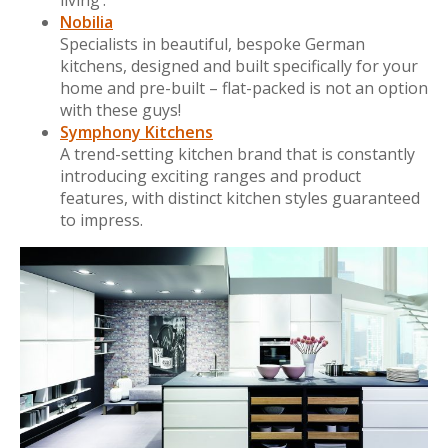
Nobilia
Specialists in beautiful, bespoke German
kitchens, designed and built specifically for your
home and pre-built – flat-packed is not an option
with these guys!
Symphony Kitchens
A trend-setting kitchen brand that is constantly
introducing exciting ranges and product
features, with distinct kitchen styles guaranteed
to impress.