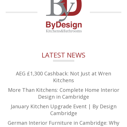
LATEST NEWS
AEG £1,300 Cashback: Not Just at Wren
Kitchens
More Than Kitchens: Complete Home Interior
Design in Cambridge
January Kitchen Upgrade Event | By Design
Cambridge
German Interior Furniture in Cambridge: Why