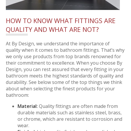
HOW TO KNOW WHAT FITTINGS ARE
QUALITY AND WHAT ARE NOT?
At By Design, we understand the importance of
quality when it comes to bathroom fittings. That’s why
we only use products from top brands renowned for
their commitment to excellence. When you choose By
Design, you can rest assured that every fitting in your
bathroom meets the highest standards of quality and
durability. See below some of the top things we think
about when selecting the finest products for your
bathroom:
Material:
Quality fittings are often made from
durable materials such as stainless steel, brass,
or chrome, which are resistant to corrosion and
wear.