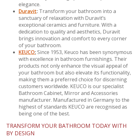
elegance.
Duravit
:
Transform your bathroom into a
sanctuary of relaxation with Duravit’s
exceptional ceramics and furniture. With a
dedication to quality and aesthetics, Duravit
brings innovation and comfort to every corner
of your bathroom.
KEUCO
:
Since 1953, Keuco has been synonymous
with excellence in bathroom furnishings. Their
products not only enhance the visual appeal of
your bathroom but also elevate its functionality,
making them a preferred choice for discerning
customers worldwide. KEUCO is our specialist
Bathroom Cabinet, Mirror and Accessories
manufacturer. Manufactured in Germany to the
highest of standards KEUCO are recognised as
being one of the best.
TRANSFORM YOUR BATHROOM TODAY WITH
BY DESIGN