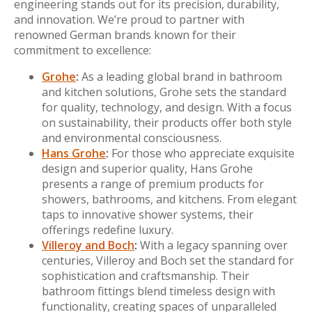
engineering stands out for its precision, durability,
and innovation. We’re proud to partner with
renowned German brands known for their
commitment to excellence:
Grohe
:
As a leading global brand in bathroom
and kitchen solutions, Grohe sets the standard
for quality, technology, and design. With a focus
on sustainability, their products offer both style
and environmental consciousness.
Hans Grohe
:
For those who appreciate exquisite
design and superior quality, Hans Grohe
presents a range of premium products for
showers, bathrooms, and kitchens. From elegant
taps to innovative shower systems, their
offerings redefine luxury.
Villeroy and Boch
:
With a legacy spanning over
centuries, Villeroy and Boch set the standard for
sophistication and craftsmanship. Their
bathroom fittings blend timeless design with
functionality, creating spaces of unparalleled