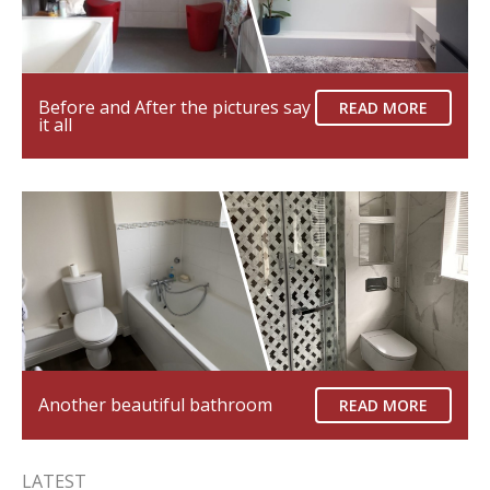
Before and After the pictures say
READ MORE
it all
Another beautiful bathroom
READ MORE
LATEST