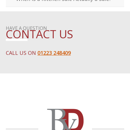
HAVE A QUESTION
CONTACT US
CALL US ON
01223 248409