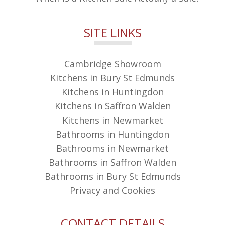
SITE LINKS
Cambridge Showroom
Kitchens in Bury St Edmunds
Kitchens in Huntingdon
Kitchens in Saffron Walden
Kitchens in Newmarket
Bathrooms in Huntingdon
Bathrooms in Newmarket
Bathrooms in Saffron Walden
Bathrooms in Bury St Edmunds
Privacy and Cookies
CONTACT DETAILS