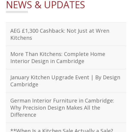
NEWS & UPDATES
AEG £1,300 Cashback: Not Just at Wren
Kitchens
More Than Kitchens: Complete Home
Interior Design in Cambridge
January Kitchen Upgrade Event | By Design
Cambridge
German Interior Furniture in Cambridge:
Why Precision Design Makes All the
Difference
**When Is a Kitchen Sale Actually a Sale?