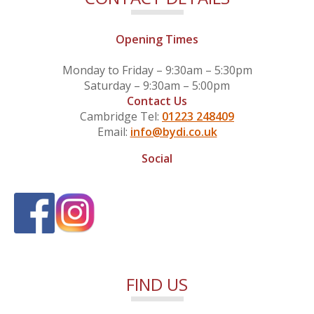
Opening Times
Monday to Friday – 9:30am – 5:30pm
Saturday – 9:30am – 5:00pm
Contact Us
Cambridge Tel:
01223 248409
Email:
info@bydi.co.uk
Social
FIND US