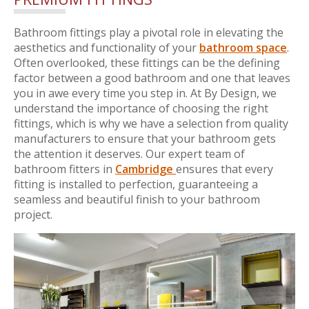
Bathroom fittings play a pivotal role in elevating the
aesthetics and functionality of your
bathroom space
.
Often overlooked, these fittings can be the defining
factor between a good bathroom and one that leaves
you in awe every time you step in. At By Design, we
understand the importance of choosing the right
fittings, which is why we have a selection from quality
manufacturers to ensure that your bathroom gets
the attention it deserves. Our expert team of
bathroom fitters in
Cambridge
ensures that every
fitting is installed to perfection, guaranteeing a
seamless and beautiful finish to your bathroom
project.