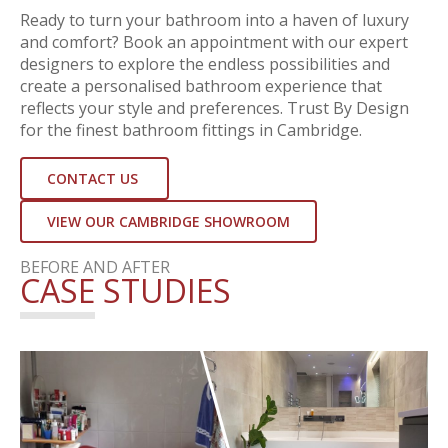
Ready to turn your bathroom into a haven of luxury
and comfort? Book an appointment with our expert
designers to explore the endless possibilities and
create a personalised bathroom experience that
reflects your style and preferences. Trust By Design
for the finest bathroom fittings in Cambridge.
CONTACT US
VIEW OUR CAMBRIDGE SHOWROOM
BEFORE AND AFTER
CASE STUDIES