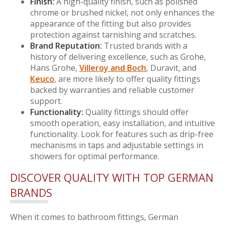
Finish:
A high-quality finish, such as polished
chrome or brushed nickel, not only enhances the
appearance of the fitting but also provides
protection against tarnishing and scratches.
Brand Reputation:
Trusted brands with a
history of delivering excellence, such as Grohe,
Hans Grohe,
Villeroy and Boch
, Duravit, and
Keuco
, are more likely to offer quality fittings
backed by warranties and reliable customer
support.
Functionality:
Quality fittings should offer
smooth operation, easy installation, and intuitive
functionality. Look for features such as drip-free
mechanisms in taps and adjustable settings in
showers for optimal performance.
DISCOVER QUALITY WITH TOP GERMAN
BRANDS
When it comes to bathroom fittings, German