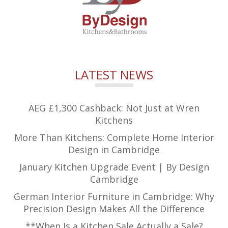
LATEST NEWS
AEG £1,300 Cashback: Not Just at Wren
Kitchens
More Than Kitchens: Complete Home Interior
Design in Cambridge
January Kitchen Upgrade Event | By Design
Cambridge
German Interior Furniture in Cambridge: Why
Precision Design Makes All the Difference
**When Is a Kitchen Sale Actually a Sale?