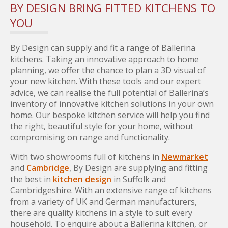
BY DESIGN BRING FITTED KITCHENS TO
YOU
By Design can supply and fit a range of Ballerina
kitchens. Taking an innovative approach to home
planning, we offer the chance to plan a 3D visual of
your new kitchen. With these tools and our expert
advice, we can realise the full potential of Ballerina’s
inventory of innovative kitchen solutions in your own
home. Our bespoke kitchen service will help you find
the right, beautiful style for your home, without
compromising on range and functionality.
With two showrooms full of kitchens in
Newmarket
and
Cambridge
, By Design are supplying and fitting
the best in
kitchen design
in Suffolk and
Cambridgeshire. With an extensive range of kitchens
from a variety of UK and German manufacturers,
there are quality kitchens in a style to suit every
household. To enquire about a Ballerina kitchen, or