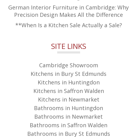
German Interior Furniture in Cambridge: Why
Precision Design Makes All the Difference
**When Is a Kitchen Sale Actually a Sale?
SITE LINKS
Cambridge Showroom
Kitchens in Bury St Edmunds
Kitchens in Huntingdon
Kitchens in Saffron Walden
Kitchens in Newmarket
Bathrooms in Huntingdon
Bathrooms in Newmarket
Bathrooms in Saffron Walden
Bathrooms in Bury St Edmunds