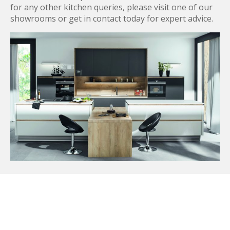
for any other kitchen queries, please visit one of our
showrooms or get in contact today for expert advice.