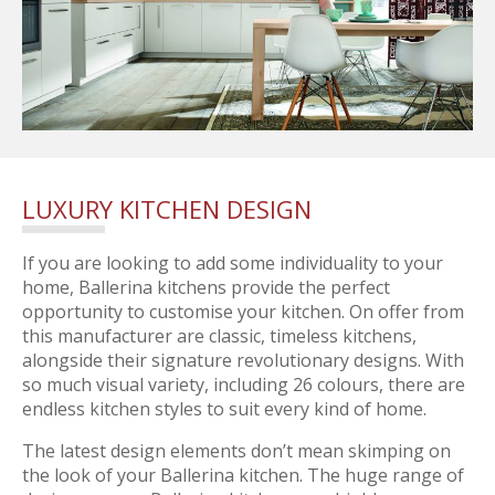
LUXURY KITCHEN DESIGN
If you are looking to add some individuality to your
home, Ballerina kitchens provide the perfect
opportunity to customise your kitchen. On offer from
this manufacturer are classic, timeless kitchens,
alongside their signature revolutionary designs. With
so much visual variety, including 26 colours, there are
endless kitchen styles to suit every kind of home.
The latest design elements don’t mean skimping on
the look of your Ballerina kitchen. The huge range of