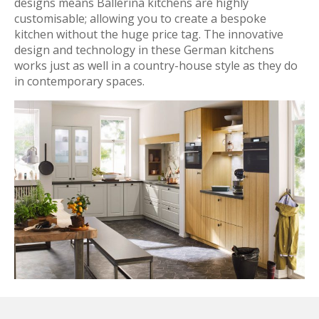
designs means Ballerina kitchens are highly
customisable; allowing you to create a bespoke
kitchen without the huge price tag. The innovative
design and technology in these German kitchens
works just as well in a country-house style as they do
in contemporary spaces.