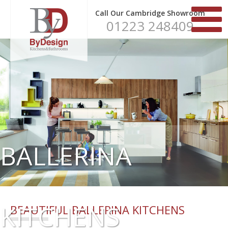
Call Our Cambridge Showroom
01223 248409
BALLERINA
KITCHENS
BEAUTIFUL BALLERINA KITCHENS