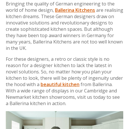
Bringing the quality of German engineering to the
world of home design,
Ballerina Kitchens
are realising
kitchen dreams. These German designers draw on
innovative solutions and revolutionary designs to
create sophisticated kitchen spaces. But although
they have been top award winners in Germany for
many years, Ballerina Kitchens are not too well known
in the UK.
For these designers, a retro or classic style is no
reason for a designer kitchen to lack the latest in
novel solutions. So, no matter how you plan your
kitchen to look, there will be plenty of ingenuity under
the hood with a
beautiful kitchen
from Ballerina.
With a wide range of displays in our Cambridge and
Newmarket kitchen showrooms, visit us today to see
a Ballerina kitchen in action.