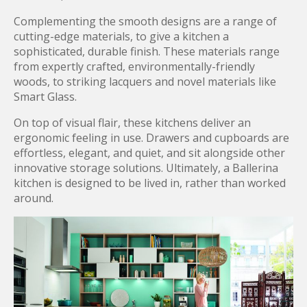
Complementing the smooth designs are a range of
cutting-edge materials, to give a kitchen a
sophisticated, durable finish. These materials range
from expertly crafted, environmentally-friendly
woods, to striking lacquers and novel materials like
Smart Glass.
On top of visual flair, these kitchens deliver an
ergonomic feeling in use. Drawers and cupboards are
effortless, elegant, and quiet, and sit alongside other
innovative storage solutions. Ultimately, a Ballerina
kitchen is designed to be lived in, rather than worked
around.