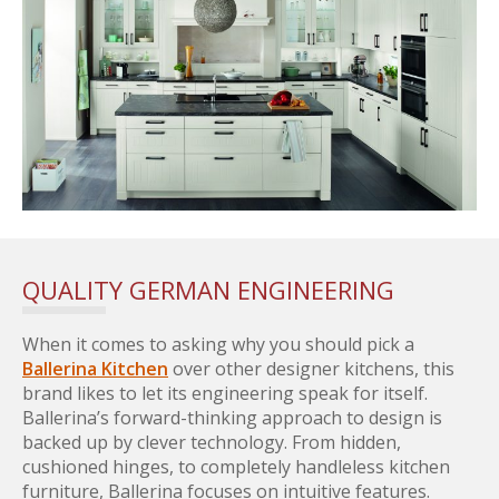
QUALITY GERMAN ENGINEERING
When it comes to asking why you should pick a
Ballerina Kitchen
over other designer kitchens, this
brand likes to let its engineering speak for itself.
Ballerina’s forward-thinking approach to design is
backed up by clever technology. From hidden,
cushioned hinges, to completely handleless kitchen
furniture, Ballerina focuses on intuitive features.