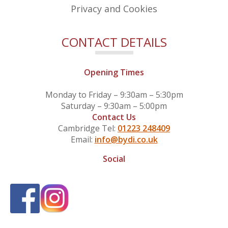
Privacy and Cookies
CONTACT DETAILS
Opening Times
Monday to Friday – 9:30am – 5:30pm
Saturday – 9:30am – 5:00pm
Contact Us
Cambridge Tel:
01223 248409
Email:
info@bydi.co.uk
Social