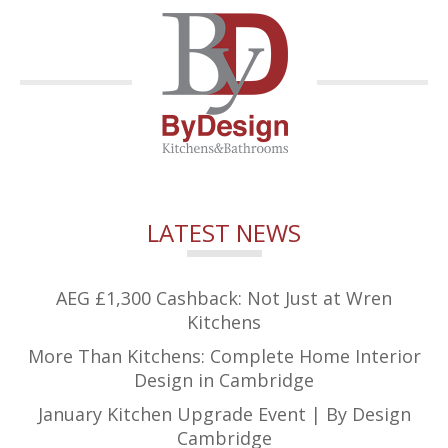
LATEST NEWS
AEG £1,300 Cashback: Not Just at Wren
Kitchens
More Than Kitchens: Complete Home Interior
Design in Cambridge
January Kitchen Upgrade Event | By Design
Cambridge