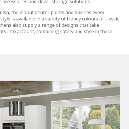
 accessories and clever storage solutions.
inish, the manufacturer paints and finishes every
style is available in a variety of trendy colours or classic
chens also supply a range of designs that take
nts into account, combining safety and style in these