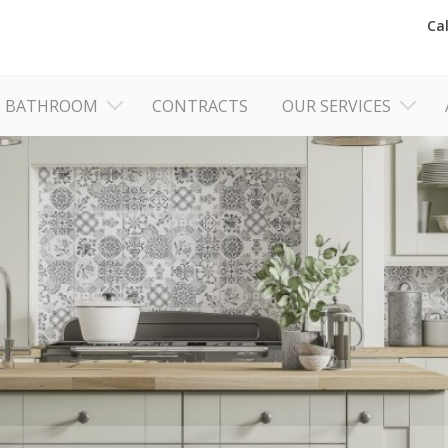
Ca
BATHROOM
CONTRACTS
OUR SERVICES