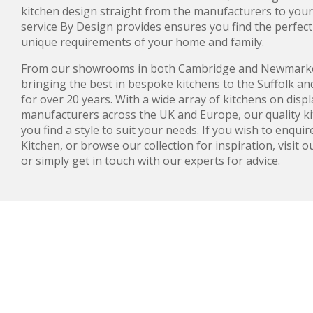
kitchen design straight from the manufacturers to yo
service By Design provides ensures you find the perfect 
unique requirements of your home and family.
From our showrooms in both Cambridge and Newmarke
bringing the best in bespoke kitchens to the Suffolk a
for over 20 years. With a wide array of kitchens on disp
manufacturers across the UK and Europe, our quality kit
you find a style to suit your needs. If you wish to enqu
Kitchen, or browse our collection for inspiration, visit
or simply get in touch with our experts for advice.