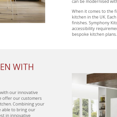
can be modernised with
When it comes to the f
kitchen in the UK. Each 
finishes. Symphony Kit
accessibility requireme
bespoke kitchen plans.
HEN WITH
 with our innovative
we offer our customers
kitchen. Combining your
e able to bring our
st in innovative