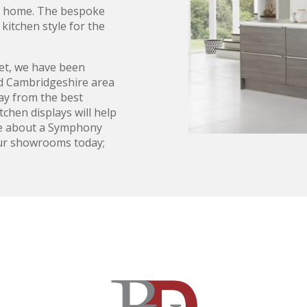
ur home. The bespoke
kitchen style for the
t, we have been
nd Cambridgeshire area
lay from the best
chen displays will help
ire about a Symphony
 our showrooms today;