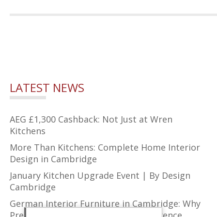
LATEST NEWS
AEG £1,300 Cashback: Not Just at Wren
Kitchens
More Than Kitchens: Complete Home Interior
Design in Cambridge
January Kitchen Upgrade Event | By Design
Cambridge
German Interior Furniture in Cambridge: Why
Precision Design Makes All the Difference