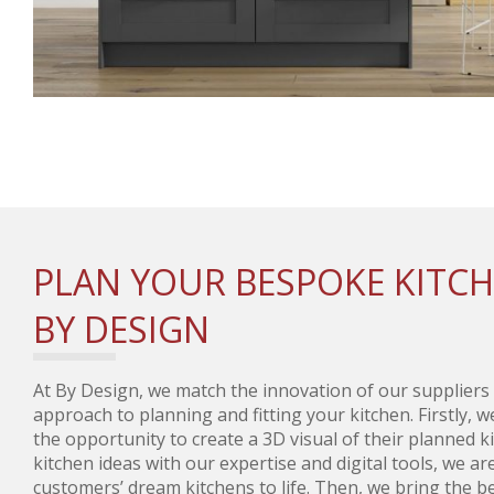
PLAN YOUR BESPOKE KITC
BY DESIGN
At By Design, we match the innovation of our suppliers
approach to planning and fitting your kitchen. Firstly, 
the opportunity to create a 3D visual of their planned 
kitchen ideas with our expertise and digital tools, we ar
customers’ dream kitchens to life. Then, we bring the be