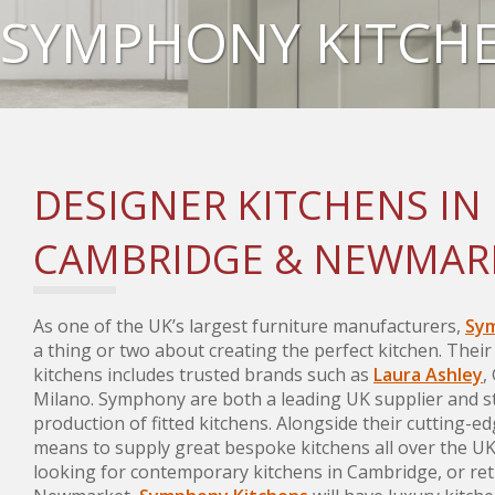
SYMPHONY KITCH
DESIGNER KITCHENS IN
CAMBRIDGE & NEWMAR
As one of the UK’s largest furniture manufacturers,
Sym
a thing or two about creating the perfect kitchen. Their
kitchens includes trusted brands such as
Laura Ashley
,
Milano. Symphony are both a leading UK supplier and st
production of fitted kitchens. Alongside their cutting-ed
means to supply great bespoke kitchens all over the U
looking for contemporary kitchens in Cambridge, or ret