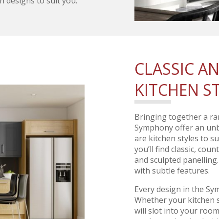
n designs to suit you.
CLASSIC 
KITCHEN S
Bringing together a ra
Symphony offer an unbe
are kitchen styles to s
you’ll find classic, cou
and sculpted panelling
with subtle features.
Every design in the Sy
Whether your kitchen s
will slot into your roo