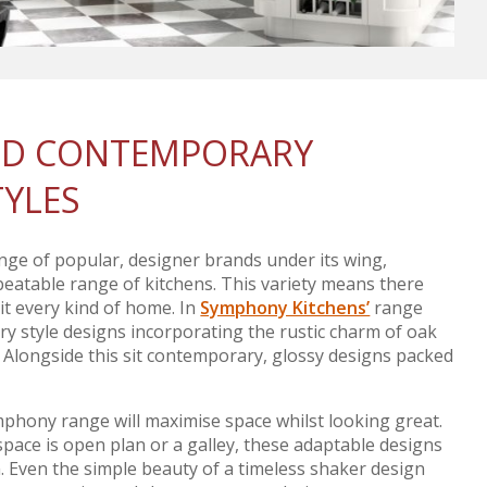
AND CONTEMPORARY
TYLES
nge of popular, designer brands under its wing,
atable range of kitchens. This variety means there
uit every kind of home. In
Symphony Kitchens’
range
ntry style designs incorporating the rustic charm of oak
. Alongside this sit contemporary, glossy designs packed
mphony range will maximise space whilst looking great.
pace is open plan or a galley, these adaptable designs
m. Even the simple beauty of a timeless shaker design