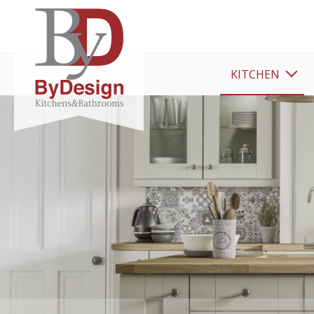
KITCHEN