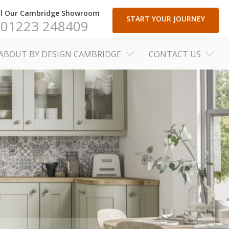
ll Our Cambridge Showroom
START YOUR JOURNEY
01223 248409
ABOUT BY DESIGN CAMBRIDGE
CONTACT US