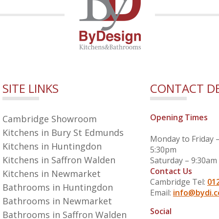
SITE LINKS
CONTACT DE
Opening Times
Cambridge Showroom
Kitchens in Bury St Edmunds
Monday to Friday 
Kitchens in Huntingdon
5:30pm
Kitchens in Saffron Walden
Saturday – 9:30am
Contact Us
Kitchens in Newmarket
Cambridge Tel:
01
Bathrooms in Huntingdon
Email:
info@bydi.c
Bathrooms in Newmarket
Social
Bathrooms in Saffron Walden