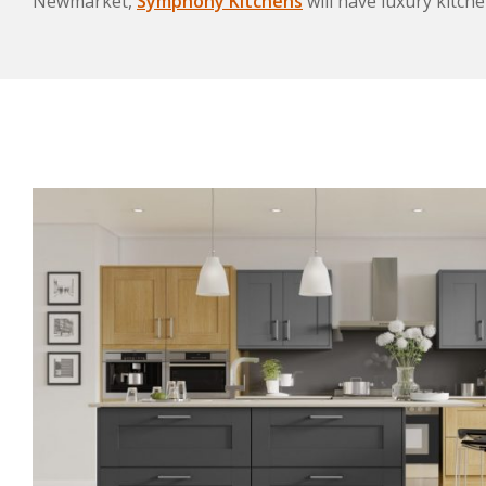
Newmarket,
Symphony Kitchens
will have luxury kitche