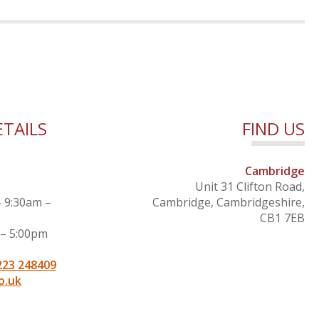
TAILS
FIND US
Cambridge
Unit 31 Clifton Road,
– 9:30am –
Cambridge, Cambridgeshire,
CB1 7EB
 – 5:00pm
223 248409
o.uk