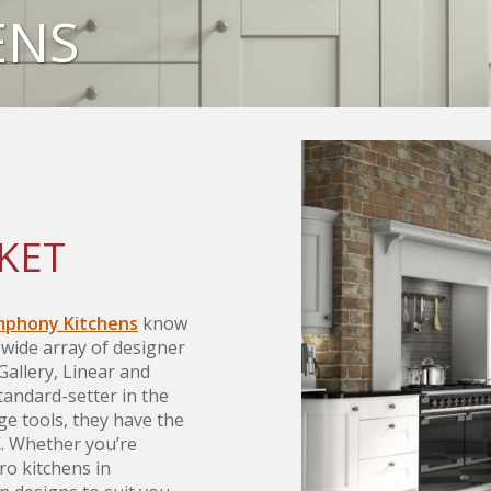
ENS
KET
phony Kitchens
know
 wide array of designer
 Gallery, Linear and
andard-setter in the
ge tools, they have the
K. Whether you’re
ro kitchens in