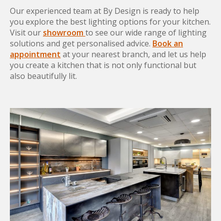
Our experienced team at By Design is ready to help
you explore the best lighting options for your kitchen.
Visit our
showroom
to see our wide range of lighting
solutions and get personalised advice.
Book an
appointment
at your nearest branch, and let us help
you create a kitchen that is not only functional but
also beautifully lit.