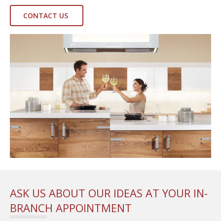
CONTACT US
ASK US ABOUT OUR IDEAS AT YOUR IN-
BRANCH APPOINTMENT