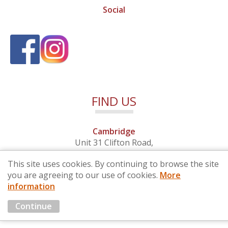
Social
FIND US
Cambridge
Unit 31 Clifton Road,
Cambridge, Cambridgeshire,
This site uses cookies. By continuing to browse the site
CB1 7EB
you are agreeing to our use of cookies.
More
information
© 2026 By Design (Cambridge) Ltd - Company No. 4681257
Continue
Marketing by
Cloud3 KBB Marketing Solutions