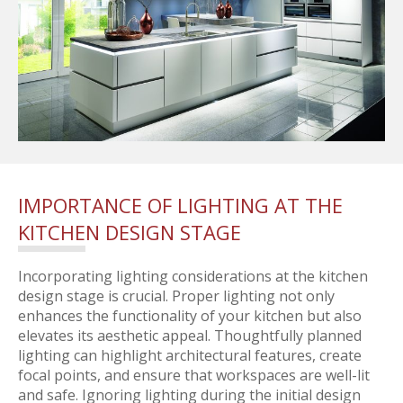
IMPORTANCE OF LIGHTING AT THE
KITCHEN DESIGN STAGE
Incorporating lighting considerations at the kitchen
design stage is crucial. Proper lighting not only
enhances the functionality of your kitchen but also
elevates its aesthetic appeal. Thoughtfully planned
lighting can highlight architectural features, create
focal points, and ensure that workspaces are well-lit
and safe. Ignoring lighting during the initial design