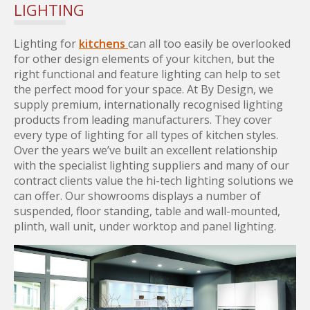
LIGHTING
Lighting for
kitchens
can all too easily be overlooked
for other design elements of your kitchen, but the
right functional and feature lighting can help to set
the perfect mood for your space. At By Design, we
supply premium, internationally recognised lighting
products from leading manufacturers. They cover
every type of lighting for all types of kitchen styles.
Over the years we’ve built an excellent relationship
with the specialist lighting suppliers and many of our
contract clients value the hi-tech lighting solutions we
can offer. Our showrooms displays a number of
suspended, floor standing, table and wall-mounted,
plinth, wall unit, under worktop and panel lighting.