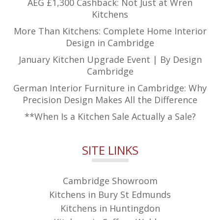
AEG £1,300 Cashback: Not Just at Wren
Kitchens
More Than Kitchens: Complete Home Interior
Design in Cambridge
January Kitchen Upgrade Event | By Design
Cambridge
German Interior Furniture in Cambridge: Why
Precision Design Makes All the Difference
**When Is a Kitchen Sale Actually a Sale?
SITE LINKS
Cambridge Showroom
Kitchens in Bury St Edmunds
Kitchens in Huntingdon