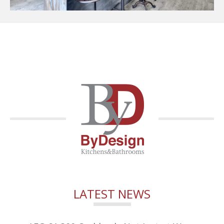
LATEST NEWS