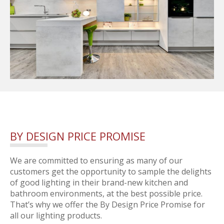
BY DESIGN PRICE PROMISE
We are committed to ensuring as many of our
customers get the opportunity to sample the delights
of good lighting in their brand-new kitchen and
bathroom environments, at the best possible price.
That’s why we offer the By Design Price Promise for
all our lighting products.