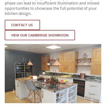
phase can lead to insufficient illumination and missed
opportunities to showcase the full potential of your
kitchen design.
CONTACT US
VIEW OUR CAMBRIDGE SHOWROOM