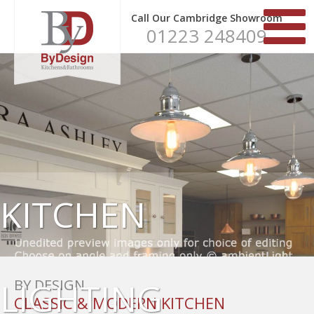
Call Our Cambridge Showroom
01223 248409
KITCHEN
LIGHTING
BY DESIGN
CLASSIC & MODERN KITCHEN