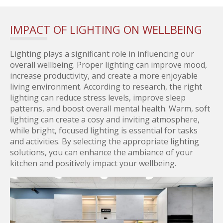
IMPACT OF LIGHTING ON WELLBEING
Lighting plays a significant role in influencing our
overall wellbeing. Proper lighting can improve mood,
increase productivity, and create a more enjoyable
living environment. According to research, the right
lighting can reduce stress levels, improve sleep
patterns, and boost overall mental health. Warm, soft
lighting can create a cosy and inviting atmosphere,
while bright, focused lighting is essential for tasks
and activities. By selecting the appropriate lighting
solutions, you can enhance the ambiance of your
kitchen and positively impact your wellbeing.