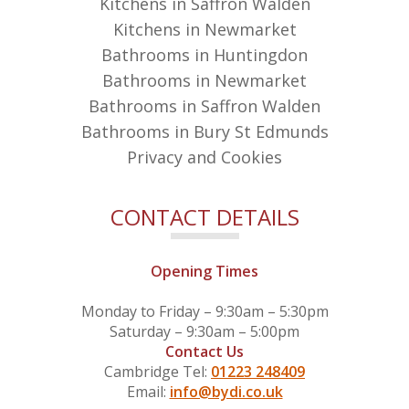
Kitchens in Saffron Walden
Kitchens in Newmarket
Bathrooms in Huntingdon
Bathrooms in Newmarket
Bathrooms in Saffron Walden
Bathrooms in Bury St Edmunds
Privacy and Cookies
CONTACT DETAILS
Opening Times
Monday to Friday – 9:30am – 5:30pm
Saturday – 9:30am – 5:00pm
Contact Us
Cambridge Tel:
01223 248409
Email:
info@bydi.co.uk