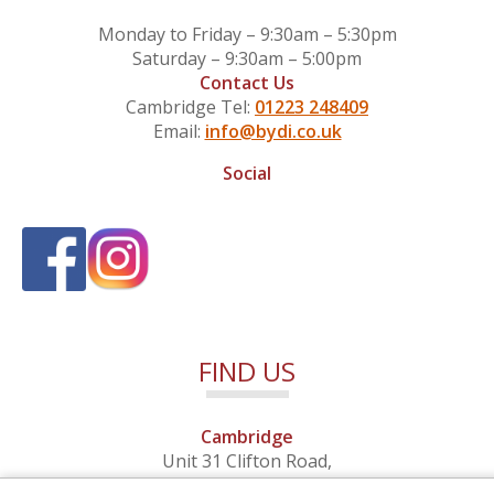
Monday to Friday – 9:30am – 5:30pm
Saturday – 9:30am – 5:00pm
Contact Us
Cambridge Tel:
01223 248409
Email:
info@bydi.co.uk
Social
FIND US
Cambridge
Unit 31 Clifton Road,
Cambridge, Cambridgeshire,