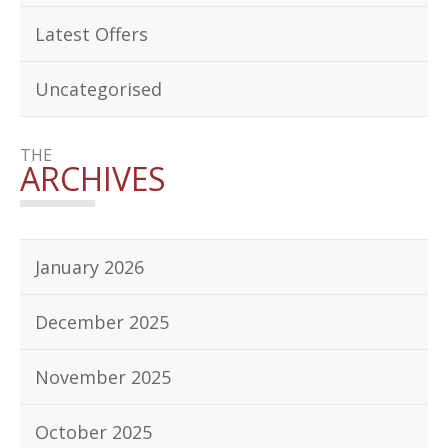
Latest Offers
Uncategorised
THE
ARCHIVES
January 2026
December 2025
November 2025
October 2025