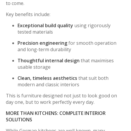
to come.
Key benefits include:
Exceptional build quality
using rigorously
tested materials
Precision engineering
for smooth operation
and long-term durability
Thoughtful internal design
that maximises
usable storage
Clean, timeless aesthetics
that suit both
modern and classic interiors
This is furniture designed not just to look good on
day one, but to work perfectly every day.
MORE THAN KITCHENS: COMPLETE INTERIOR
SOLUTIONS
While German kitchens are well known, many