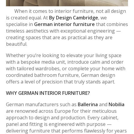
When it comes to interior furniture, not all design
is created equal. At
By Design Cambridge
, we
specialise in
German interior furniture
that combines
timeless aesthetics with exceptional engineering —
creating spaces that are as practical as they are
beautiful.
Whether you’re looking to elevate your living space
with a bespoke media unit, introduce calm and order
with tailored wardrobes, or complete your home with
coordinated bathroom furniture, German design
offers a level of precision that truly stands apart.
WHY GERMAN INTERIOR FURNITURE?
German manufacturers such as
Ballerina
and
Nobilia
are renowned across Europe for their meticulous
approach to design and production. Every cabinet,
panel and fitting is engineered with purpose —
delivering furniture that performs flawlessly for years