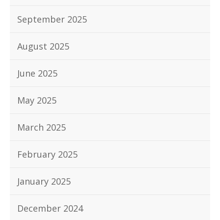
September 2025
August 2025
June 2025
May 2025
March 2025
February 2025
January 2025
December 2024