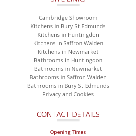
Cambridge Showroom
Kitchens in Bury St Edmunds
Kitchens in Huntingdon
Kitchens in Saffron Walden
Kitchens in Newmarket
Bathrooms in Huntingdon
Bathrooms in Newmarket
Bathrooms in Saffron Walden
Bathrooms in Bury St Edmunds
Privacy and Cookies
CONTACT DETAILS
Opening Times