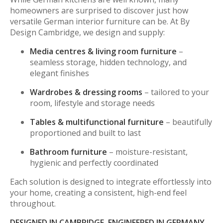
homeowners are surprised to discover just how
versatile German interior furniture can be. At By
Design Cambridge, we design and supply:
Media centres & living room furniture
–
seamless storage, hidden technology, and
elegant finishes
Wardrobes & dressing rooms
– tailored to your
room, lifestyle and storage needs
Tables & multifunctional furniture
– beautifully
proportioned and built to last
Bathroom furniture
– moisture-resistant,
hygienic and perfectly coordinated
Each solution is designed to integrate effortlessly into
your home, creating a consistent, high-end feel
throughout.
DESIGNED IN CAMBRIDGE, ENGINEERED IN GERMANY