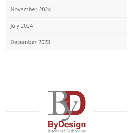
November 2024
July 2024
December 2023