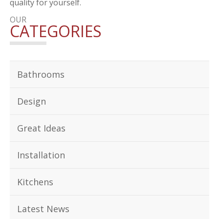
quality for yourself.
OUR
CATEGORIES
Bathrooms
Design
Great Ideas
Installation
Kitchens
Latest News