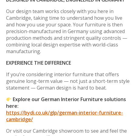
Our design team works closely with you here in
Cambridge, taking time to understand how you live
and how you use your space. Your furniture is then
precision-manufactured in Germany using advanced
production methods and stringent quality controls —
combining local design expertise with world-class
manufacturing.
EXPERIENCE THE DIFFERENCE
If you’re considering interior furniture that offers
genuine long-term value — not just a short-term style
statement — German design is hard to beat.
Explore our German Interior Furniture solutions
here:
https://bydi.co.uk/glp/german-interior-furniture-
cambridge/
Or visit our Cambridge showroom to see and feel the