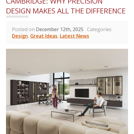
CAMBRIDGE: WHY PRECISION
DESIGN MAKES ALL THE DIFFERENCE
Posted on
December 12th, 2025
Categories
Design
,
Great Ideas
,
Latest News