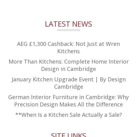
LATEST NEWS
AEG £1,300 Cashback: Not Just at Wren
Kitchens
More Than Kitchens: Complete Home Interior
Design in Cambridge
January Kitchen Upgrade Event | By Design
Cambridge
German Interior Furniture in Cambridge: Why
Precision Design Makes All the Difference
**When Is a Kitchen Sale Actually a Sale?
SITE LINKS