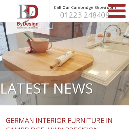
Call Our Cambridge Showroom
01223 248409
LATEST NEWS
GERMAN INTERIOR FURNITURE IN