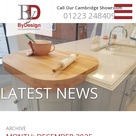
Call Our Cambridge Showroom
01223 248409
LATEST NEWS
ARCHIVE