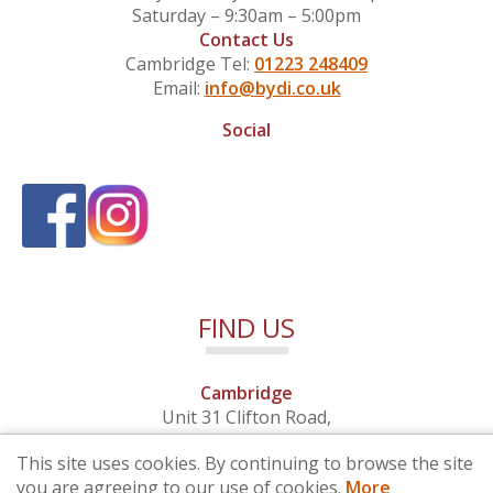
Saturday – 9:30am – 5:00pm
Contact Us
Cambridge Tel:
01223 248409
Email:
info@bydi.co.uk
Social
FIND US
Cambridge
Unit 31 Clifton Road,
Cambridge, Cambridgeshire,
This site uses cookies. By continuing to browse the site
CB1 7EB
you are agreeing to our use of cookies.
More