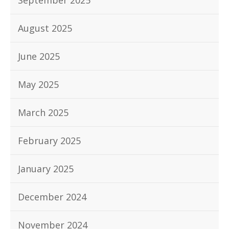
September 2025
August 2025
June 2025
May 2025
March 2025
February 2025
January 2025
December 2024
November 2024