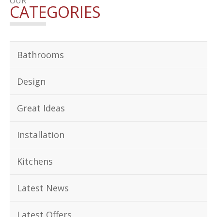
OUR
CATEGORIES
Bathrooms
Design
Great Ideas
Installation
Kitchens
Latest News
Latest Offers