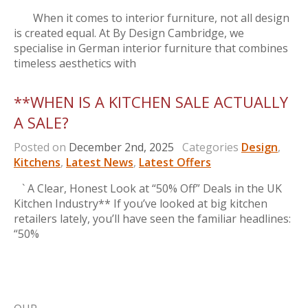
When it comes to interior furniture, not all design
is created equal. At By Design Cambridge, we
specialise in German interior furniture that combines
timeless aesthetics with
**WHEN IS A KITCHEN SALE ACTUALLY
A SALE?
Posted on
December 2nd, 2025
Categories
Design
,
Kitchens
,
Latest News
,
Latest Offers
` A Clear, Honest Look at “50% Off” Deals in the UK
Kitchen Industry** If you’ve looked at big kitchen
retailers lately, you’ll have seen the familiar headlines:
“50%