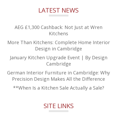
LATEST NEWS
AEG £1,300 Cashback: Not Just at Wren
Kitchens
More Than Kitchens: Complete Home Interior
Design in Cambridge
January Kitchen Upgrade Event | By Design
Cambridge
German Interior Furniture in Cambridge: Why
Precision Design Makes All the Difference
**When Is a Kitchen Sale Actually a Sale?
SITE LINKS