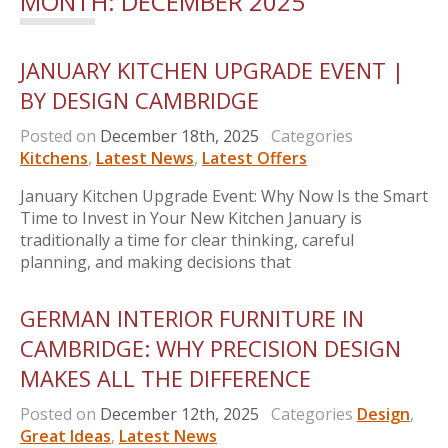
MONTH:
DECEMBER 2025
JANUARY KITCHEN UPGRADE EVENT |
BY DESIGN CAMBRIDGE
Posted on
December 18th, 2025
Categories
Kitchens
,
Latest News
,
Latest Offers
January Kitchen Upgrade Event: Why Now Is the Smart
Time to Invest in Your New Kitchen January is
traditionally a time for clear thinking, careful
planning, and making decisions that
GERMAN INTERIOR FURNITURE IN
CAMBRIDGE: WHY PRECISION DESIGN
MAKES ALL THE DIFFERENCE
Posted on
December 12th, 2025
Categories
Design
,
Great Ideas
,
Latest News