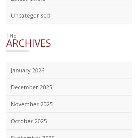
Uncategorised
THE
ARCHIVES
January 2026
December 2025
November 2025
October 2025