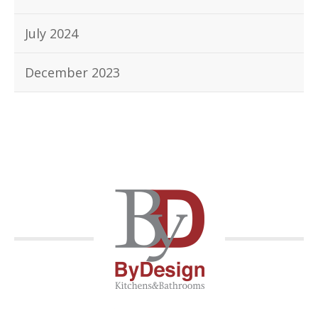
July 2024
December 2023