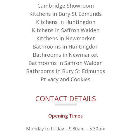
Cambridge Showroom
Kitchens in Bury St Edmunds
Kitchens in Huntingdon
Kitchens in Saffron Walden
Kitchens in Newmarket
Bathrooms in Huntingdon
Bathrooms in Newmarket
Bathrooms in Saffron Walden
Bathrooms in Bury St Edmunds
Privacy and Cookies
CONTACT DETAILS
Opening Times
Monday to Friday – 9:30am – 5:30pm