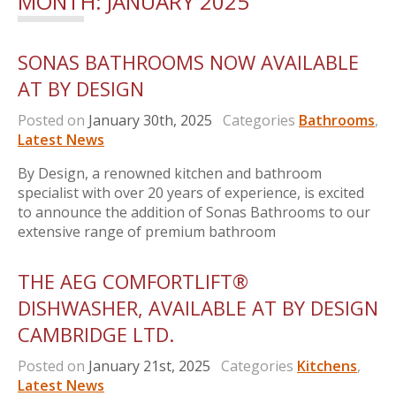
MONTH:
JANUARY 2025
SONAS BATHROOMS NOW AVAILABLE
AT BY DESIGN
Posted on
January 30th, 2025
Categories
Bathrooms
,
Latest News
By Design, a renowned kitchen and bathroom
specialist with over 20 years of experience, is excited
to announce the addition of Sonas Bathrooms to our
extensive range of premium bathroom
THE AEG COMFORTLIFT®
DISHWASHER, AVAILABLE AT BY DESIGN
CAMBRIDGE LTD.
Posted on
January 21st, 2025
Categories
Kitchens
,
Latest News