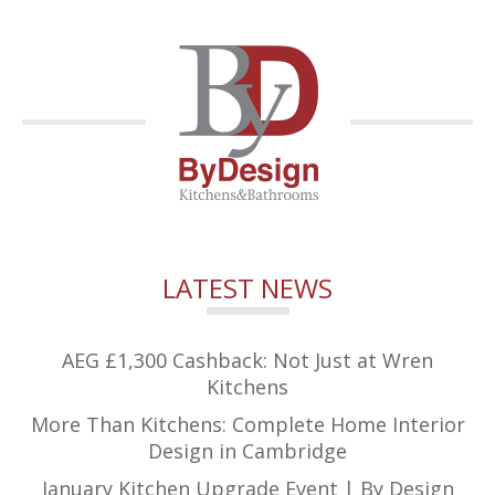
LATEST NEWS
AEG £1,300 Cashback: Not Just at Wren
Kitchens
More Than Kitchens: Complete Home Interior
Design in Cambridge
January Kitchen Upgrade Event | By Design