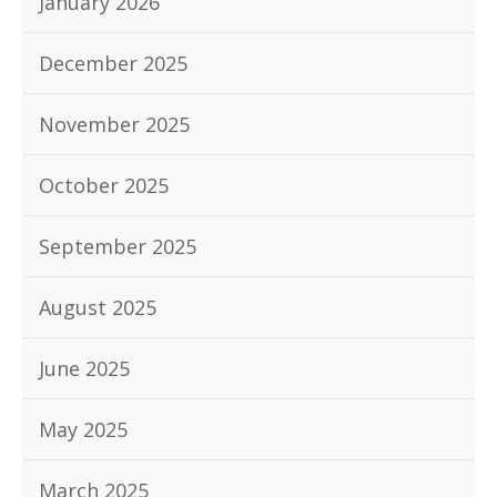
January 2026
December 2025
November 2025
October 2025
September 2025
August 2025
June 2025
May 2025
March 2025