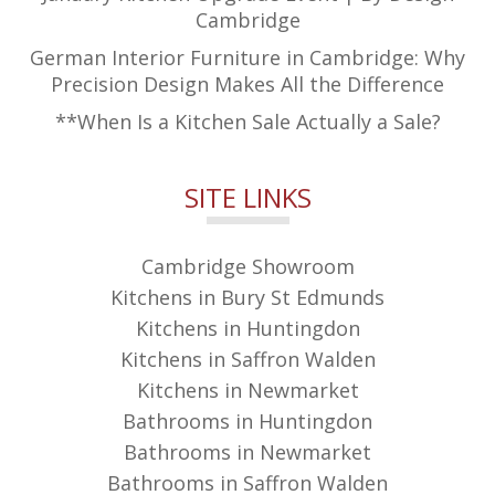
Cambridge
German Interior Furniture in Cambridge: Why
Precision Design Makes All the Difference
**When Is a Kitchen Sale Actually a Sale?
SITE LINKS
Cambridge Showroom
Kitchens in Bury St Edmunds
Kitchens in Huntingdon
Kitchens in Saffron Walden
Kitchens in Newmarket
Bathrooms in Huntingdon
Bathrooms in Newmarket
Bathrooms in Saffron Walden