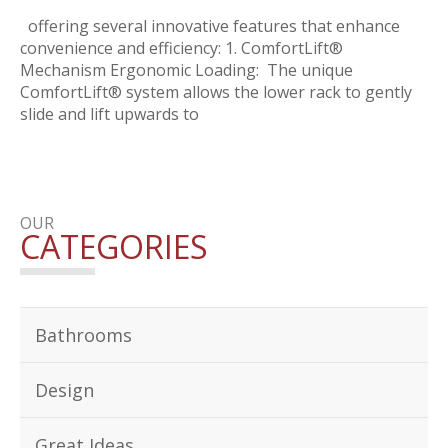
offering several innovative features that enhance
convenience and efficiency: 1. ComfortLift®
Mechanism Ergonomic Loading: The unique
ComfortLift® system allows the lower rack to gently
slide and lift upwards to
OUR
CATEGORIES
Bathrooms
Design
Great Ideas