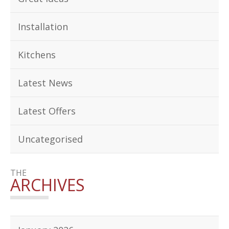
Installation
Kitchens
Latest News
Latest Offers
Uncategorised
THE
ARCHIVES