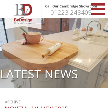
Call Our Cambridge Showroom
01223 248409
LATEST NEWS
ARCHIVE