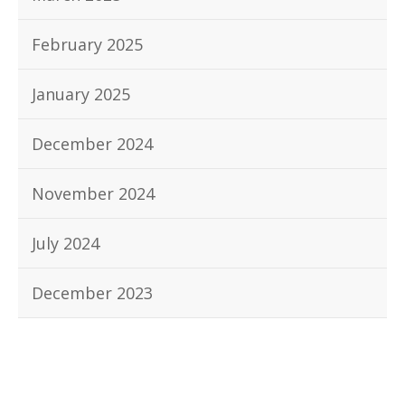
February 2025
January 2025
December 2024
November 2024
July 2024
December 2023