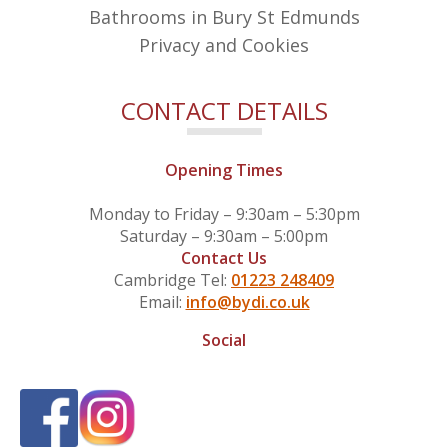
Bathrooms in Bury St Edmunds
Privacy and Cookies
CONTACT DETAILS
Opening Times
Monday to Friday – 9:30am – 5:30pm
Saturday – 9:30am – 5:00pm
Contact Us
Cambridge Tel:
01223 248409
Email:
info@bydi.co.uk
Social