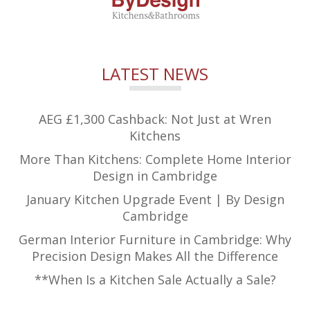
LATEST NEWS
AEG £1,300 Cashback: Not Just at Wren
Kitchens
More Than Kitchens: Complete Home Interior
Design in Cambridge
January Kitchen Upgrade Event | By Design
Cambridge
German Interior Furniture in Cambridge: Why
Precision Design Makes All the Difference
**When Is a Kitchen Sale Actually a Sale?