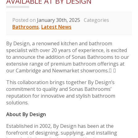
AVAILABLE AT BY DESIGN
Posted on
January 30th, 2025
Categories
Bathrooms
,
Latest News
By Design, a renowned kitchen and bathroom
specialist with over 20 years of experience, is excited
to announce the addition of Sonas Bathrooms to our
extensive range of premium bathroom offerings at
our Cambridge and Newmarket showrooms. 
This collaboration brings together By Design’s
commitment to quality and Sonas Bathrooms’
reputation for innovative and stylish bathroom
solutions.
About By Design
Established in 2002, By Design has been at the
forefront of designing, supplying, and installing