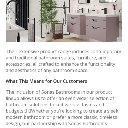
Their extensive product range includes contemporary
and traditional bathroom suites, furniture, and
accessories, all crafted to enhance the functionality
and aesthetics of any bathroom space.
What This Means for Our Customers
The inclusion of Sonas Bathrooms in our product
lineup allows us to offer an even wider selection of
bathroom solutions to suit various tastes and
budgets. Whether you’re looking to create a sleek,
modern bathroom or prefer a more classic, timeless
design, our partnership with Sonas Bathrooms