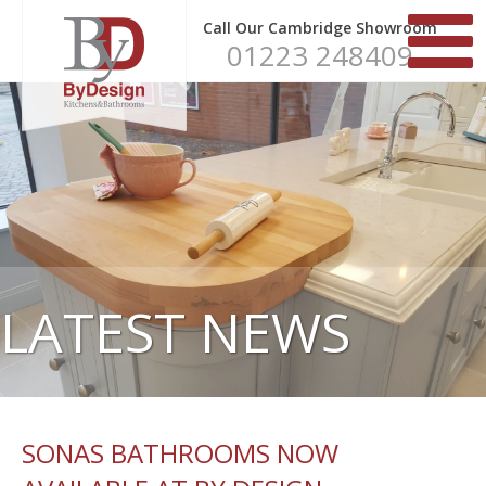
Call Our Cambridge Showroom
01223 248409
LATEST NEWS
SONAS BATHROOMS NOW