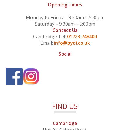
Opening Times
Monday to Friday – 9:30am – 5:30pm
Saturday – 9:30am – 5:00pm
Contact Us
Cambridge Tel:
01223 248409
Email:
info@bydi.co.uk
Social
FIND US
Cambridge
Unit 31 Clifton Road,