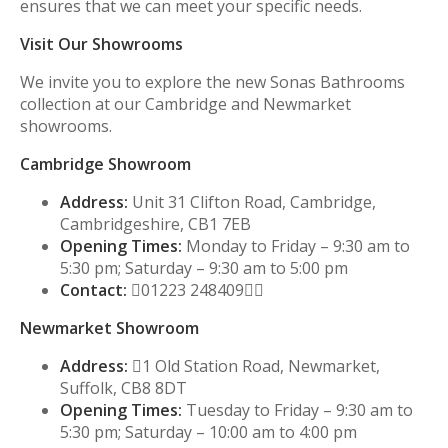
ensures that we can meet your specific needs.
Visit Our Showrooms
We invite you to explore the new Sonas Bathrooms
collection at our Cambridge and Newmarket
showrooms.
Cambridge Showroom
Address:
Unit 31 Clifton Road, Cambridge,
Cambridgeshire, CB1 7EB
Opening Times:
Monday to Friday – 9:30 am to
5:30 pm; Saturday – 9:30 am to 5:00 pm
Contact:
01223 248409
Newmarket Showroom
Address:
1 Old Station Road, Newmarket,
Suffolk, CB8 8DT
Opening Times:
Tuesday to Friday – 9:30 am to
5:30 pm; Saturday – 10:00 am to 4:00 pm