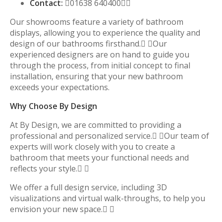
Contact:
01638 640400
Our showrooms feature a variety of bathroom
displays, allowing you to experience the quality and
design of our bathrooms firsthand. Our
experienced designers are on hand to guide you
through the process, from initial concept to final
installation, ensuring that your new bathroom
exceeds your expectations.
Why Choose By Design
At By Design, we are committed to providing a
professional and personalized service. Our team of
experts will work closely with you to create a
bathroom that meets your functional needs and
reflects your style. 
We offer a full design service, including 3D
visualizations and virtual walk-throughs, to help you
envision your new space. 