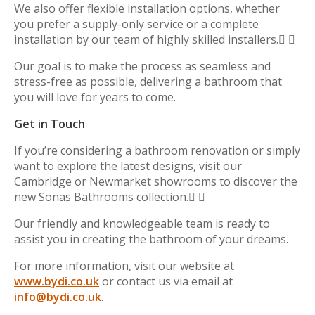
We also offer flexible installation options, whether
you prefer a supply-only service or a complete
installation by our team of highly skilled installers. 
Our goal is to make the process as seamless and
stress-free as possible, delivering a bathroom that
you will love for years to come.
Get in Touch
If you’re considering a bathroom renovation or simply
want to explore the latest designs, visit our
Cambridge or Newmarket showrooms to discover the
new Sonas Bathrooms collection. 
Our friendly and knowledgeable team is ready to
assist you in creating the bathroom of your dreams.
For more information, visit our website at
www.bydi.co.uk
or contact us via email at
info@bydi.co.uk
.