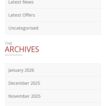
Latest News
Latest Offers
Uncategorised
THE
ARCHIVES
January 2026
December 2025
November 2025