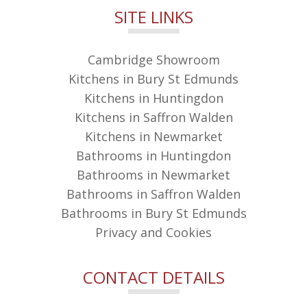
SITE LINKS
Cambridge Showroom
Kitchens in Bury St Edmunds
Kitchens in Huntingdon
Kitchens in Saffron Walden
Kitchens in Newmarket
Bathrooms in Huntingdon
Bathrooms in Newmarket
Bathrooms in Saffron Walden
Bathrooms in Bury St Edmunds
Privacy and Cookies
CONTACT DETAILS