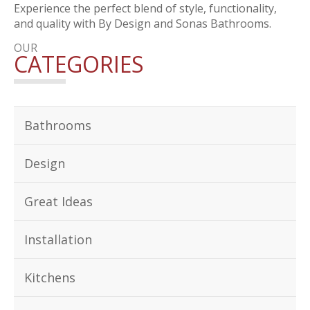
Experience the perfect blend of style, functionality,
and quality with By Design and Sonas Bathrooms.
OUR
CATEGORIES
Bathrooms
Design
Great Ideas
Installation
Kitchens