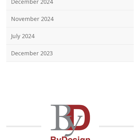
December 2024
November 2024
July 2024
December 2023