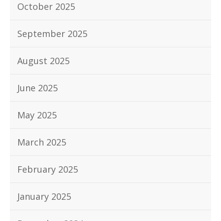
October 2025
September 2025
August 2025
June 2025
May 2025
March 2025
February 2025
January 2025