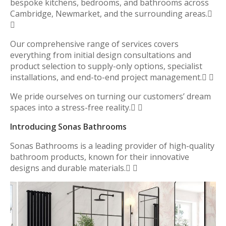
bespoke kitchens, bedrooms, and bathrooms across
Cambridge, Newmarket, and the surrounding areas.

Our comprehensive range of services covers
everything from initial design consultations and
product selection to supply-only options, specialist
installations, and end-to-end project management. 
We pride ourselves on turning our customers’ dream
spaces into a stress-free reality. 
Introducing Sonas Bathrooms
Sonas Bathrooms is a leading provider of high-quality
bathroom products, known for their innovative
designs and durable materials. 