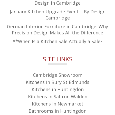
Design in Cambridge
January Kitchen Upgrade Event | By Design
Cambridge
German Interior Furniture in Cambridge: Why
Precision Design Makes All the Difference
**When Is a Kitchen Sale Actually a Sale?
SITE LINKS
Cambridge Showroom
Kitchens in Bury St Edmunds
Kitchens in Huntingdon
Kitchens in Saffron Walden
Kitchens in Newmarket
Bathrooms in Huntingdon