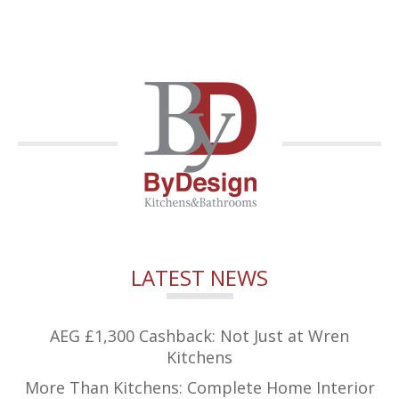
LATEST NEWS
AEG £1,300 Cashback: Not Just at Wren
Kitchens
More Than Kitchens: Complete Home Interior