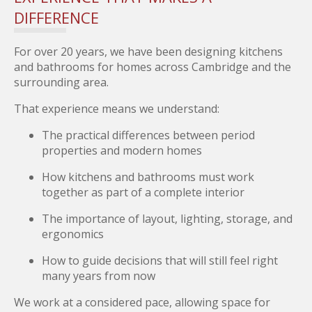
DIFFERENCE
For over 20 years, we have been designing kitchens
and bathrooms for homes across Cambridge and the
surrounding area.
That experience means we understand:
The practical differences between period
properties and modern homes
How kitchens and bathrooms must work
together as part of a complete interior
The importance of layout, lighting, storage, and
ergonomics
How to guide decisions that will still feel right
many years from now
We work at a considered pace, allowing space for