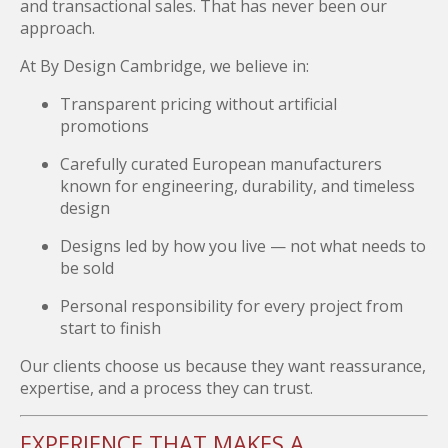
and transactional sales. That has never been our
approach.
At By Design Cambridge, we believe in:
Transparent pricing without artificial
promotions
Carefully curated European manufacturers
known for engineering, durability, and timeless
design
Designs led by how you live — not what needs to
be sold
Personal responsibility for every project from
start to finish
Our clients choose us because they want reassurance,
expertise, and a process they can trust.
EXPERIENCE THAT MAKES A