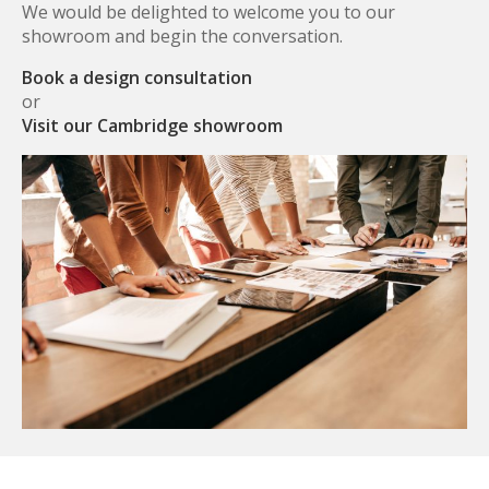
We would be delighted to welcome you to our
showroom and begin the conversation.
Book a design consultation
or
Visit our Cambridge showroom