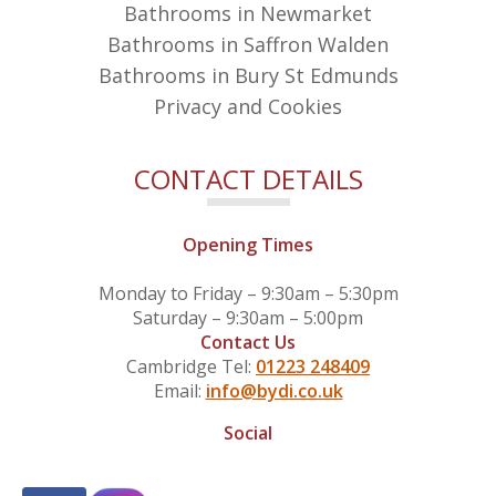
Bathrooms in Newmarket
Bathrooms in Saffron Walden
Bathrooms in Bury St Edmunds
Privacy and Cookies
CONTACT DETAILS
Opening Times
Monday to Friday – 9:30am – 5:30pm
Saturday – 9:30am – 5:00pm
Contact Us
Cambridge Tel:
01223 248409
Email:
info@bydi.co.uk
Social