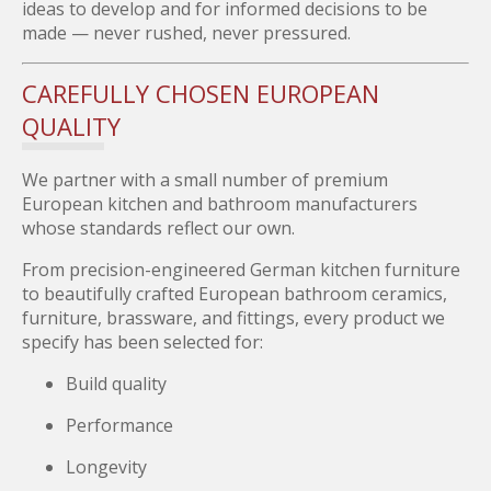
ideas to develop and for informed decisions to be
made — never rushed, never pressured.
CAREFULLY CHOSEN EUROPEAN
QUALITY
We partner with a small number of premium
European kitchen and bathroom manufacturers
whose standards reflect our own.
From precision-engineered German kitchen furniture
to beautifully crafted European bathroom ceramics,
furniture, brassware, and fittings, every product we
specify has been selected for:
Build quality
Performance
Longevity