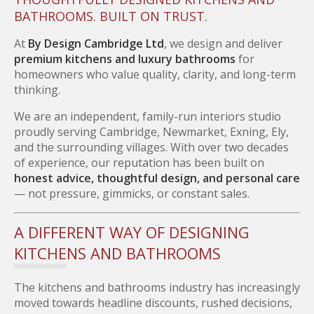
BATHROOMS. BUILT ON TRUST.
At
By Design Cambridge Ltd
, we design and deliver
premium kitchens and luxury bathrooms
for
homeowners who value quality, clarity, and long-term
thinking.
We are an independent, family-run interiors studio
proudly serving Cambridge, Newmarket, Exning, Ely,
and the surrounding villages. With over two decades
of experience, our reputation has been built on
honest advice, thoughtful design, and personal care
— not pressure, gimmicks, or constant sales.
A DIFFERENT WAY OF DESIGNING
KITCHENS AND BATHROOMS
The kitchens and bathrooms industry has increasingly
moved towards headline discounts, rushed decisions,