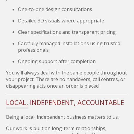
One-to-one design consultations
Detailed 3D visuals where appropriate
Clear specifications and transparent pricing
Carefully managed installations using trusted
professionals
Ongoing support after completion
You will always deal with the same people throughout
your project. There are no handovers, call centres, or
disappearing acts once an order is placed.
LOCAL, INDEPENDENT, ACCOUNTABLE
Being a local, independent business matters to us.
Our work is built on long-term relationships,