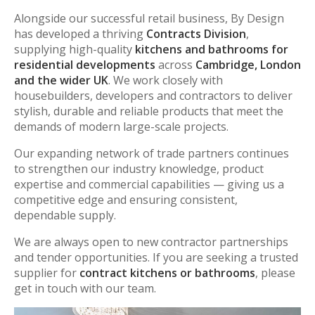
Alongside our successful retail business, By Design
has developed a thriving
Contracts Division
,
supplying high-quality
kitchens and bathrooms for
residential developments
across
Cambridge, London
and the wider UK
. We work closely with
housebuilders, developers and contractors to deliver
stylish, durable and reliable products that meet the
demands of modern large-scale projects.
Our expanding network of trade partners continues
to strengthen our industry knowledge, product
expertise and commercial capabilities — giving us a
competitive edge and ensuring consistent,
dependable supply.
We are always open to new contractor partnerships
and tender opportunities. If you are seeking a trusted
supplier for
contract kitchens or bathrooms
, please
get in touch with our team.