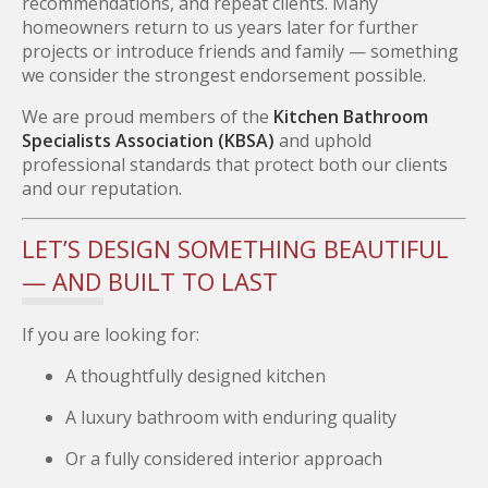
recommendations, and repeat clients. Many
homeowners return to us years later for further
projects or introduce friends and family — something
we consider the strongest endorsement possible.
We are proud members of the
Kitchen Bathroom
Specialists Association (KBSA)
and uphold
professional standards that protect both our clients
and our reputation.
LET’S DESIGN SOMETHING BEAUTIFUL
— AND BUILT TO LAST
If you are looking for:
A thoughtfully designed kitchen
A luxury bathroom with enduring quality
Or a fully considered interior approach