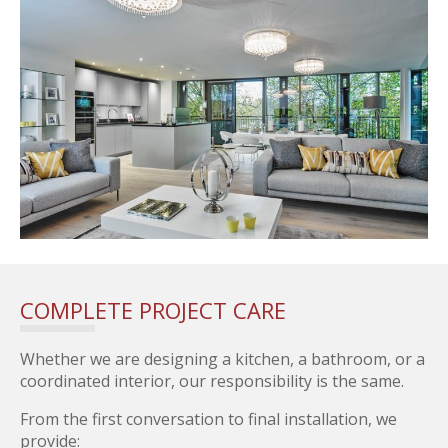
COMPLETE PROJECT CARE
Whether we are designing a kitchen, a bathroom, or a
coordinated interior, our responsibility is the same.
From the first conversation to final installation, we
provide: