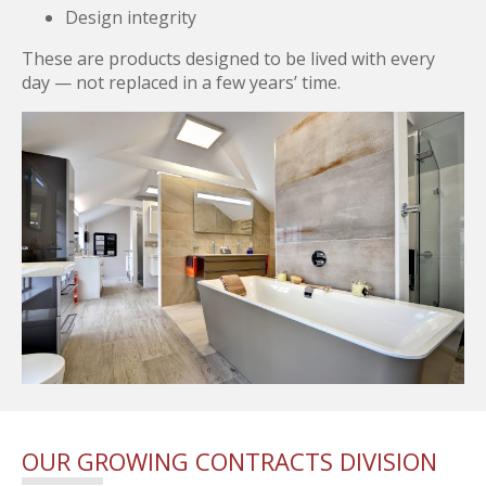
Design integrity
These are products designed to be lived with every
day — not replaced in a few years’ time.
OUR GROWING CONTRACTS DIVISION