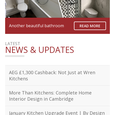
Another beautiful bathroom
READ MORE
LATEST
NEWS & UPDATES
AEG £1,300 Cashback: Not Just at Wren
Kitchens
More Than Kitchens: Complete Home
Interior Design in Cambridge
January Kitchen Upgrade Event | By Design