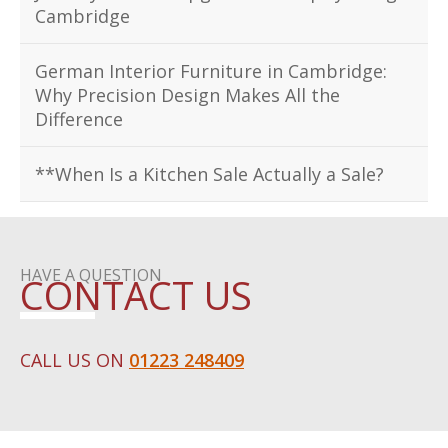
Cambridge
German Interior Furniture in Cambridge:
Why Precision Design Makes All the
Difference
**When Is a Kitchen Sale Actually a Sale?
HAVE A QUESTION
CONTACT US
CALL US ON
01223 248409