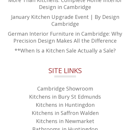
More Than Kitchens: Complete Home Interior
Design in Cambridge
January Kitchen Upgrade Event | By Design
Cambridge
German Interior Furniture in Cambridge: Why
Precision Design Makes All the Difference
**When Is a Kitchen Sale Actually a Sale?
SITE LINKS
Cambridge Showroom
Kitchens in Bury St Edmunds
Kitchens in Huntingdon
Kitchens in Saffron Walden
Kitchens in Newmarket
Bathrooms in Huntingdon