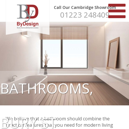
Call Our Cambridge Showroom
01223 248409
BATHROOMS,
BURY ST
We believe that a bathroom should combine the
practical features that you need for modern living