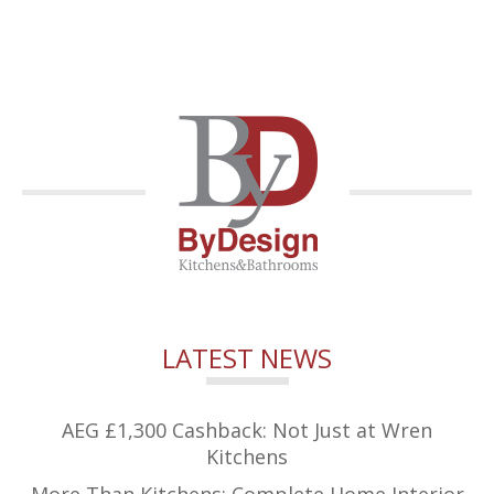
LATEST NEWS
AEG £1,300 Cashback: Not Just at Wren
Kitchens