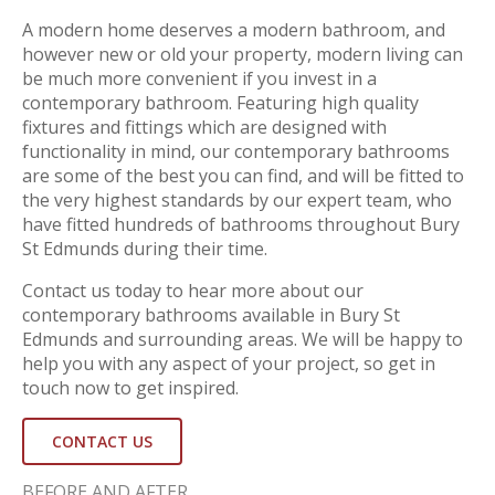
A modern home deserves a modern bathroom, and
however new or old your property, modern living can
be much more convenient if you invest in a
contemporary bathroom. Featuring high quality
fixtures and fittings which are designed with
functionality in mind, our contemporary bathrooms
are some of the best you can find, and will be fitted to
the very highest standards by our expert team, who
have fitted hundreds of bathrooms throughout Bury
St Edmunds during their time.
Contact us today to hear more about our
contemporary bathrooms available in Bury St
Edmunds and surrounding areas. We will be happy to
help you with any aspect of your project, so get in
touch now to get inspired.
CONTACT US
BEFORE AND AFTER