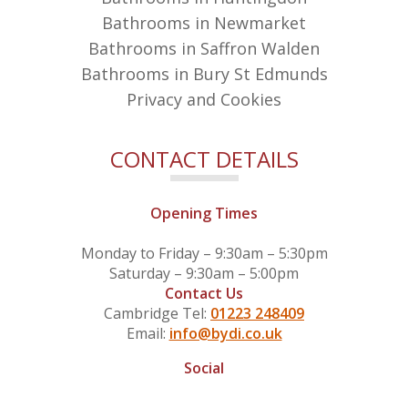
Bathrooms in Newmarket
Bathrooms in Saffron Walden
Bathrooms in Bury St Edmunds
Privacy and Cookies
CONTACT DETAILS
Opening Times
Monday to Friday – 9:30am – 5:30pm
Saturday – 9:30am – 5:00pm
Contact Us
Cambridge Tel:
01223 248409
Email:
info@bydi.co.uk
Social