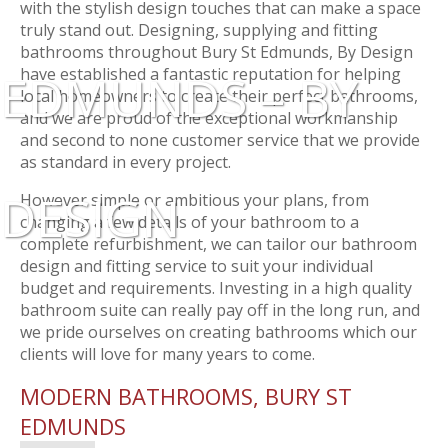
with the stylish design touches that can make a space
truly stand out. Designing, supplying and fitting
bathrooms throughout Bury St Edmunds, By Design
have established a fantastic reputation for helping
EDMUNDS – BY
local homeowners to create their perfect bathrooms,
and we are proud of the exceptional workmanship
and second to none customer service that we provide
as standard in every project.
DESIGN
However simple or ambitious your plans, from
changing a few details of your bathroom to a
complete refurbishment, we can tailor our bathroom
design and fitting service to suit your individual
budget and requirements. Investing in a high quality
bathroom suite can really pay off in the long run, and
we pride ourselves on creating bathrooms which our
clients will love for many years to come.
MODERN BATHROOMS, BURY ST
EDMUNDS