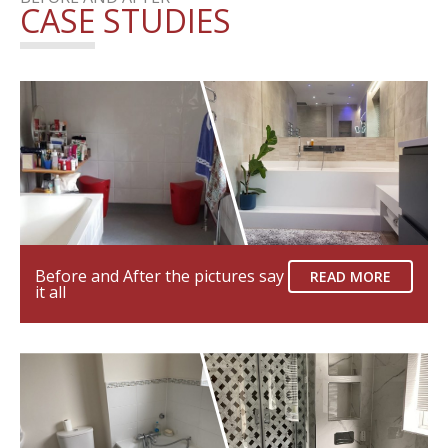
CASE STUDIES
Before and After the pictures say
READ MORE
it all