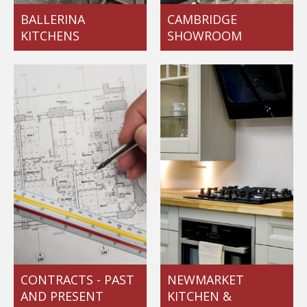
BALLERINA
CAMBRIDGE
KITCHENS
SHOWROOM
CONTRACTS - PAST
NEWMARKET
AND PRESENT
KITCHEN &