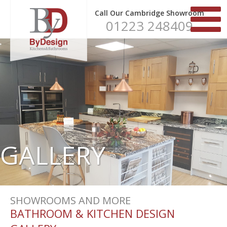
Call Our Cambridge Showroom
01223 248409
GALLERY
SHOWROOMS AND MORE
BATHROOM & KITCHEN DESIGN