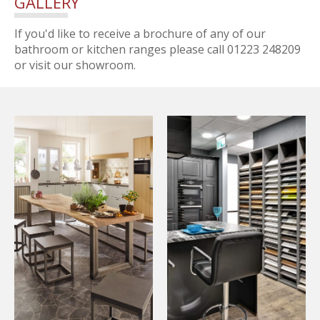
GALLERY
If you'd like to receive a brochure of any of our
bathroom or kitchen ranges please call 01223 248209
or visit our showroom.