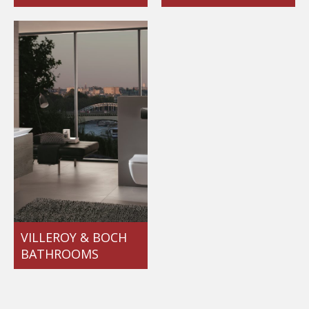
VILLEROY & BOCH
BATHROOMS