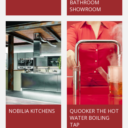
BATHROOM
SHOWROOM
NOBILIA KITCHENS
QUOOKER THE HOT
WATER BOILING
TAP