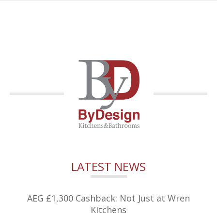
LATEST NEWS
AEG £1,300 Cashback: Not Just at Wren
Kitchens