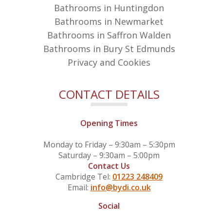
Bathrooms in Huntingdon
Bathrooms in Newmarket
Bathrooms in Saffron Walden
Bathrooms in Bury St Edmunds
Privacy and Cookies
CONTACT DETAILS
Opening Times
Monday to Friday – 9:30am – 5:30pm
Saturday – 9:30am – 5:00pm
Contact Us
Cambridge Tel:
01223 248409
Email:
info@bydi.co.uk
Social