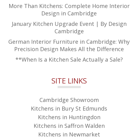
More Than Kitchens: Complete Home Interior
Design in Cambridge
January Kitchen Upgrade Event | By Design
Cambridge
German Interior Furniture in Cambridge: Why
Precision Design Makes All the Difference
**When Is a Kitchen Sale Actually a Sale?
SITE LINKS
Cambridge Showroom
Kitchens in Bury St Edmunds
Kitchens in Huntingdon
Kitchens in Saffron Walden
Kitchens in Newmarket