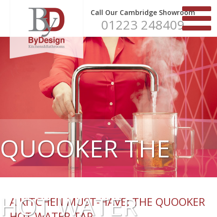
Call Our Cambridge Showroom
01223 248409
QUOOKER THE
HOT WATER
A KITCHEN MUST-HAVE: THE QUOOKER
HOT WATER TAP