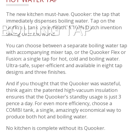
The new kitchen must-have. Quooker: the tap that
immediately dispenses boiling water. Tap on the
BOILING TAP
worktop, tank underneath. A 100% Dutch invention
taking over the world.
You can choose between a separate boiling water tap
with accompanying mixer tap, or the Quooker Flex or
Fusion: a single tap for hot, cold and boiling water.
Ultra-safe, super-efficient and available in eight tap
designs and three finishes.
And if you thought that the Quooker was wasteful,
think again: the patented high-vacuum insulation
ensures that the Quooker’s standby usage is just 3
pence a day. For even more efficiency, choose a
COMBI tank, a single, amazingly economical way to
produce both hot and boiling water.
No kitchen is complete without its Quooker.