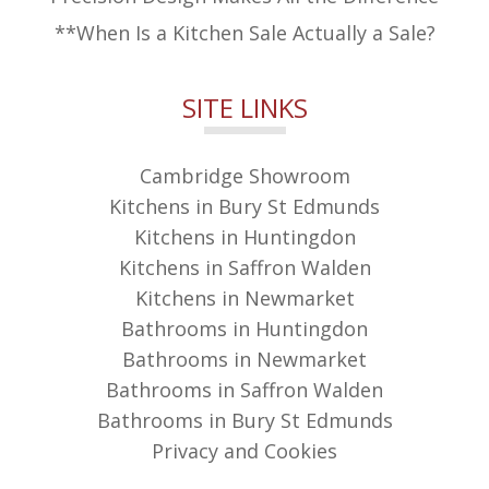
**When Is a Kitchen Sale Actually a Sale?
SITE LINKS
Cambridge Showroom
Kitchens in Bury St Edmunds
Kitchens in Huntingdon
Kitchens in Saffron Walden
Kitchens in Newmarket
Bathrooms in Huntingdon
Bathrooms in Newmarket
Bathrooms in Saffron Walden
Bathrooms in Bury St Edmunds
Privacy and Cookies