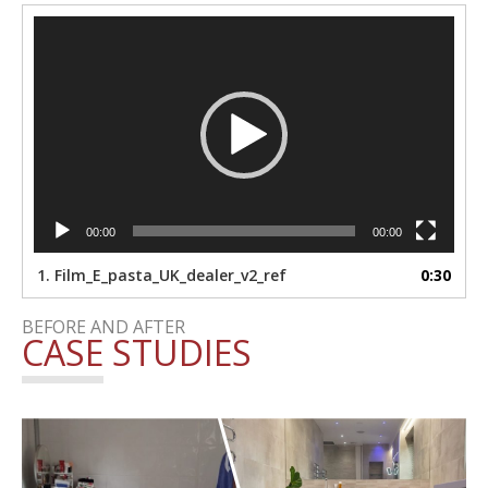
Video
Player
00:00
00:00
1.
Film_E_pasta_UK_dealer_v2_ref
0:30
BEFORE AND AFTER
CASE STUDIES