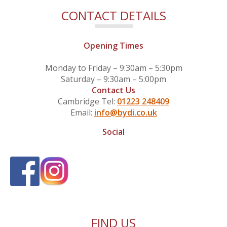
CONTACT DETAILS
Opening Times
Monday to Friday – 9:30am – 5:30pm
Saturday – 9:30am – 5:00pm
Contact Us
Cambridge Tel:
01223 248409
Email:
info@bydi.co.uk
Social
FIND US