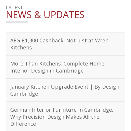
LATEST
NEWS & UPDATES
AEG £1,300 Cashback: Not Just at Wren
Kitchens
More Than Kitchens: Complete Home
Interior Design in Cambridge
January Kitchen Upgrade Event | By Design
Cambridge
German Interior Furniture in Cambridge:
Why Precision Design Makes All the
Difference