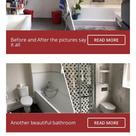
Before and After the pictures say
READ MORE
it all
Another beautiful bathroom
READ MORE