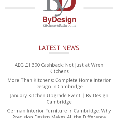
LATEST NEWS
AEG £1,300 Cashback: Not Just at Wren
Kitchens
More Than Kitchens: Complete Home Interior
Design in Cambridge
January Kitchen Upgrade Event | By Design
Cambridge
German Interior Furniture in Cambridge: Why
Precision Design Makes All the Difference