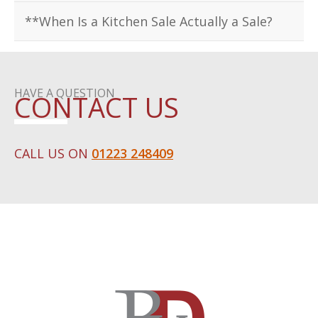
**When Is a Kitchen Sale Actually a Sale?
HAVE A QUESTION
CONTACT US
CALL US ON
01223 248409