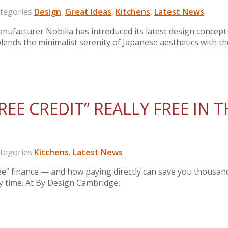
egories
Design
,
Great Ideas
,
Kitchens
,
Latest News
ufacturer Nobilia has introduced its latest design concept
blends the minimalist serenity of Japanese aesthetics with th
REE CREDIT” REALLY FREE IN T
egories
Kitchens
,
Latest News
e” finance — and how paying directly can save you thousan
ry time. At By Design Cambridge,