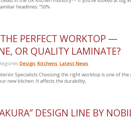
Deals in the UK Kitchen Industry** If you’ve looked at big k
 familiar headlines: “50%
THE PERFECT WORKTOP —
NE, OR QUALITY LAMINATE?
egories
Design
,
Kitchens
,
Latest News
erior Specialists Choosing the right worktop is one of the
ur new kitchen. It affects the durability,
AKURA” DESIGN LINE BY NOBI