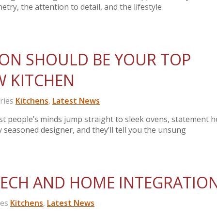
etry, the attention to detail, and the lifestyle
ION SHOULD BE YOUR TOP
EW KITCHEN
ries
Kitchens
,
Latest News
t people’s minds jump straight to sleek ovens, statement h
y seasoned designer, and they’ll tell you the unsung
TECH AND HOME INTEGRATIO
ies
Kitchens
,
Latest News