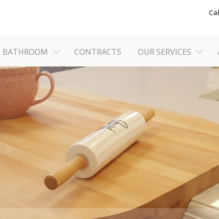
Ca
BATHROOM
CONTRACTS
OUR SERVICES