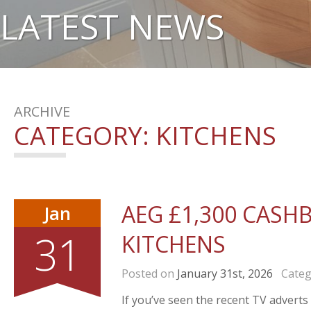
LATEST NEWS
ARCHIVE
CATEGORY:
KITCHENS
AEG £1,300 CASH
Jan
31
KITCHENS
Posted on
January 31st, 2026
Categ
If you’ve seen the recent TV advert