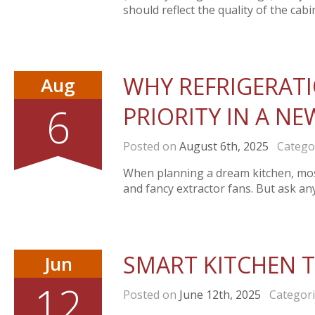
should reflect the quality of the cabin
WHY REFRIGERAT
Aug
6
PRIORITY IN A N
Posted on
August 6th, 2025
Catego
When planning a dream kitchen, mos
and fancy extractor fans. But ask an
SMART KITCHEN 
Jun
12
Posted on
June 12th, 2025
Categor