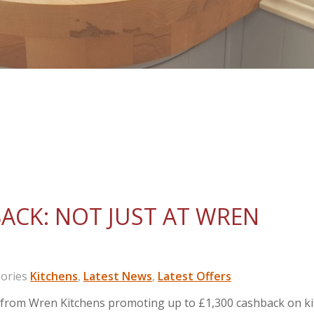
BACK: NOT JUST AT WREN
ories
Kitchens
,
Latest News
,
Latest Offers
s from Wren Kitchens promoting up to £1,300 cashback on k