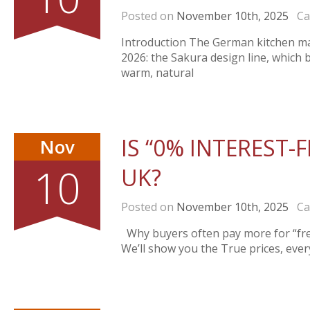
Posted on
November 10th, 2025
Cat
Introduction The German kitchen man
2026: the Sakura design line, which 
warm, natural
IS “0% INTEREST-F
Nov
10
UK?
Posted on
November 10th, 2025
Cat
Why buyers often pay more for “fre
We’ll show you the True prices, eve