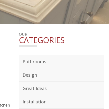
OUR
CATEGORIES
Bathrooms
Design
Great Ideas
Installation
itchen