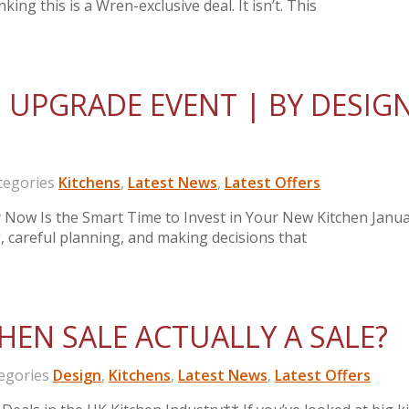
king this is a Wren-exclusive deal. It isn’t. This
 UPGRADE EVENT | BY DESIG
egories
Kitchens
,
Latest News
,
Latest Offers
Now Is the Smart Time to Invest in Your New Kitchen Janua
ng, careful planning, and making decisions that
HEN SALE ACTUALLY A SALE?
gories
Design
,
Kitchens
,
Latest News
,
Latest Offers