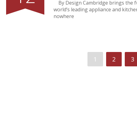
By Design Cambridge brings the fu
world’s leading appliance and kitch
nowhere
1
2
3