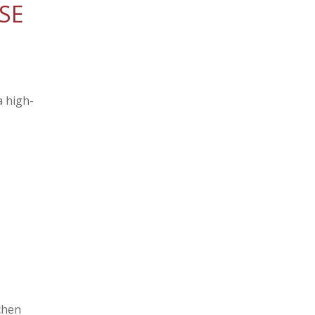
SE
a high-
chen