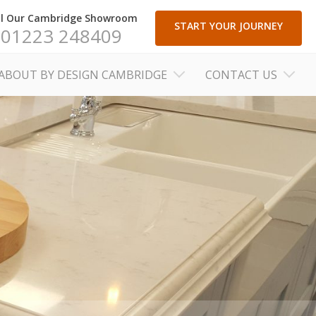
ll Our Cambridge Showroom
START YOUR JOURNEY
01223 248409
ABOUT BY DESIGN CAMBRIDGE
CONTACT US