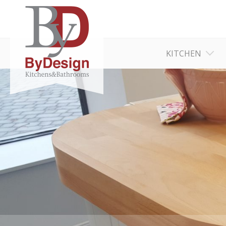
KITCHEN