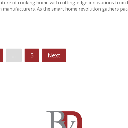
ture of cooking home with cutting-edge innovations from 
en manufacturers. As the smart home revolution gathers pac
…
5
Next