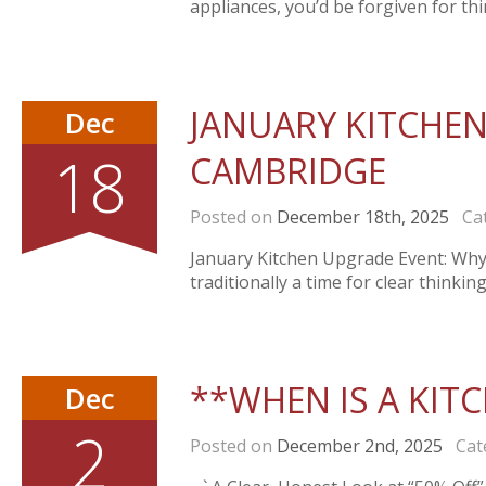
appliances, you’d be forgiven for thin
JANUARY KITCHEN
Dec
18
CAMBRIDGE
Posted on
December 18th, 2025
Cat
January Kitchen Upgrade Event: Why 
traditionally a time for clear thinki
**WHEN IS A KITC
Dec
2
Posted on
December 2nd, 2025
Cate