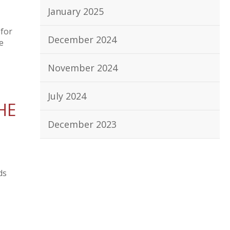
January 2025
 for
December 2024
e
November 2024
July 2024
HE
December 2023
ds