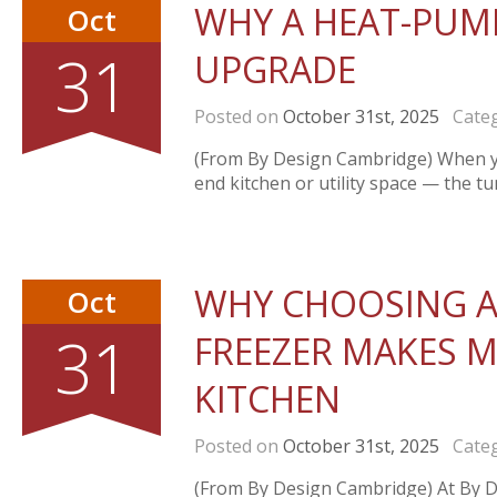
WHY A HEAT-PUMP
Oct
31
UPGRADE
Posted on
October 31st, 2025
Categ
(From By Design Cambridge) When you
end kitchen or utility space — the t
WHY CHOOSING A
Oct
31
FREEZER MAKES M
KITCHEN
Posted on
October 31st, 2025
Categ
(From By Design Cambridge) At By De