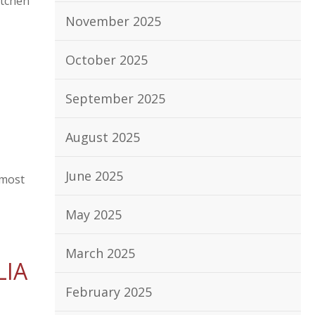
itchen
November 2025
October 2025
September 2025
August 2025
June 2025
 most
May 2025
March 2025
LIA
February 2025