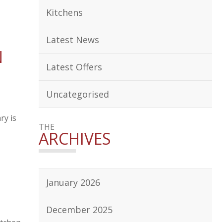
Kitchens
Latest News
N
Latest Offers
Uncategorised
ry is
THE
ARCHIVES
January 2026
December 2025