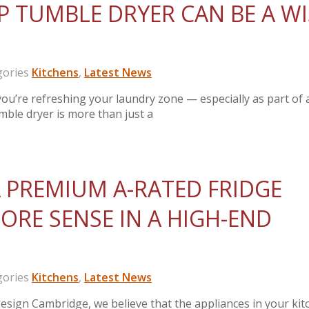
 TUMBLE DRYER CAN BE A WI
ories
Kitchens
,
Latest News
’re refreshing your laundry zone — especially as part of 
umble dryer is more than just a
 PREMIUM A-RATED FRIDGE
ORE SENSE IN A HIGH-END
ories
Kitchens
,
Latest News
sign Cambridge, we believe that the appliances in your kit