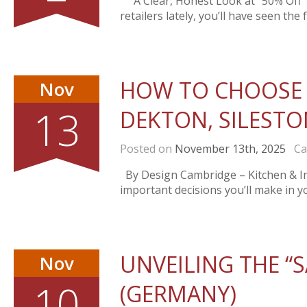
` A Clear, Honest Look at “50% Off” 
retailers lately, you’ll have seen the
HOW TO CHOOSE 
Nov
13
DEKTON, SILESTO
Posted on
November 13th, 2025
Cat
By Design Cambridge – Kitchen & Int
important decisions you’ll make in yo
UNVEILING THE “S
Nov
10
(GERMANY)