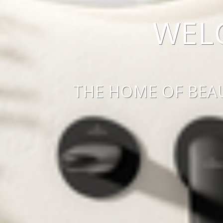
WEL
THE HOME OF BEA