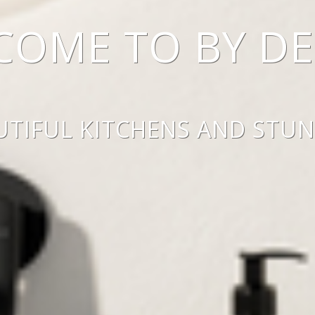
COME TO BY DE
UTIFUL KITCHENS AND ST