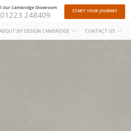
ll Our Cambridge Showroom
START YOUR JOURNEY
01223 248409
ABOUT BY DESIGN CAMBRIDGE
CONTACT US