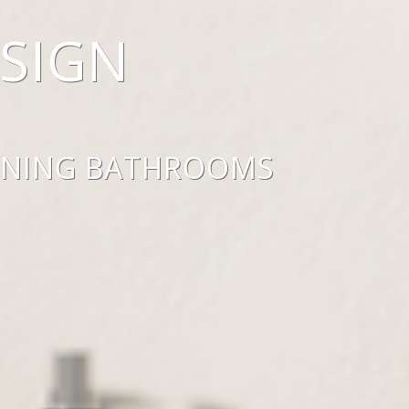
SIGN
UNNING BATHROOMS