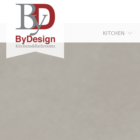
KITCHEN