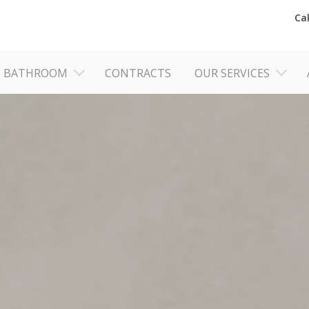
Ca
BATHROOM
CONTRACTS
OUR SERVICES