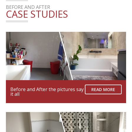
BEFORE AND AFTER
CASE STUDIES
Before and After the pictures say
READ MORE
it all