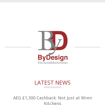
LATEST NEWS
AEG £1,300 Cashback: Not Just at Wren
Kitchens