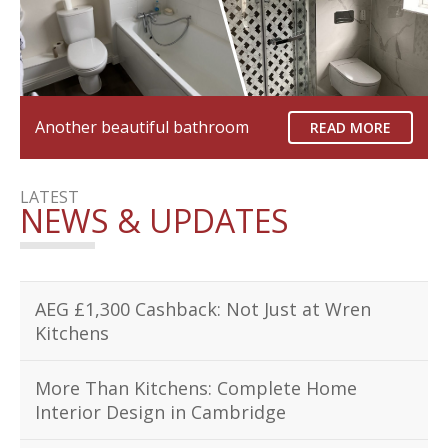
Another beautiful bathroom
READ MORE
LATEST
NEWS & UPDATES
AEG £1,300 Cashback: Not Just at Wren
Kitchens
More Than Kitchens: Complete Home
Interior Design in Cambridge