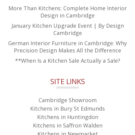
More Than Kitchens: Complete Home Interior
Design in Cambridge
January Kitchen Upgrade Event | By Design
Cambridge
German Interior Furniture in Cambridge: Why
Precision Design Makes All the Difference
**When Is a Kitchen Sale Actually a Sale?
SITE LINKS
Cambridge Showroom
Kitchens in Bury St Edmunds
Kitchens in Huntingdon
Kitchens in Saffron Walden
Kitchens in Newmarket