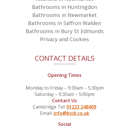
Bathrooms in Huntingdon
Bathrooms in Newmarket
Bathrooms in Saffron Walden
Bathrooms in Bury St Edmunds
Privacy and Cookies
CONTACT DETAILS
Opening Times
Monday to Friday – 9:30am – 5:30pm
Saturday – 9:30am – 5:00pm
Contact Us
Cambridge Tel:
01223 248409
Email:
info@bydi.co.uk
Social