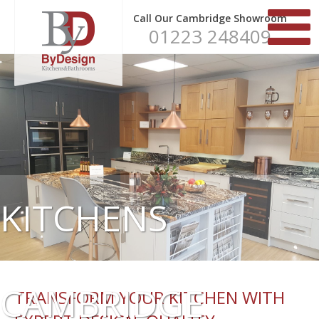
Call Our Cambridge Showroom
01223 248409
KITCHENS
CAMBRIDGE
TRANSFORM YOUR KITCHEN WITH