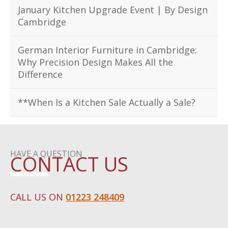
January Kitchen Upgrade Event | By Design
Cambridge
German Interior Furniture in Cambridge:
Why Precision Design Makes All the
Difference
**When Is a Kitchen Sale Actually a Sale?
HAVE A QUESTION
CONTACT US
CALL US ON
01223 248409