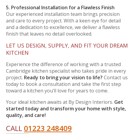
5. Professional Installation for a Flawless Finish
Our experienced installation team brings precision
and care to every project. With a keen eye for detail
and a dedication to excellence, we deliver a flawless
finish that leaves no detail overlooked.
LET US DESIGN, SUPPLY, AND FIT YOUR DREAM
KITCHEN
Experience the difference of working with a trusted
Cambridge kitchen specialist who takes pride in every
project.
Ready to bring your vision to life?
Contact us
today to book a consultation and take the first step
toward a kitchen you’ll love for years to come.
Your ideal kitchen awaits at By Design Interiors.
Get
started today and transform your home with style,
quality, and care!
CALL
01223 248409