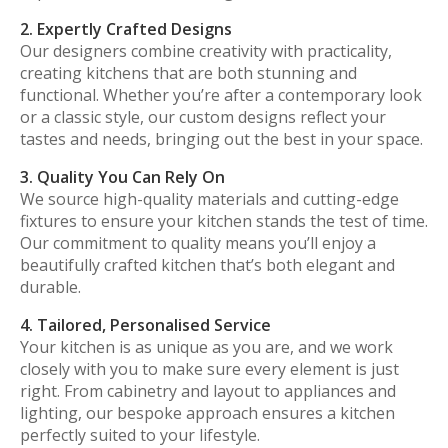
2. Expertly Crafted Designs
Our designers combine creativity with practicality,
creating kitchens that are both stunning and
functional. Whether you’re after a contemporary look
or a classic style, our custom designs reflect your
tastes and needs, bringing out the best in your space.
3. Quality You Can Rely On
We source high-quality materials and cutting-edge
fixtures to ensure your kitchen stands the test of time.
Our commitment to quality means you’ll enjoy a
beautifully crafted kitchen that’s both elegant and
durable.
4. Tailored, Personalised Service
Your kitchen is as unique as you are, and we work
closely with you to make sure every element is just
right. From cabinetry and layout to appliances and
lighting, our bespoke approach ensures a kitchen
perfectly suited to your lifestyle.