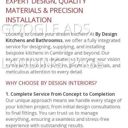
EXPERT DESIGN, QUALITY
MATERIALS & PRECISION
INSTALLATION
GOOGLE ADS
Looking to create your dream kitchen? At
By Design
Kitchens and Bathroomss
, we offer a fully integrated
service for designing, supplying, and installing
bespoke kitchens in Cambridge and beyond. Our
LANDING PAGE
experienced team is dedicated to bringing your vision
to life with tailored solutions, premium materials, and
meticulous attention to every detail.
WHY CHOOSE BY DESIGN INTERIORS?
1. Complete Service from Concept to Completion
Our unique approach means we handle every stage of
your kitchen project, from initial design consultations
to final fittings. You can trust us to manage
everything, ensuring a seamless and stress-free
experience with outstanding results.