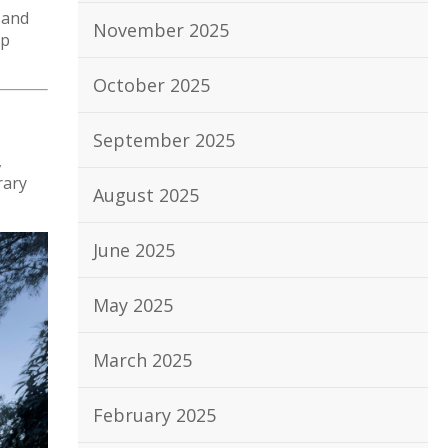
 and
November 2025
lp
October 2025
September 2025
,
rary
August 2025
June 2025
May 2025
March 2025
February 2025