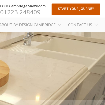
ll Our Cambridge Showroom
START YOUR JOURNEY
01223 248409
ABOUT BY DESIGN CAMBRIDGE
CONTACT US