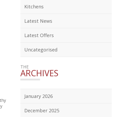
Kitchens
Latest News
Latest Offers
Uncategorised
THE
ARCHIVES
January 2026
thy
ly
December 2025