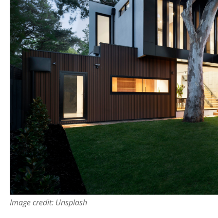
Image credit: Unsplash