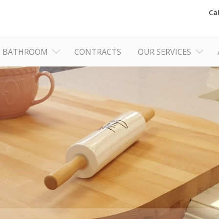
Ca
BATHROOM
CONTRACTS
OUR SERVICES