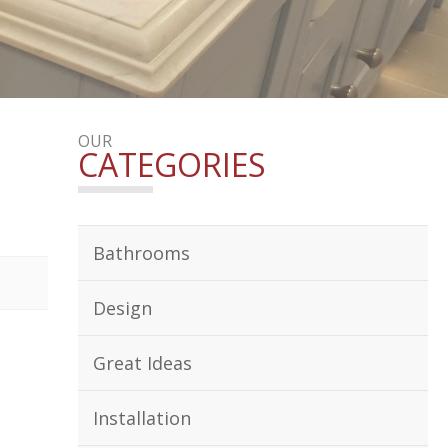
OUR
CATEGORIES
Bathrooms
Design
Great Ideas
Installation