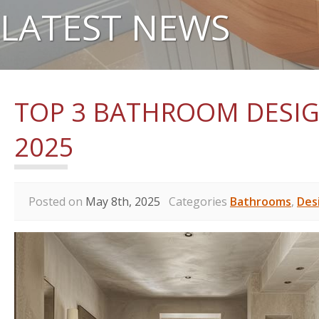
LATEST NEWS
TOP 3 BATHROOM DESIG
2025
Posted on
May 8th, 2025
Categories
Bathrooms
,
Des