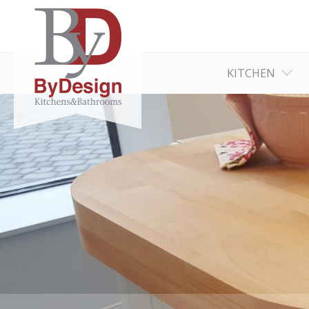
KITCHEN