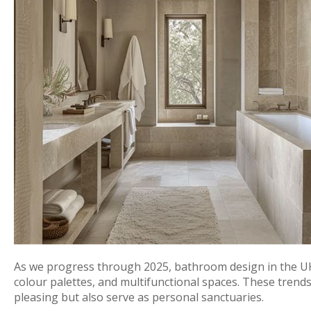
As we progress through 2025, bathroom design in the UK
colour palettes, and multifunctional spaces. These trends 
pleasing but also serve as personal sanctuaries.