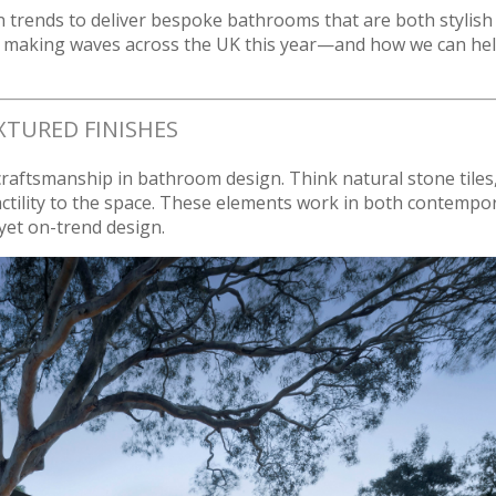
n trends to deliver bespoke bathrooms that are both stylish
ds making waves across the UK this year—and how we can he
XTURED FINISHES
 craftsmanship in bathroom design. Think natural stone tiles
actility to the space. These elements work in both contempo
 yet on-trend design.