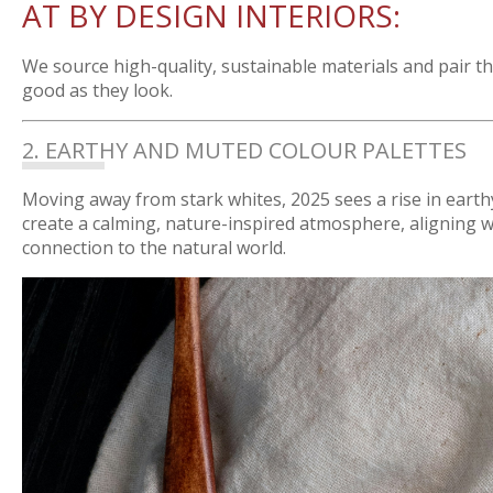
AT BY DESIGN INTERIORS:
We source high-quality, sustainable materials and pair t
good as they look.
2. EARTHY AND MUTED COLOUR PALETTES
Moving away from stark whites, 2025 sees a rise in earth
create a calming, nature-inspired atmosphere, aligning w
connection to the natural world.