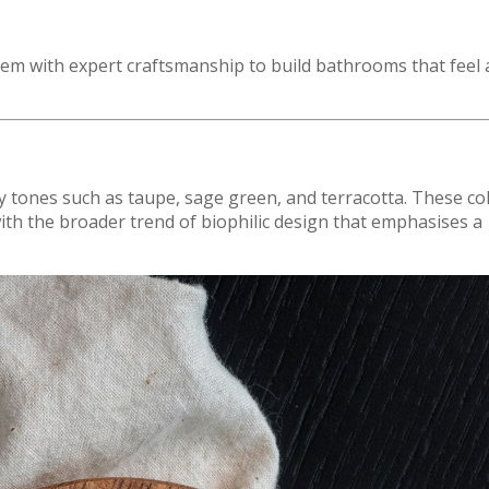
hem with expert craftsmanship to build bathrooms that feel 
y tones such as taupe, sage green, and terracotta. These co
ith the broader trend of biophilic design that emphasises a