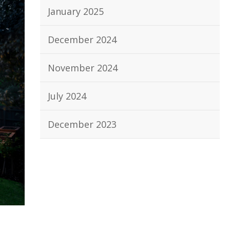
January 2025
December 2024
November 2024
July 2024
December 2023