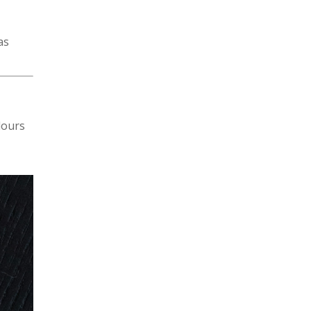
as
lours