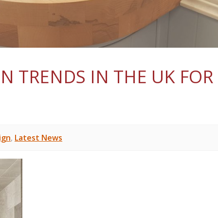
N TRENDS IN THE UK FOR
ign
,
Latest News