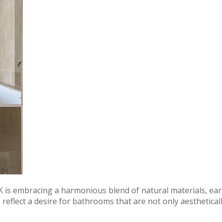
 is embracing a harmonious blend of natural materials, ear
reflect a desire for bathrooms that are not only aesthetical