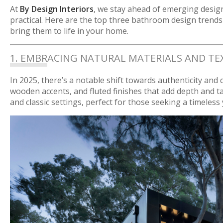
At
By Design Interiors
, we stay ahead of emerging desig
practical. Here are the top three bathroom design tren
bring them to life in your home.
1. EMBRACING NATURAL MATERIALS AND TE
In 2025, there’s a notable shift towards authenticity and
wooden accents, and fluted finishes that add depth and t
and classic settings, perfect for those seeking a timeless