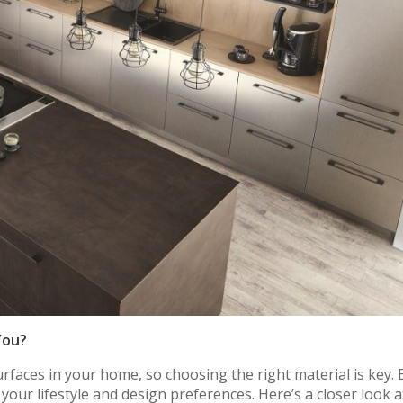
You?
faces in your home, so choosing the right material is key. 
your lifestyle and design preferences. Here’s a closer look a