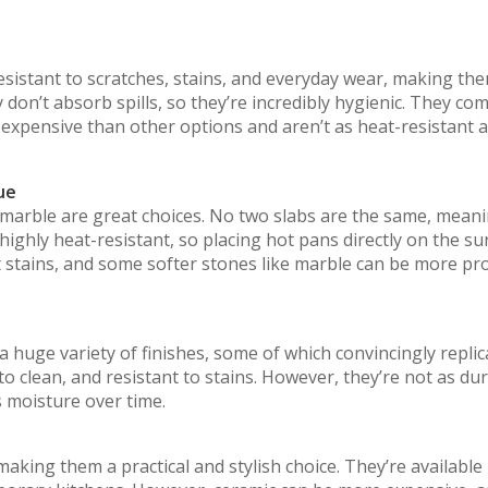
esistant to scratches, stains, and everyday wear, making th
don’t absorb spills, so they’re incredibly hygienic. They com
 expensive than other options and aren’t as heat-resistant 
ue
 marble are great choices. No two slabs are the same, mean
highly heat-resistant, so placing hot pans directly on the su
nt stains, and some softer stones like marble can be more pr
huge variety of finishes, some of which convincingly replic
to clean, and resistant to stains. However, they’re not as du
 moisture over time.
aking them a practical and stylish choice. They’re available 