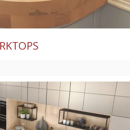
ORKTOPS