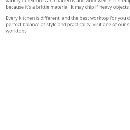
variety of textures and patterns and work well in conte
because it’s a brittle material, it may chip if heavy object
Every kitchen is different, and the best worktop for you
perfect balance of style and practicality, visit one of 
worktops.