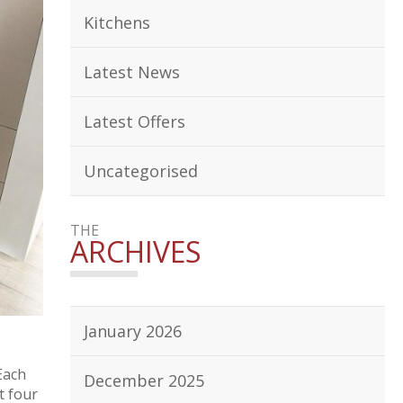
Kitchens
Latest News
Latest Offers
Uncategorised
THE
ARCHIVES
January 2026
Each
December 2025
t four