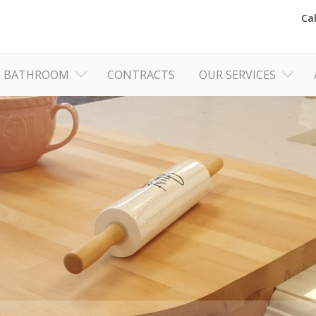
Ca
BATHROOM
CONTRACTS
OUR SERVICES