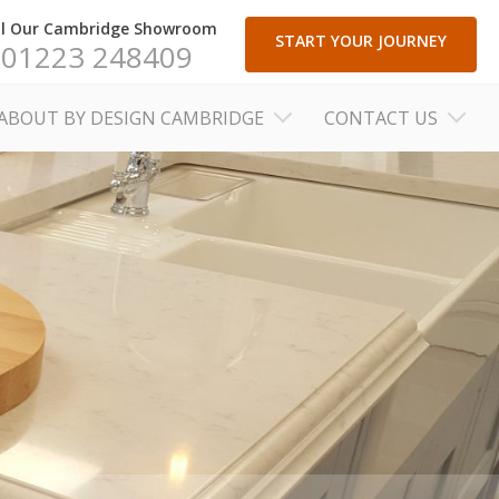
ll Our Cambridge Showroom
START YOUR JOURNEY
01223 248409
ABOUT BY DESIGN CAMBRIDGE
CONTACT US