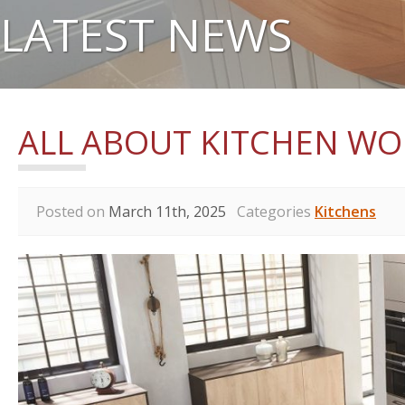
LATEST NEWS
ALL ABOUT KITCHEN W
Posted on
March 11th, 2025
Categories
Kitchens