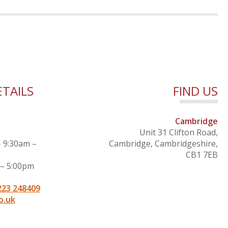
TAILS
FIND US
Cambridge
Unit 31 Clifton Road,
– 9:30am –
Cambridge, Cambridgeshire,
CB1 7EB
 – 5:00pm
223 248409
o.uk