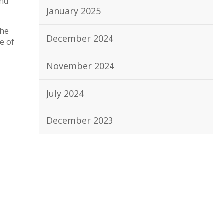
and
January 2025
the
December 2024
e of
November 2024
July 2024
December 2023