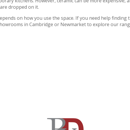
mporary kitchens. However, ceramic can be more expensive, 
s are dropped on it.
 depends on how you use the space. If you need help finding 
our showrooms in Cambridge or Newmarket to explore our rang