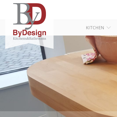
KITCHEN