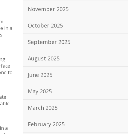
November 2025
em
October 2025
e in a
as
September 2025
August 2025
ing
rface
one to
June 2025
May 2025
ate
rable
March 2025
February 2025
in a