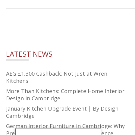
LATEST NEWS
AEG £1,300 Cashback: Not Just at Wren
Kitchens
More Than Kitchens: Complete Home Interior
Design in Cambridge
January Kitchen Upgrade Event | By Design
Cambridge
German Interior Furniture in Cambridge: Why
Precision Design Makes All the Difference