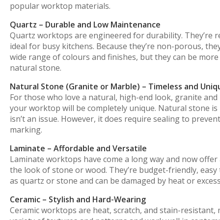
popular worktop materials.
Quartz – Durable and Low Maintenance
Quartz worktops are engineered for durability. They’re r
ideal for busy kitchens. Because they’re non-porous, they 
wide range of colours and finishes, but they can be more
natural stone.
Natural Stone (Granite or Marble) – Timeless and Uniq
For those who love a natural, high-end look, granite and
your worktop will be completely unique. Natural stone is 
isn’t an issue. However, it does require sealing to preve
marking.
Laminate – Affordable and Versatile
Laminate worktops have come a long way and now offer a 
the look of stone or wood. They’re budget-friendly, easy 
as quartz or stone and can be damaged by heat or excess
Ceramic – Stylish and Hard-Wearing
Ceramic worktops are heat, scratch, and stain-resistant, m