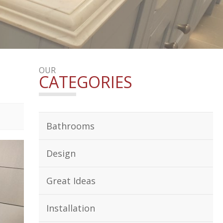
OUR
CATEGORIES
Bathrooms
Design
Great Ideas
Installation