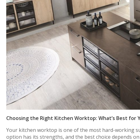
Choosing the Right Kitchen Worktop: What’s Best for 
Your kitchen worktop is one of the most hard-working sur
option has its strengths, and the best choice depends on 