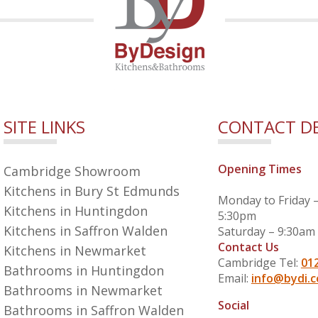
SITE LINKS
CONTACT DE
Opening Times
Cambridge Showroom
Kitchens in Bury St Edmunds
Monday to Friday 
Kitchens in Huntingdon
5:30pm
Kitchens in Saffron Walden
Saturday – 9:30am
Contact Us
Kitchens in Newmarket
Cambridge Tel:
01
Bathrooms in Huntingdon
Email:
info@bydi.c
Bathrooms in Newmarket
Social
Bathrooms in Saffron Walden