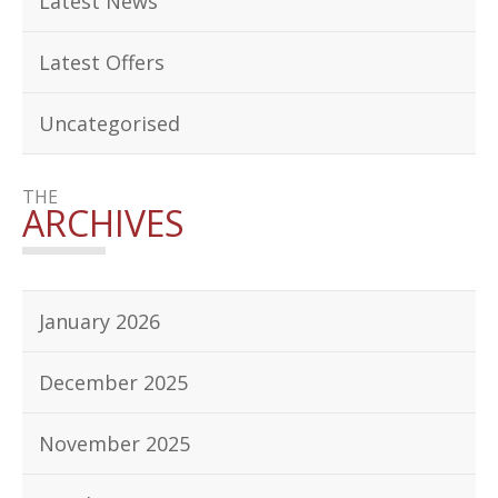
Latest News
Latest Offers
Uncategorised
THE
ARCHIVES
January 2026
December 2025
November 2025