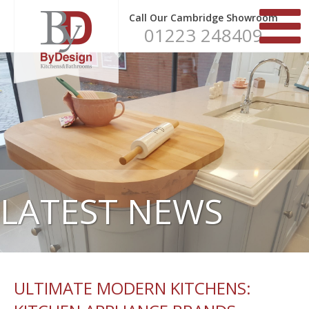
Call Our Cambridge Showroom
01223 248409
LATEST NEWS
ULTIMATE MODERN KITCHENS: