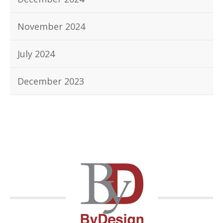
November 2024
July 2024
December 2023