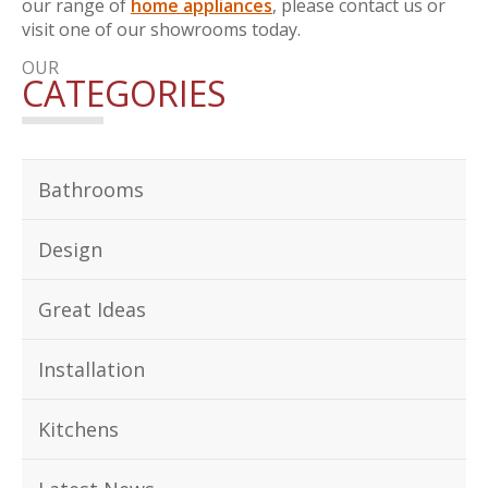
our range of
home appliances
, please contact us or
visit one of our showrooms today.
OUR
CATEGORIES
Bathrooms
Design
Great Ideas
Installation
Kitchens