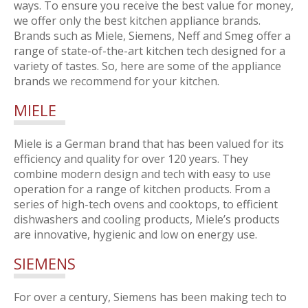
ways. To ensure you receive the best value for money,
we offer only the best kitchen appliance brands.
Brands such as Miele, Siemens, Neff and Smeg offer a
range of state-of-the-art kitchen tech designed for a
variety of tastes. So, here are some of the appliance
brands we recommend for your kitchen.
MIELE
Miele is a German brand that has been valued for its
efficiency and quality for over 120 years. They
combine modern design and tech with easy to use
operation for a range of kitchen products. From a
series of high-tech ovens and cooktops, to efficient
dishwashers and cooling products, Miele’s products
are innovative, hygienic and low on energy use.
SIEMENS
For over a century, Siemens has been making tech to