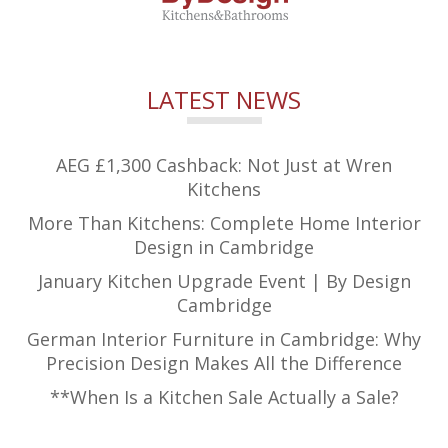
LATEST NEWS
AEG £1,300 Cashback: Not Just at Wren
Kitchens
More Than Kitchens: Complete Home Interior
Design in Cambridge
January Kitchen Upgrade Event | By Design
Cambridge
German Interior Furniture in Cambridge: Why
Precision Design Makes All the Difference
**When Is a Kitchen Sale Actually a Sale?