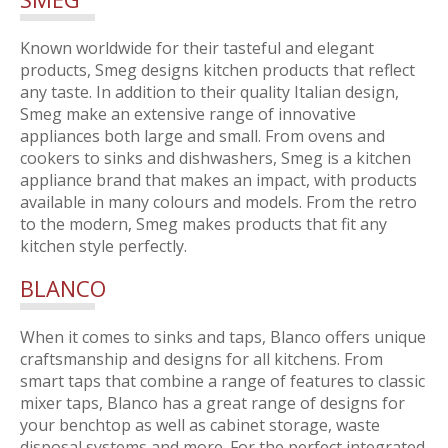
Known worldwide for their tasteful and elegant
products, Smeg designs kitchen products that reflect
any taste. In addition to their quality Italian design,
Smeg make an extensive range of innovative
appliances both large and small. From ovens and
cookers to sinks and dishwashers, Smeg is a kitchen
appliance brand that makes an impact, with products
available in many colours and models. From the retro
to the modern, Smeg makes products that fit any
kitchen style perfectly.
BLANCO
When it comes to sinks and taps, Blanco offers unique
craftsmanship and designs for all kitchens. From
smart taps that combine a range of features to classic
mixer taps, Blanco has a great range of designs for
your benchtop as well as cabinet storage, waste
disposal systems and more. For the perfect integrated