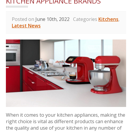
KITCHEN APPLIANCE BRANDS
Posted on
June 10th, 2022
Categories
Kitchens
,
Latest News
When it comes to your kitchen appliances, making the
right choice is vital as different products can enhance
the quality and use of your kitchen in any number of