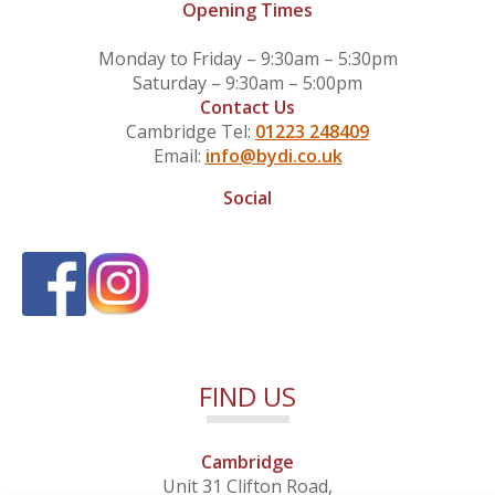
Opening Times
Monday to Friday – 9:30am – 5:30pm
Saturday – 9:30am – 5:00pm
Contact Us
Cambridge Tel:
01223 248409
Email:
info@bydi.co.uk
Social
FIND US
Cambridge
Unit 31 Clifton Road,