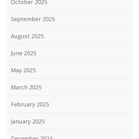
October 2025
September 2025
August 2025
June 2025
May 2025
March 2025
February 2025
January 2025
December 2024