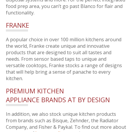
food prep area, you can’t go past Blanco for flair and
functionality.
FRANKE
A popular choice in over 100 million kitchens around
the world, Franke create unique and innovative
products that are designed to suit all tastes and
needs. From sensor based taps to unique and
versatile cooktops, Franke stocks a range of designs
that will help bring a sense of panache to every
kitchen.
PREMIUM KITCHEN
APPLIANCE BRANDS AT BY DESIGN
In addition, we also stock unique kitchen products
from brands such as Bisque, Zehnder, the Radiator
Company, and Fisher & Paykal. To find out more about