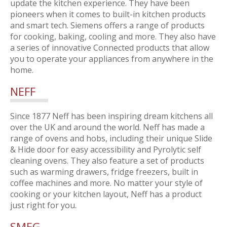
update the kitchen experience. They have been
pioneers when it comes to built-in kitchen products
and smart tech. Siemens offers a range of products
for cooking, baking, cooling and more. They also have
a series of innovative Connected products that allow
you to operate your appliances from anywhere in the
home.
NEFF
Since 1877 Neff has been inspiring dream kitchens all
over the UK and around the world. Neff has made a
range of ovens and hobs, including their unique Slide
& Hide door for easy accessibility and Pyrolytic self
cleaning ovens. They also feature a set of products
such as warming drawers, fridge freezers, built in
coffee machines and more. No matter your style of
cooking or your kitchen layout, Neff has a product
just right for you.
SMEG