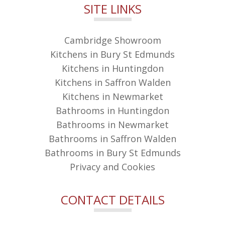
SITE LINKS
Cambridge Showroom
Kitchens in Bury St Edmunds
Kitchens in Huntingdon
Kitchens in Saffron Walden
Kitchens in Newmarket
Bathrooms in Huntingdon
Bathrooms in Newmarket
Bathrooms in Saffron Walden
Bathrooms in Bury St Edmunds
Privacy and Cookies
CONTACT DETAILS