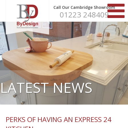
Call Our Cambridge Showroom
01223 248409
LATEST NEWS
PERKS OF HAVING AN EXPRESS 24