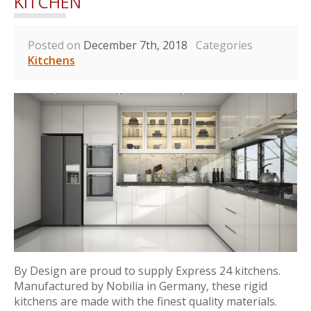
KITCHEN
Posted on
December 7th, 2018
Categories
Kitchens
By Design are proud to supply Express 24 kitchens.
Manufactured by Nobilia in Germany, these rigid
kitchens are made with the finest quality materials.