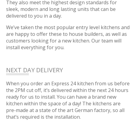
They also meet the highest design standards for
sleek, modern and long lasting units that can be
delivered to you in a day.
We’ve taken the most popular entry level kitchens and
are happy to offer these to house builders, as well as
customers looking for a new kitchen. Our team will
install everything for you.
NEXT DAY DELIVERY
When you order an Express 24 kitchen from us before
the 2PM cut off, it’s delivered within the next 24 hours
ready for us to install. You can have a brand new
kitchen within the space of a day! The kitchens are
pre-made at a state of the art German factory, so all
that’s required is the installation.