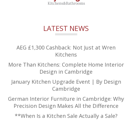
LATEST NEWS
AEG £1,300 Cashback: Not Just at Wren
Kitchens
More Than Kitchens: Complete Home Interior
Design in Cambridge
January Kitchen Upgrade Event | By Design
Cambridge
German Interior Furniture in Cambridge: Why
Precision Design Makes All the Difference
**When Is a Kitchen Sale Actually a Sale?