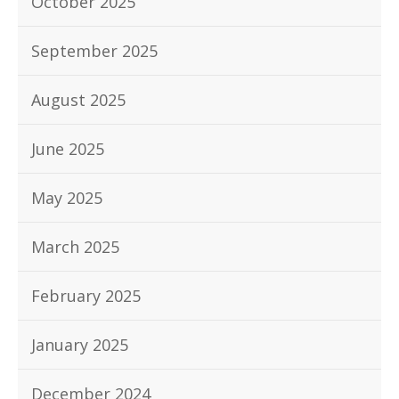
October 2025
September 2025
August 2025
June 2025
May 2025
March 2025
February 2025
January 2025
December 2024