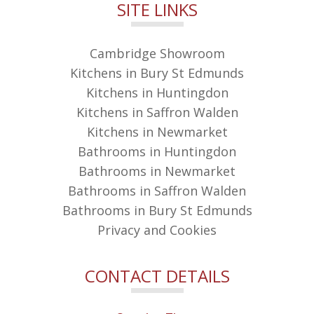
SITE LINKS
Cambridge Showroom
Kitchens in Bury St Edmunds
Kitchens in Huntingdon
Kitchens in Saffron Walden
Kitchens in Newmarket
Bathrooms in Huntingdon
Bathrooms in Newmarket
Bathrooms in Saffron Walden
Bathrooms in Bury St Edmunds
Privacy and Cookies
CONTACT DETAILS