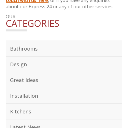
touch with us here
, or if you have any enquiries
about our Express 24 or any of our other services.
OUR
CATEGORIES
Bathrooms
Design
Great Ideas
Installation
Kitchens
Latest News