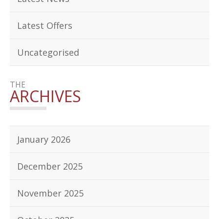
Latest Offers
Uncategorised
THE
ARCHIVES
January 2026
December 2025
November 2025