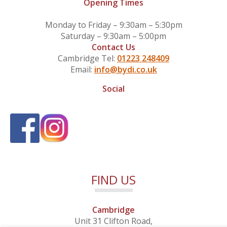
Opening Times
Monday to Friday – 9:30am – 5:30pm
Saturday – 9:30am – 5:00pm
Contact Us
Cambridge Tel:
01223 248409
Email:
info@bydi.co.uk
Social
FIND US
Cambridge
Unit 31 Clifton Road,