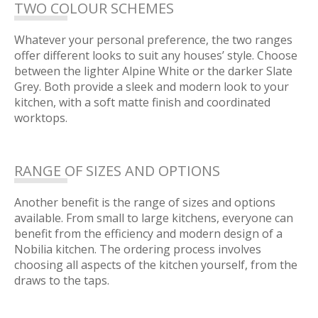
TWO COLOUR SCHEMES
Whatever your personal preference, the two ranges
offer different looks to suit any houses’ style. Choose
between the lighter Alpine White or the darker Slate
Grey. Both provide a sleek and modern look to your
kitchen, with a soft matte finish and coordinated
worktops.
RANGE OF SIZES AND OPTIONS
Another benefit is the range of sizes and options
available. From small to large kitchens, everyone can
benefit from the efficiency and modern design of a
Nobilia kitchen. The ordering process involves
choosing all aspects of the kitchen yourself, from the
draws to the taps.