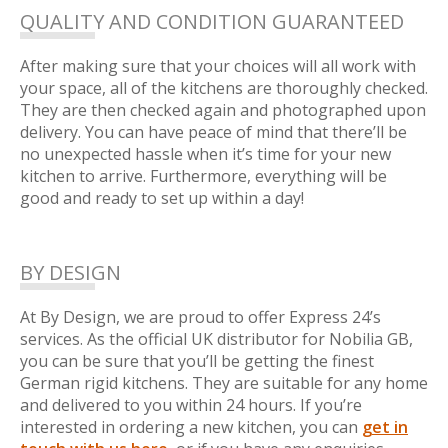
QUALITY AND CONDITION GUARANTEED
After making sure that your choices will all work with
your space, all of the kitchens are thoroughly checked.
They are then checked again and photographed upon
delivery. You can have peace of mind that there’ll be
no unexpected hassle when it’s time for your new
kitchen to arrive. Furthermore, everything will be
good and ready to set up within a day!
BY DESIGN
At By Design, we are proud to offer Express 24’s
services. As the official UK distributor for Nobilia GB,
you can be sure that you’ll be getting the finest
German rigid kitchens. They are suitable for any home
and delivered to you within 24 hours. If you’re
interested in ordering a new kitchen, you can
get in