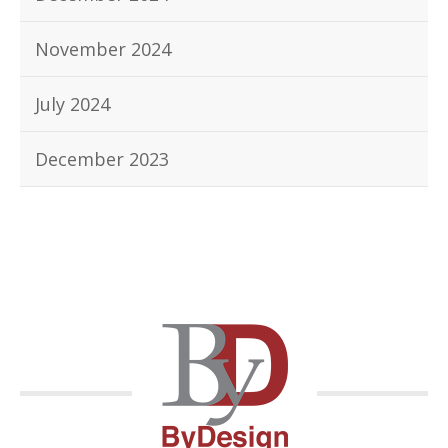
November 2024
July 2024
December 2023