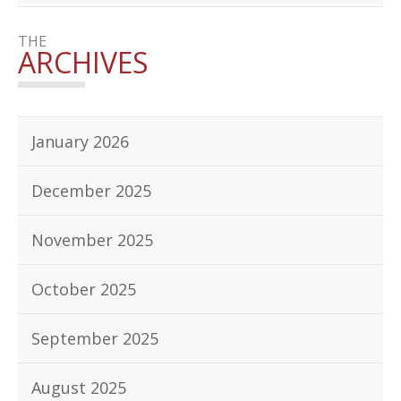
THE
ARCHIVES
January 2026
December 2025
November 2025
October 2025
September 2025
August 2025