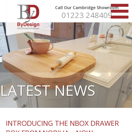
Call Our Cambridge Showroom
01223 248409
LATEST NEWS
INTRODUCING THE NBOX DRAWER