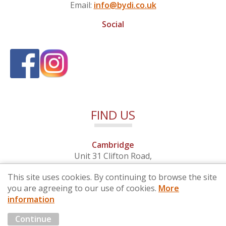
Email:
info@bydi.co.uk
Social
FIND US
Cambridge
Unit 31 Clifton Road,
Cambridge, Cambridgeshire,
This site uses cookies. By continuing to browse the site
CB1 7EB
you are agreeing to our use of cookies.
More
information
© 2026 By Design (Cambridge) Ltd - Company No. 4681257
Continue
Marketing by
Cloud3 KBB Marketing Solutions