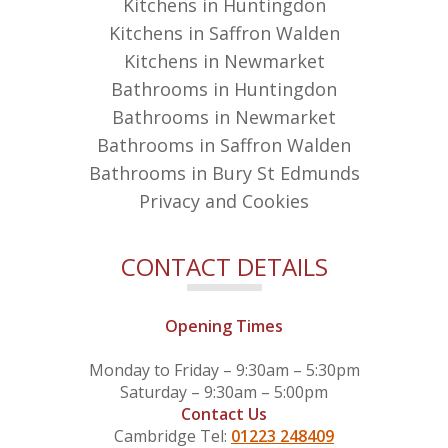
Kitchens in Huntingdon
Kitchens in Saffron Walden
Kitchens in Newmarket
Bathrooms in Huntingdon
Bathrooms in Newmarket
Bathrooms in Saffron Walden
Bathrooms in Bury St Edmunds
Privacy and Cookies
CONTACT DETAILS
Opening Times
Monday to Friday – 9:30am – 5:30pm
Saturday – 9:30am – 5:00pm
Contact Us
Cambridge Tel:
01223 248409