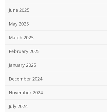
June 2025
May 2025
March 2025
February 2025
January 2025
December 2024
November 2024
July 2024