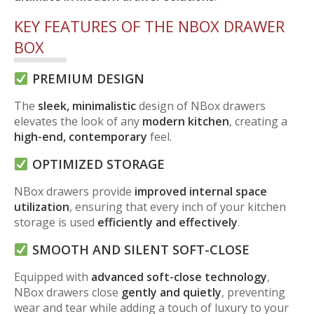
KEY FEATURES OF THE NBOX DRAWER
BOX
PREMIUM DESIGN
The
sleek, minimalistic
design of NBox drawers
elevates the look of any
modern kitchen
, creating a
high-end, contemporary
feel.
OPTIMIZED STORAGE
NBox drawers provide
improved internal space
utilization
, ensuring that every inch of your kitchen
storage is used
efficiently and effectively
.
SMOOTH AND SILENT SOFT-CLOSE
Equipped with
advanced soft-close technology
,
NBox drawers close
gently and quietly
, preventing
wear and tear while adding a touch of luxury to your