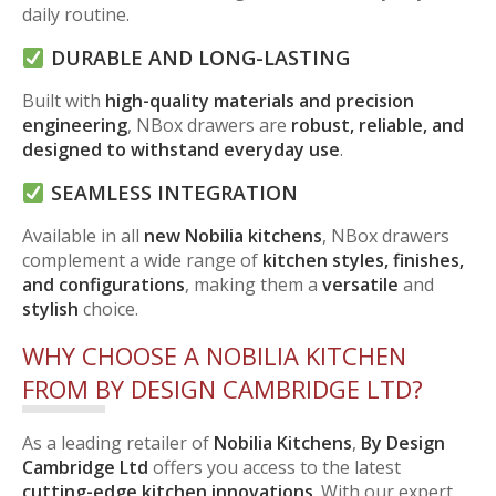
daily routine.
DURABLE AND LONG-LASTING
Built with
high-quality materials and precision
engineering
, NBox drawers are
robust, reliable, and
designed to withstand everyday use
.
SEAMLESS INTEGRATION
Available in all
new Nobilia kitchens
, NBox drawers
complement a wide range of
kitchen styles, finishes,
and configurations
, making them a
versatile
and
stylish
choice.
WHY CHOOSE A NOBILIA KITCHEN
FROM BY DESIGN CAMBRIDGE LTD?
As a leading retailer of
Nobilia Kitchens
,
By Design
Cambridge Ltd
offers you access to the latest
cutting-edge kitchen innovations
. With our expert