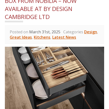
BOX FROM NOBILIA – NOW
AVAILABLE AT BY DESIGN
CAMBRIDGE LTD
Posted on
March 31st, 2025
Categories
Design
,
Great Ideas
,
Kitchens
,
Latest News