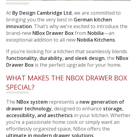
At
By Design Cambridge Ltd
, we are committed to
bringing you the very best in
German kitchen
innovation
. That’s why we’re excited to introduce the
brand-new
NBox Drawer Box
from
Nobilia
—an
exceptional addition to all new
Nobilia Kitchens
.
If you’re looking for a kitchen that seamlessly blends
functionality, durability, and sleek design
, the
NBox
Drawer Box
is the perfect upgrade for your home.
WHAT MAKES THE NBOX DRAWER BOX
SPECIAL?
The
NBox system
represents a
new generation of
drawer technology
, designed to enhance
storage,
accessibility, and aesthetics
in your kitchen. Whether
you’re a passionate home cook or simply want an
effortlessly organized space, NBox offers the
ultimate in modern drawer solutions
.