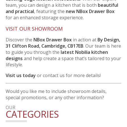
team, you can design a kitchen that is both
beautiful
and practical
, featuring the
new NBox Drawer Box
for an enhanced storage experience.
VISIT OUR SHOWROOM
Discover the
NBox Drawer Box
in action at
By Design,
31 Clifton Road, Cambridge, CB17EB
. Our team is here
to guide you through the
latest Nobilia kitchen
designs
and help create a space that’s tailored to your
lifestyle.
Visit us today
or contact us for more details!
Would you like me to include showroom details,
special promotions, or any other information?
OUR
CATEGORIES