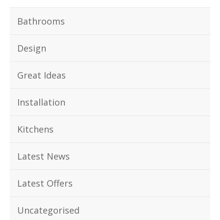
Bathrooms
Design
Great Ideas
Installation
Kitchens
Latest News
Latest Offers
Uncategorised