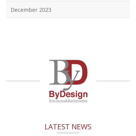
December 2023
LATEST NEWS