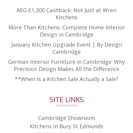
AEG £1,300 Cashback: Not Just at Wren
Kitchens
More Than Kitchens: Complete Home Interior
Design in Cambridge
January Kitchen Upgrade Event | By Design
Cambridge
German Interior Furniture in Cambridge: Why
Precision Design Makes All the Difference
**When Is a Kitchen Sale Actually a Sale?
SITE LINKS
Cambridge Showroom
Kitchens in Bury St Edmunds