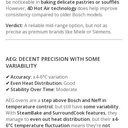
be noticeable in
baking delicate pastries or soufflés
.
However,
4D Hot Air technology
does help improve
consistency compared to older Bosch models.
Verdict:
A reliable mid-range option, but not as
precise as premium brands like Miele or Siemens.
AEG: DECENT PRECISION WITH SOME
VARIABILITY
✔ Accuracy:
±4-6°C variation
✔ Even Heat Distribution:
Good
✔ Stability Over Time:
Moderate
AEG ovens are a
step above Bosch and Neff in
temperature control
, but still have
some variability
.
With
SteamBake and SurroundCook features
, they
manage to
even out heat distribution
, but their
±4-
6°C temperature fluctuation
means they’re
not