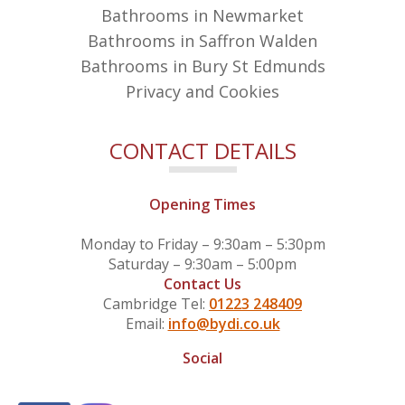
Bathrooms in Newmarket
Bathrooms in Saffron Walden
Bathrooms in Bury St Edmunds
Privacy and Cookies
CONTACT DETAILS
Opening Times
Monday to Friday – 9:30am – 5:30pm
Saturday – 9:30am – 5:00pm
Contact Us
Cambridge Tel:
01223 248409
Email:
info@bydi.co.uk
Social