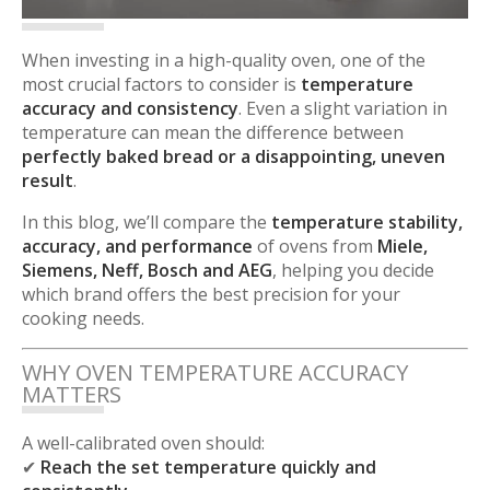
When investing in a high-quality oven, one of the
most crucial factors to consider is
temperature
accuracy and consistency
. Even a slight variation in
temperature can mean the difference between
perfectly baked bread or a disappointing, uneven
result
.
In this blog, we’ll compare the
temperature stability,
accuracy, and performance
of ovens from
Miele,
Siemens, Neff, Bosch and AEG
, helping you decide
which brand offers the best precision for your
cooking needs.
WHY OVEN TEMPERATURE ACCURACY
MATTERS
A well-calibrated oven should:
✔
Reach the set temperature quickly and