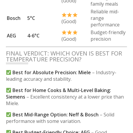
(Good)
family meals
Reliable mid-
Bosch
5°C
range
(Good)
performance
Budget-friendly
AEG
4-6°C
(Good)
precision
FINAL VERDICT: WHICH OVEN IS BEST FOR
TEMPERATURE PRECISION?
Best for Absolute Precision:
Miele
– Industry-
leading accuracy and stability.
Best for Home Cooks & Multi-Level Baking:
Siemens
– Excellent consistency at a lower price than
Miele.
Best Mid-Range Option:
Neff & Bosch
– Solid
performance with some variation.
Best Budget-Friendly Choice:
AEG
– Good