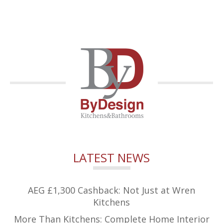
LATEST NEWS
AEG £1,300 Cashback: Not Just at Wren
Kitchens
More Than Kitchens: Complete Home Interior