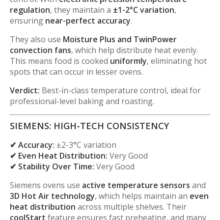
regulation
, they maintain a
±1-2°C variation
,
ensuring
near-perfect accuracy
.
They also use
Moisture Plus and TwinPower
convection fans
, which help distribute heat evenly.
This means food is cooked
uniformly
, eliminating hot
spots that can occur in lesser ovens.
Verdict:
Best-in-class temperature control, ideal for
professional-level baking and roasting.
SIEMENS: HIGH-TECH CONSISTENCY
✔ Accuracy:
±2-3°C variation
✔ Even Heat Distribution:
Very Good
✔ Stability Over Time:
Very Good
Siemens ovens use
active temperature sensors
and
3D Hot Air technology
, which helps maintain an
even
heat distribution
across multiple shelves. Their
coolStart
feature ensures fast preheating, and many