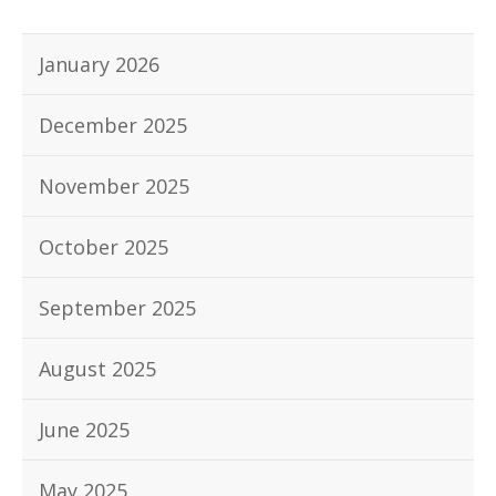
January 2026
December 2025
November 2025
October 2025
September 2025
August 2025
June 2025
May 2025