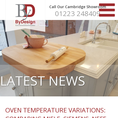
Call Our Cambridge Showroom
01223 248409
LATEST NEWS
OVEN TEMPERATURE VARIATIONS: