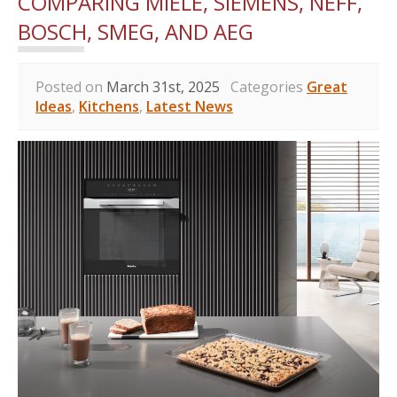
COMPARING MIELE, SIEMENS, NEFF,
BOSCH, SMEG, AND AEG
Posted on
March 31st, 2025
Categories
Great
Ideas
,
Kitchens
,
Latest News