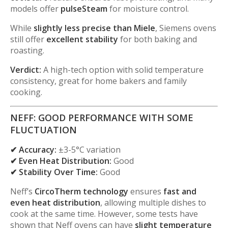
models offer
pulseSteam
for moisture control.
While
slightly less precise than Miele
, Siemens ovens
still offer
excellent stability
for both baking and
roasting.
Verdict:
A high-tech option with solid temperature
consistency, great for home bakers and family
cooking.
NEFF: GOOD PERFORMANCE WITH SOME
FLUCTUATION
✔ Accuracy:
±3-5°C variation
✔ Even Heat Distribution:
Good
✔ Stability Over Time:
Good
Neff’s
CircoTherm technology
ensures
fast and
even heat distribution
, allowing multiple dishes to
cook at the same time. However, some tests have
shown that Neff ovens can have
slight temperature