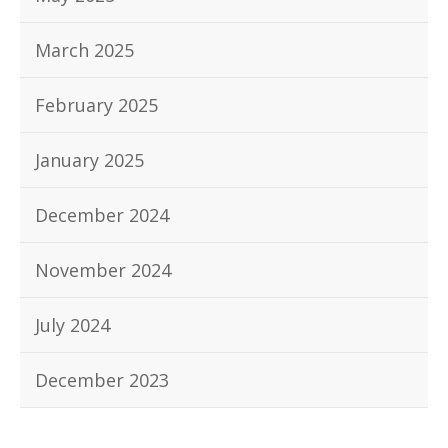
March 2025
February 2025
January 2025
December 2024
November 2024
July 2024
December 2023