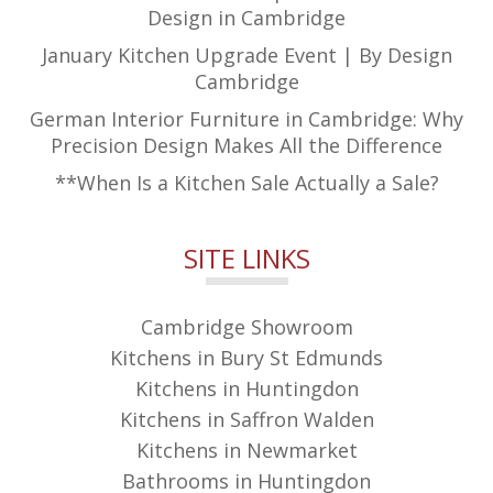
Design in Cambridge
January Kitchen Upgrade Event | By Design
Cambridge
German Interior Furniture in Cambridge: Why
Precision Design Makes All the Difference
**When Is a Kitchen Sale Actually a Sale?
SITE LINKS
Cambridge Showroom
Kitchens in Bury St Edmunds
Kitchens in Huntingdon
Kitchens in Saffron Walden
Kitchens in Newmarket
Bathrooms in Huntingdon