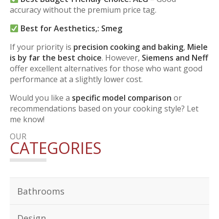
accuracy without the premium price tag.
Best for Aesthetics,:
Smeg
If your priority is
precision cooking and baking
,
Miele
is by far the best choice
. However,
Siemens and Neff
offer excellent alternatives for those who want good
performance at a slightly lower cost.
Would you like a
specific model comparison
or
recommendations based on your cooking style? Let
me know!
OUR
CATEGORIES
Bathrooms
Design