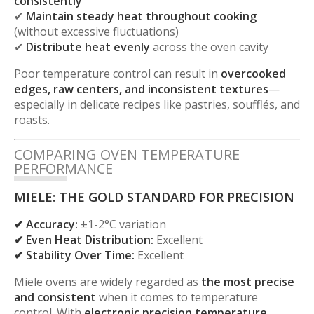
consistently
✔
Maintain steady heat throughout cooking
(without excessive fluctuations)
✔
Distribute heat evenly
across the oven cavity
Poor temperature control can result in
overcooked
edges, raw centers, and inconsistent textures
—
especially in delicate recipes like pastries, soufflés, and
roasts.
COMPARING OVEN TEMPERATURE
PERFORMANCE
MIELE: THE GOLD STANDARD FOR PRECISION
✔ Accuracy:
±1-2°C variation
✔ Even Heat Distribution:
Excellent
✔ Stability Over Time:
Excellent
Miele ovens are widely regarded as
the most precise
and consistent
when it comes to temperature
control. With
electronic precision temperature