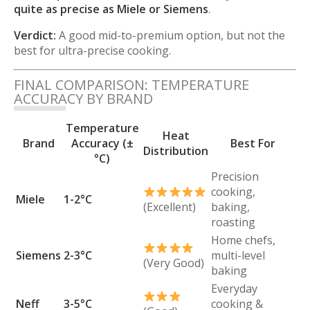
quite as precise as Miele or Siemens
.
Verdict:
A good mid-to-premium option, but not the
best for ultra-precise cooking.
FINAL COMPARISON: TEMPERATURE
ACCURACY BY BRAND
Temperature
Heat
Brand
Accuracy (±
Best For
Distribution
°C)
Precision
cooking,
Miele
1-2°C
(Excellent)
baking,
roasting
Home chefs,
Siemens
2-3°C
multi-level
(Very Good)
baking
Everyday
Neff
3-5°C
cooking &