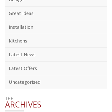
Great Ideas
Installation
Kitchens
Latest News
Latest Offers
Uncategorised
THE
ARCHIVES