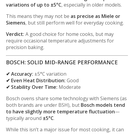
variations of up to ±5°C
, especially in older models.
This means they may not be
as precise as Miele or
Siemens
, but still perform well for everyday cooking.
Verdict:
A good choice for home cooks, but may
require occasional temperature adjustments for
precision baking.
BOSCH: SOLID MID-RANGE PERFORMANCE
✔ Accuracy:
±5°C variation
✔ Even Heat Distribution:
Good
✔ Stability Over Time:
Moderate
Bosch ovens share some technology with Siemens (as
both brands are under BSH), but
Bosch models tend
to have slightly more temperature fluctuation
—
typically around
±5°C
.
While this isn’t a major issue for most cooking, it can