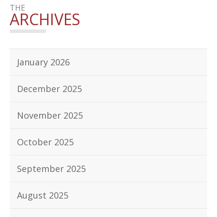
THE
ARCHIVES
January 2026
December 2025
November 2025
October 2025
September 2025
August 2025