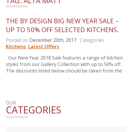
TAG:
ALTA MATT
THE BY DESIGN BIG NEW YEAR SALE –
UP TO 50% OFF SELECTED KITCHENS.
Posted on
December 20th, 2017
Categories
Kitchens
,
Latest Offers
Our New Year 2018 Sale features a range of kitchen
styles from our Gallery Collection with up to 50% off.
The discounts listed below should be taken from the
OUR
CATEGORIES