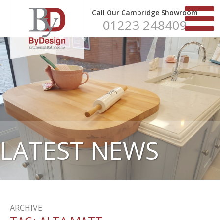
Call Our Cambridge Showroom
01223 248409
LATEST NEWS
ARCHIVE