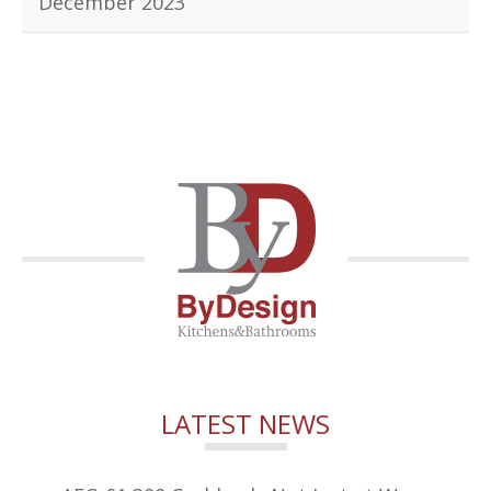
December 2023
LATEST NEWS