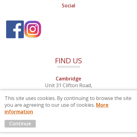
Social
FIND US
Cambridge
Unit 31 Clifton Road,
Cambridge, Cambridgeshire,
This site uses cookies. By continuing to browse the site
CB1 7EB
you are agreeing to our use of cookies.
More
information
© 2026 By Design (Cambridge) Ltd - Company No. 4681257
Continue
Marketing by
Cloud3 KBB Marketing Solutions