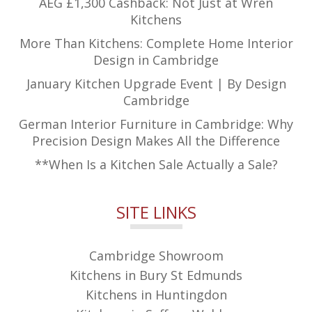
AEG £1,300 Cashback: Not Just at Wren
Kitchens
More Than Kitchens: Complete Home Interior
Design in Cambridge
January Kitchen Upgrade Event | By Design
Cambridge
German Interior Furniture in Cambridge: Why
Precision Design Makes All the Difference
**When Is a Kitchen Sale Actually a Sale?
SITE LINKS
Cambridge Showroom
Kitchens in Bury St Edmunds
Kitchens in Huntingdon