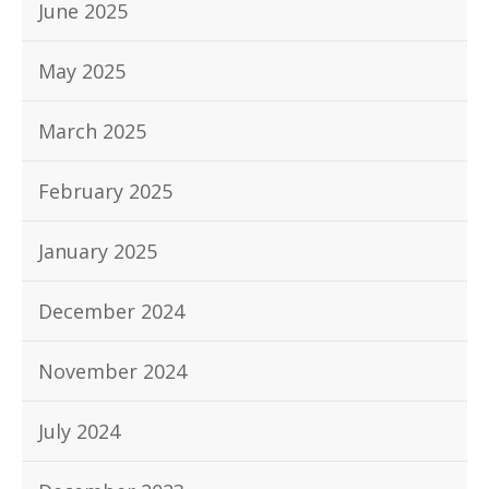
June 2025
May 2025
March 2025
February 2025
January 2025
December 2024
November 2024
July 2024