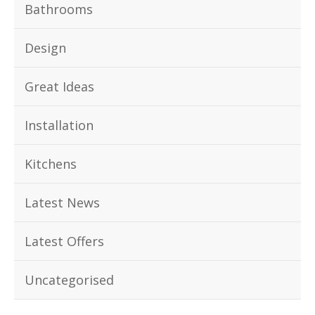
Bathrooms
Design
Great Ideas
Installation
Kitchens
Latest News
Latest Offers
Uncategorised