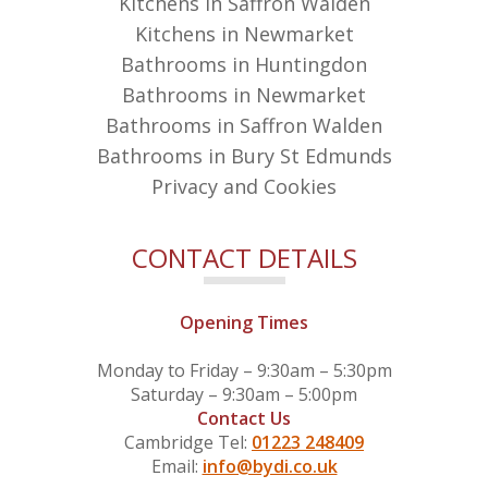
Kitchens in Saffron Walden
Kitchens in Newmarket
Bathrooms in Huntingdon
Bathrooms in Newmarket
Bathrooms in Saffron Walden
Bathrooms in Bury St Edmunds
Privacy and Cookies
CONTACT DETAILS
Opening Times
Monday to Friday – 9:30am – 5:30pm
Saturday – 9:30am – 5:00pm
Contact Us
Cambridge Tel:
01223 248409
Email:
info@bydi.co.uk