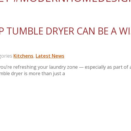
 TUMBLE DRYER CAN BE A WI
ories
Kitchens
,
Latest News
’re refreshing your laundry zone — especially as part of 
umble dryer is more than just a