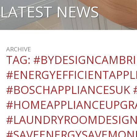
LATEST NEWS
ARCHIVE
TAG:
#BYDESIGNCAMBR
#ENERGYEFFICIENTAPPL
#BOSCHAPPLIANCESUK #
#HOMEAPPLIANCEUPGR
#LAUNDRYROOMDESIGN
#SAVEENERGYSAVEMON