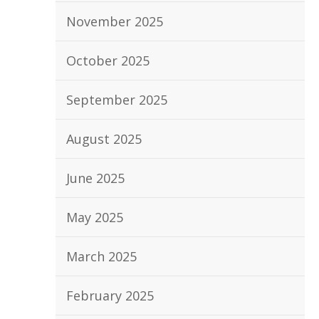
November 2025
October 2025
September 2025
August 2025
June 2025
May 2025
March 2025
February 2025