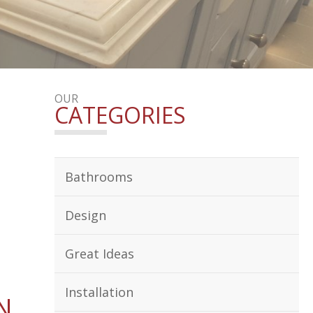
OUR
CATEGORIES
Bathrooms
Design
Great Ideas
Installation
N