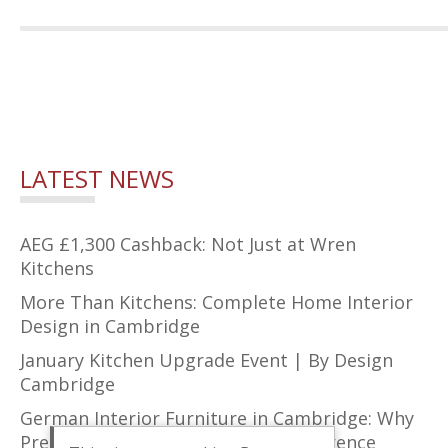
LATEST NEWS
AEG £1,300 Cashback: Not Just at Wren
Kitchens
More Than Kitchens: Complete Home Interior
Design in Cambridge
January Kitchen Upgrade Event | By Design
Cambridge
German Interior Furniture in Cambridge: Why
Precision Design Makes All the Difference