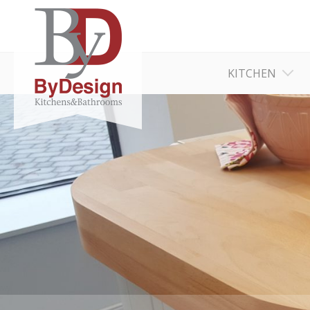
KITCHEN