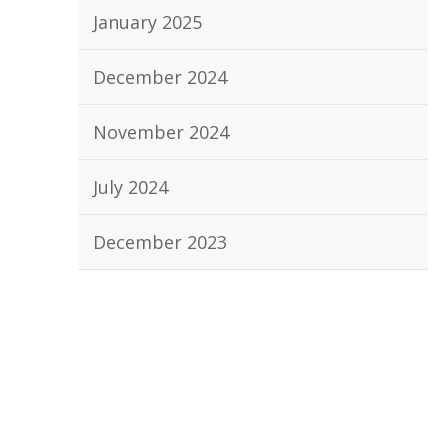
January 2025
December 2024
November 2024
July 2024
December 2023