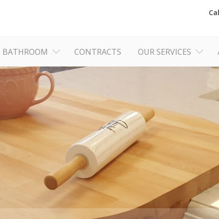
Ca
BATHROOM
CONTRACTS
OUR SERVICES