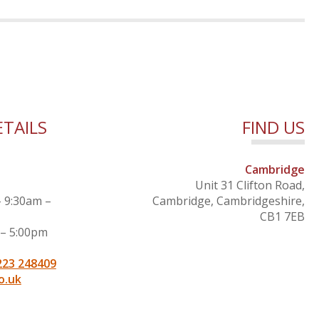
TAILS
FIND US
Cambridge
Unit 31 Clifton Road,
– 9:30am –
Cambridge, Cambridgeshire,
CB1 7EB
 – 5:00pm
223 248409
o.uk