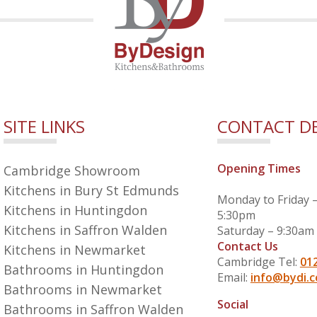
SITE LINKS
CONTACT DE
Opening Times
Cambridge Showroom
Kitchens in Bury St Edmunds
Monday to Friday 
Kitchens in Huntingdon
5:30pm
Kitchens in Saffron Walden
Saturday – 9:30am
Contact Us
Kitchens in Newmarket
Cambridge Tel:
01
Bathrooms in Huntingdon
Email:
info@bydi.c
Bathrooms in Newmarket
Social
Bathrooms in Saffron Walden