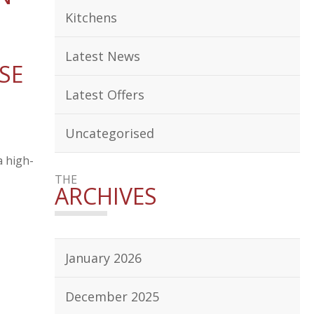
Kitchens
Latest News
SE
Latest Offers
Uncategorised
a high-
THE
ARCHIVES
January 2026
December 2025