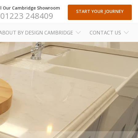
ll Our Cambridge Showroom
START YOUR JOURNEY
01223 248409
ABOUT BY DESIGN CAMBRIDGE
CONTACT US