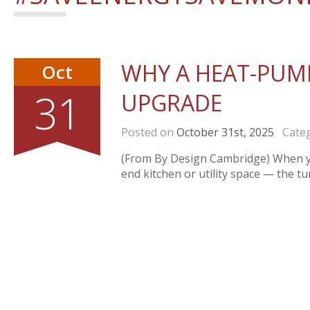
WHY A HEAT-PUMP
Oct
31
UPGRADE
Posted on
October 31st, 2025
Categ
(From By Design Cambridge) When you
end kitchen or utility space — the t