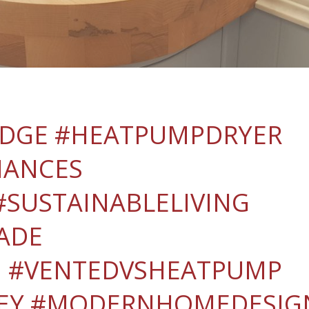
IDGE #HEATPUMPDRYER
IANCES
SUSTAINABLELIVING
ADE
 #VENTEDVSHEATPUMP
EY #MODERNHOMEDESIG