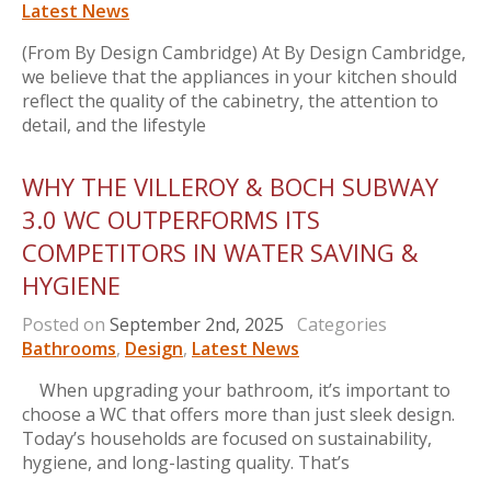
Latest News
(From By Design Cambridge) At By Design Cambridge,
we believe that the appliances in your kitchen should
reflect the quality of the cabinetry, the attention to
detail, and the lifestyle
WHY THE VILLEROY & BOCH SUBWAY
3.0 WC OUTPERFORMS ITS
COMPETITORS IN WATER SAVING &
HYGIENE
Posted on
September 2nd, 2025
Categories
Bathrooms
,
Design
,
Latest News
When upgrading your bathroom, it’s important to
choose a WC that offers more than just sleek design.
Today’s households are focused on sustainability,
hygiene, and long-lasting quality. That’s