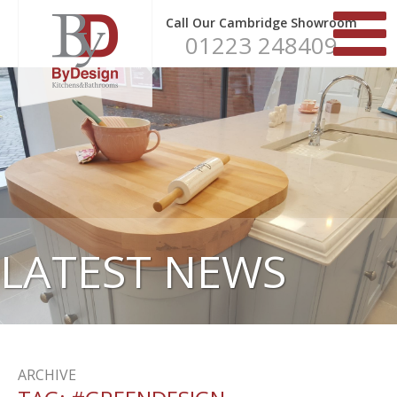
Call Our Cambridge Showroom
01223 248409
LATEST NEWS
ARCHIVE