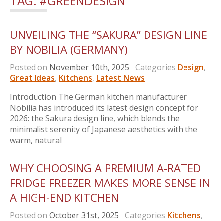
TAG:
#GREENDESIGN
UNVEILING THE “SAKURA” DESIGN LINE
BY NOBILIA (GERMANY)
Posted on
November 10th, 2025
Categories
Design
,
Great Ideas
,
Kitchens
,
Latest News
Introduction The German kitchen manufacturer
Nobilia has introduced its latest design concept for
2026: the Sakura design line, which blends the
minimalist serenity of Japanese aesthetics with the
warm, natural
WHY CHOOSING A PREMIUM A-RATED
FRIDGE FREEZER MAKES MORE SENSE IN
A HIGH-END KITCHEN
Posted on
October 31st, 2025
Categories
Kitchens
,