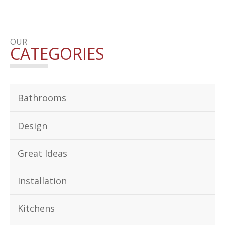
OUR
CATEGORIES
Bathrooms
Design
Great Ideas
Installation
Kitchens