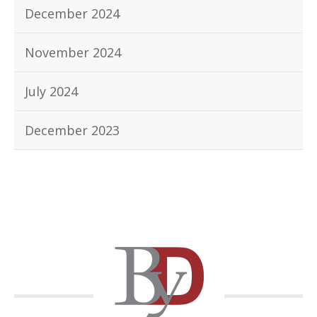
December 2024
November 2024
July 2024
December 2023