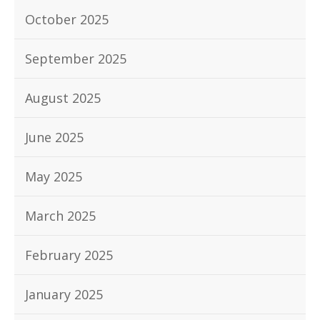
October 2025
September 2025
August 2025
June 2025
May 2025
March 2025
February 2025
January 2025