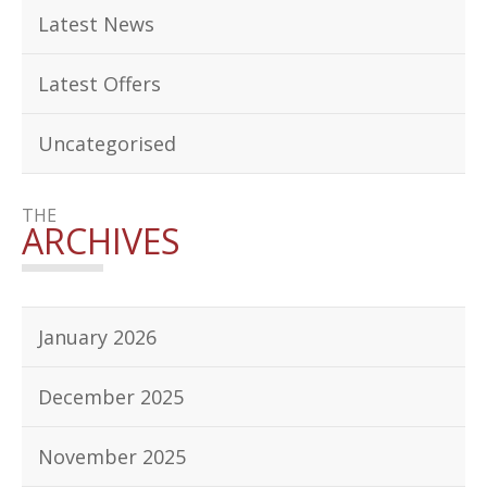
Latest News
Latest Offers
Uncategorised
THE
ARCHIVES
January 2026
December 2025
November 2025