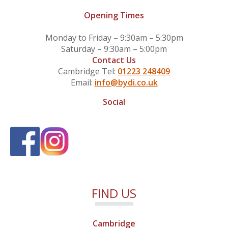
Opening Times
Monday to Friday – 9:30am – 5:30pm
Saturday – 9:30am – 5:00pm
Contact Us
Cambridge Tel:
01223 248409
Email:
info@bydi.co.uk
Social
FIND US
Cambridge