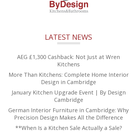
LATEST NEWS
AEG £1,300 Cashback: Not Just at Wren
Kitchens
More Than Kitchens: Complete Home Interior
Design in Cambridge
January Kitchen Upgrade Event | By Design
Cambridge
German Interior Furniture in Cambridge: Why
Precision Design Makes All the Difference
**When Is a Kitchen Sale Actually a Sale?