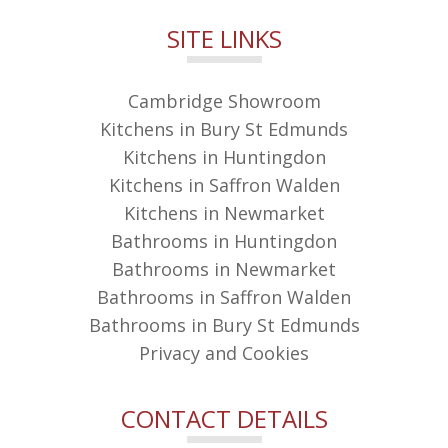
SITE LINKS
Cambridge Showroom
Kitchens in Bury St Edmunds
Kitchens in Huntingdon
Kitchens in Saffron Walden
Kitchens in Newmarket
Bathrooms in Huntingdon
Bathrooms in Newmarket
Bathrooms in Saffron Walden
Bathrooms in Bury St Edmunds
Privacy and Cookies
CONTACT DETAILS