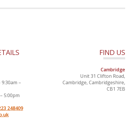
TAILS
FIND US
Cambridge
Unit 31 Clifton Road,
– 9:30am –
Cambridge, Cambridgeshire,
CB1 7EB
 – 5:00pm
223 248409
o.uk