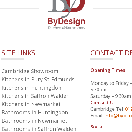
SITE LINKS
CONTACT DE
Opening Times
Cambridge Showroom
Kitchens in Bury St Edmunds
Monday to Friday 
Kitchens in Huntingdon
5:30pm
Kitchens in Saffron Walden
Saturday – 9:30am
Contact Us
Kitchens in Newmarket
Cambridge Tel:
01
Bathrooms in Huntingdon
Email:
info@bydi.c
Bathrooms in Newmarket
Social
Bathrooms in Saffron Walden