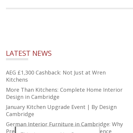
LATEST NEWS
AEG £1,300 Cashback: Not Just at Wren
Kitchens
More Than Kitchens: Complete Home Interior
Design in Cambridge
January Kitchen Upgrade Event | By Design
Cambridge
German Interior Furniture in Cambridge: Why
Precision Design Makes All the Difference