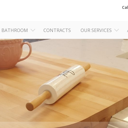
Ca
BATHROOM
CONTRACTS
OUR SERVICES