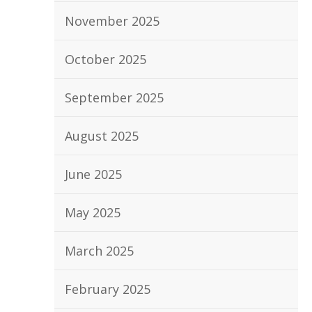
November 2025
October 2025
September 2025
August 2025
June 2025
May 2025
March 2025
February 2025