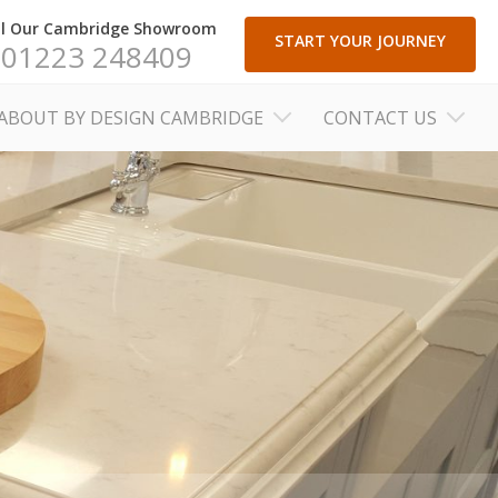
ll Our Cambridge Showroom
START YOUR JOURNEY
01223 248409
ABOUT BY DESIGN CAMBRIDGE
CONTACT US