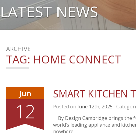
LATEST NEWS
ARCHIVE
TAG:
HOME CONNECT
SMART KITCHEN 
Jun
12
Posted on
June 12th, 2025
Categor
By Design Cambridge brings the fu
world’s leading appliance and kitch
nowhere