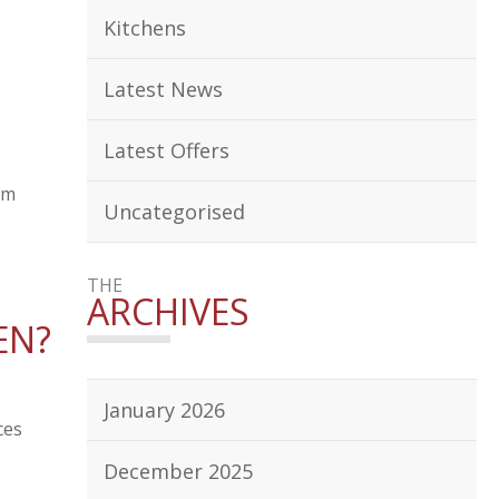
Kitchens
Latest News
Latest Offers
om
Uncategorised
THE
ARCHIVES
EN?
January 2026
ces
December 2025