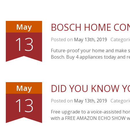
BOSCH HOME CO
May
13
Posted on
May 13th, 2019
Categori
Future-proof your home and make s
Bosch. Buy 4 appliances today and 
DID YOU KNOW Y
May
13
Posted on
May 13th, 2019
Categori
Free upgrade to a voice-assisted ho
with a FREE AMAZON ECHO SHOW whe