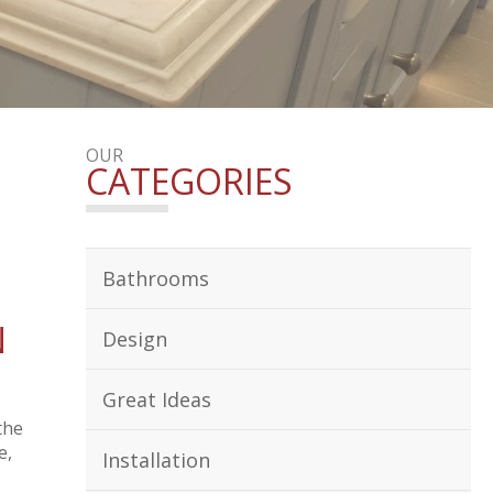
OUR
CATEGORIES
Bathrooms
N
Design
Great Ideas
the
e,
Installation