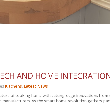
TECH AND HOME INTEGRATIO
ies
Kitchens
,
Latest News
ture of cooking home with cutting-edge innovations from 
en manufacturers. As the smart home revolution gathers pac