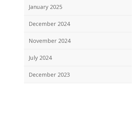
January 2025
December 2024
November 2024
July 2024
December 2023