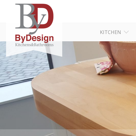
KITCHEN