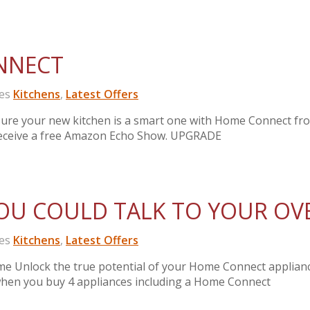
NNECT
es
Kitchens
,
Latest Offers
ure your new kitchen is a smart one with Home Connect fr
receive a free Amazon Echo Show. UPGRADE
OU COULD TALK TO YOUR OV
es
Kitchens
,
Latest Offers
me Unlock the true potential of your Home Connect applian
n you buy 4 appliances including a Home Connect