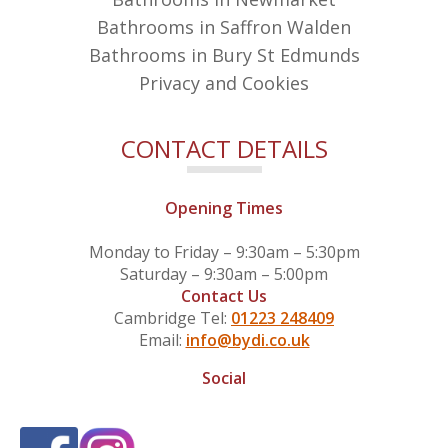
Bathrooms in Saffron Walden
Bathrooms in Bury St Edmunds
Privacy and Cookies
CONTACT DETAILS
Opening Times
Monday to Friday – 9:30am – 5:30pm
Saturday – 9:30am – 5:00pm
Contact Us
Cambridge Tel:
01223 248409
Email:
info@bydi.co.uk
Social