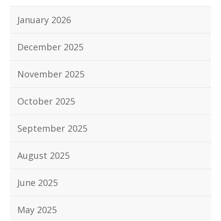
January 2026
December 2025
November 2025
October 2025
September 2025
August 2025
June 2025
May 2025