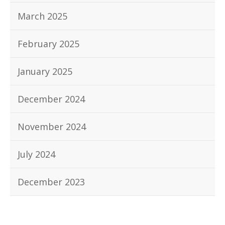
March 2025
February 2025
January 2025
December 2024
November 2024
July 2024
December 2023