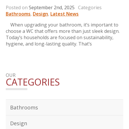
Posted on
September 2nd, 2025
Categories
Bathrooms
,
Design
,
Latest News
When upgrading your bathroom, it’s important to
choose a WC that offers more than just sleek design.
Today’s households are focused on sustainability,
hygiene, and long-lasting quality. That’s
OUR
CATEGORIES
Bathrooms
Design