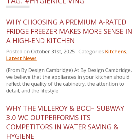
TAG:
#HYGIENICLIVING
WHY CHOOSING A PREMIUM A-RATED
FRIDGE FREEZER MAKES MORE SENSE IN
A HIGH-END KITCHEN
Posted on
October 31st, 2025
Categories
Kitchens
,
Latest News
(From By Design Cambridge) At By Design Cambridge,
we believe that the appliances in your kitchen should
reflect the quality of the cabinetry, the attention to
detail, and the lifestyle
WHY THE VILLEROY & BOCH SUBWAY
3.0 WC OUTPERFORMS ITS
COMPETITORS IN WATER SAVING &
HYGIENE