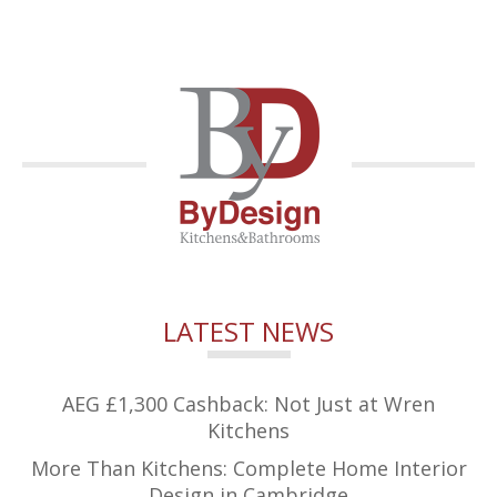
LATEST NEWS
AEG £1,300 Cashback: Not Just at Wren
Kitchens
More Than Kitchens: Complete Home Interior
Design in Cambridge