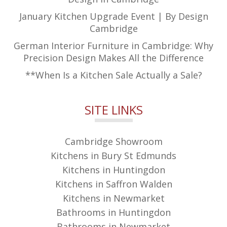
January Kitchen Upgrade Event | By Design
Cambridge
German Interior Furniture in Cambridge: Why
Precision Design Makes All the Difference
**When Is a Kitchen Sale Actually a Sale?
SITE LINKS
Cambridge Showroom
Kitchens in Bury St Edmunds
Kitchens in Huntingdon
Kitchens in Saffron Walden
Kitchens in Newmarket
Bathrooms in Huntingdon
Bathrooms in Newmarket