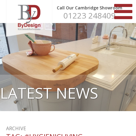
Call Our Cambridge Showroom
01223 248409
LATEST NEWS
ARCHIVE