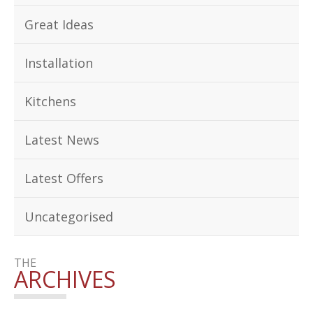
Great Ideas
Installation
Kitchens
Latest News
Latest Offers
Uncategorised
THE
ARCHIVES