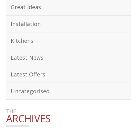
Great Ideas
Installation
Kitchens
Latest News
Latest Offers
Uncategorised
THE
ARCHIVES