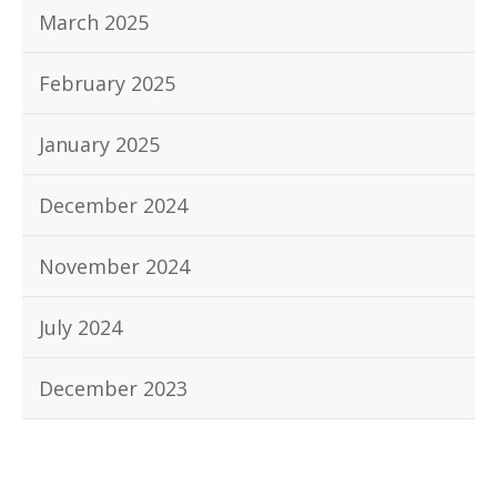
March 2025
February 2025
January 2025
December 2024
November 2024
July 2024
December 2023