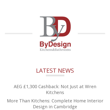
LATEST NEWS
AEG £1,300 Cashback: Not Just at Wren
Kitchens
More Than Kitchens: Complete Home Interior
Design in Cambridge