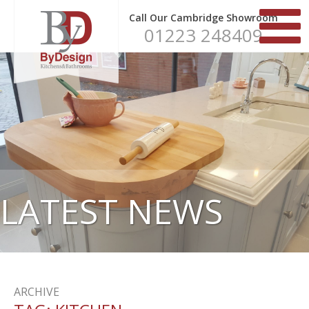
Call Our Cambridge Showroom
01223 248409
LATEST NEWS
ARCHIVE