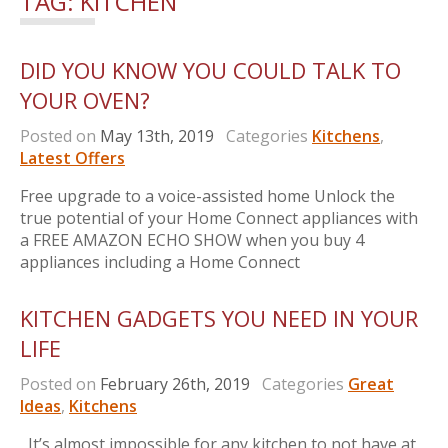
TAG:
KITCHEN
DID YOU KNOW YOU COULD TALK TO
YOUR OVEN?
Posted on
May 13th, 2019
Categories
Kitchens
,
Latest Offers
Free upgrade to a voice-assisted home Unlock the
true potential of your Home Connect appliances with
a FREE AMAZON ECHO SHOW when you buy 4
appliances including a Home Connect
KITCHEN GADGETS YOU NEED IN YOUR
LIFE
Posted on
February 26th, 2019
Categories
Great
Ideas
,
Kitchens
It’s almost impossible for any kitchen to not have at