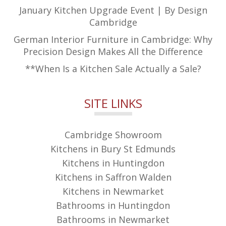
January Kitchen Upgrade Event | By Design
Cambridge
German Interior Furniture in Cambridge: Why
Precision Design Makes All the Difference
**When Is a Kitchen Sale Actually a Sale?
SITE LINKS
Cambridge Showroom
Kitchens in Bury St Edmunds
Kitchens in Huntingdon
Kitchens in Saffron Walden
Kitchens in Newmarket
Bathrooms in Huntingdon
Bathrooms in Newmarket