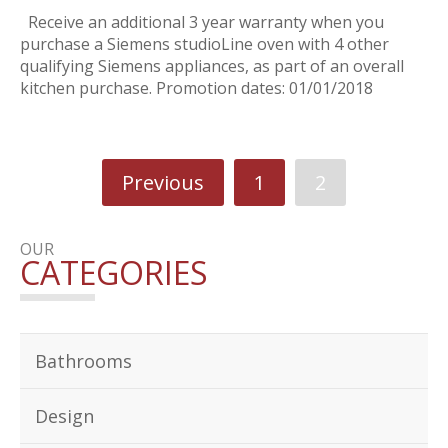
Receive an additional 3 year warranty when you
purchase a Siemens studioLine oven with 4 other
qualifying Siemens appliances, as part of an overall
kitchen purchase. Promotion dates: 01/01/2018
Previous
1
2
OUR
CATEGORIES
Bathrooms
Design