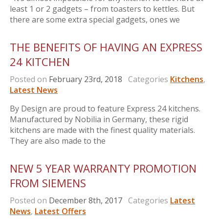
least 1 or 2 gadgets – from toasters to kettles. But
there are some extra special gadgets, ones we
THE BENEFITS OF HAVING AN EXPRESS
24 KITCHEN
Posted on
February 23rd, 2018
Categories
Kitchens
,
Latest News
By Design are proud to feature Express 24 kitchens.
Manufactured by Nobilia in Germany, these rigid
kitchens are made with the finest quality materials.
They are also made to the
NEW 5 YEAR WARRANTY PROMOTION
FROM SIEMENS
Posted on
December 8th, 2017
Categories
Latest
News
,
Latest Offers