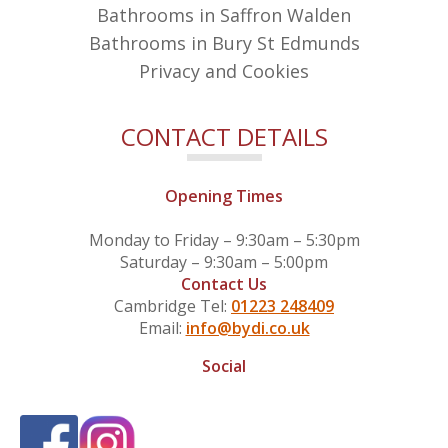
Bathrooms in Saffron Walden
Bathrooms in Bury St Edmunds
Privacy and Cookies
CONTACT DETAILS
Opening Times
Monday to Friday – 9:30am – 5:30pm
Saturday – 9:30am – 5:00pm
Contact Us
Cambridge Tel:
01223 248409
Email:
info@bydi.co.uk
Social