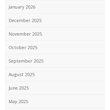
January 2026
December 2025
November 2025
October 2025
September 2025
August 2025
June 2025
May 2025