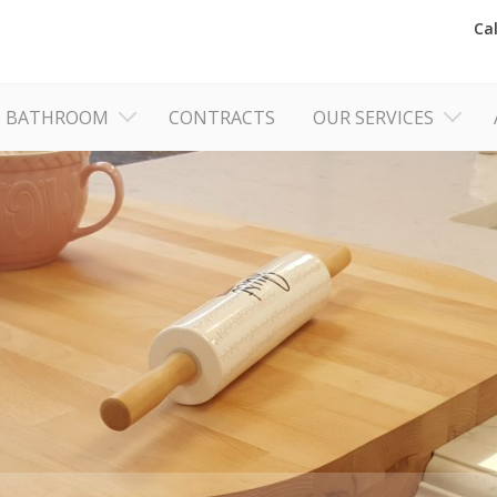
Ca
BATHROOM
CONTRACTS
OUR SERVICES