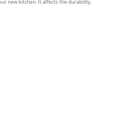
ur new kitchen. It affects the durability,