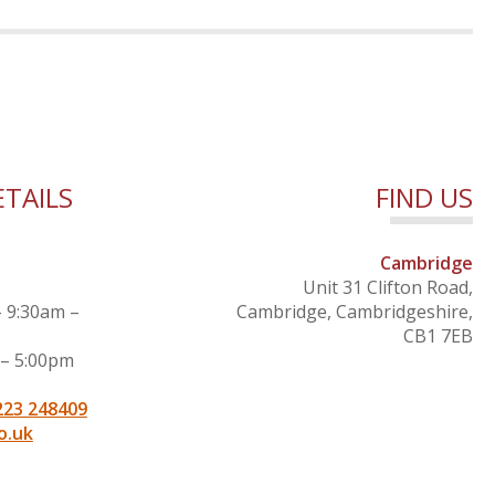
TAILS
FIND US
Cambridge
Unit 31 Clifton Road,
– 9:30am –
Cambridge, Cambridgeshire,
CB1 7EB
 – 5:00pm
223 248409
o.uk