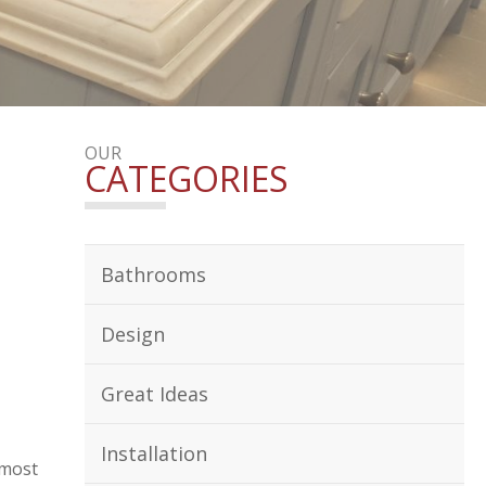
OUR
CATEGORIES
Bathrooms
Design
Great Ideas
Installation
 most