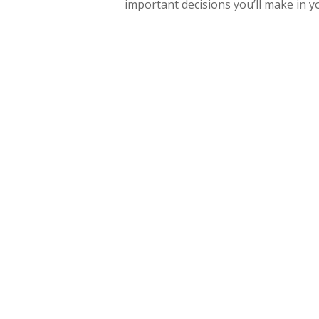
important decisions you’ll make in yo