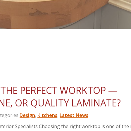
THE PERFECT WORKTOP —
NE, OR QUALITY LAMINATE?
egories
Design
,
Kitchens
,
Latest News
erior Specialists Choosing the right worktop is one of the