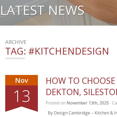
LATEST NEWS
ARCHIVE
TAG:
#KITCHENDESIGN
HOW TO CHOOSE 
Nov
13
DEKTON, SILESTO
Posted on
November 13th, 2025
Cat
By Design Cambridge – Kitchen & Int