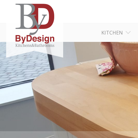
KITCHEN