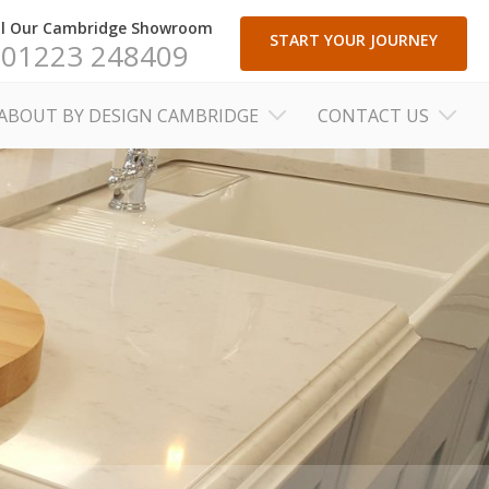
ll Our Cambridge Showroom
START YOUR JOURNEY
01223 248409
ABOUT BY DESIGN CAMBRIDGE
CONTACT US