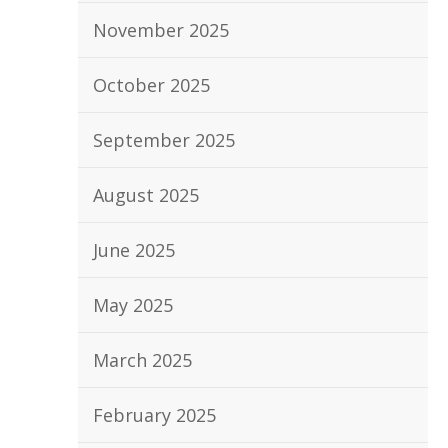
November 2025
October 2025
September 2025
August 2025
June 2025
May 2025
March 2025
February 2025