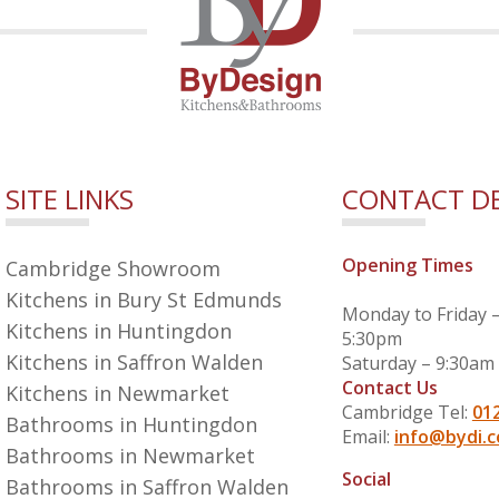
SITE LINKS
CONTACT DE
Opening Times
Cambridge Showroom
Kitchens in Bury St Edmunds
Monday to Friday 
Kitchens in Huntingdon
5:30pm
Kitchens in Saffron Walden
Saturday – 9:30am
Contact Us
Kitchens in Newmarket
Cambridge Tel:
01
Bathrooms in Huntingdon
Email:
info@bydi.c
Bathrooms in Newmarket
Social
Bathrooms in Saffron Walden