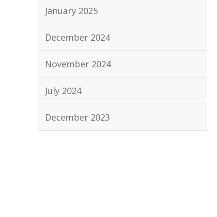
January 2025
December 2024
November 2024
July 2024
December 2023