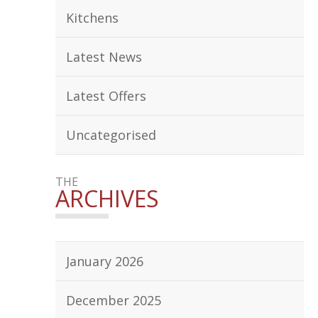
Kitchens
Latest News
Latest Offers
Uncategorised
THE
ARCHIVES
January 2026
December 2025