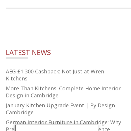
LATEST NEWS
AEG £1,300 Cashback: Not Just at Wren
Kitchens
More Than Kitchens: Complete Home Interior
Design in Cambridge
January Kitchen Upgrade Event | By Design
Cambridge
German Interior Furniture in Cambridge: Why
Precision Design Makes All the Difference