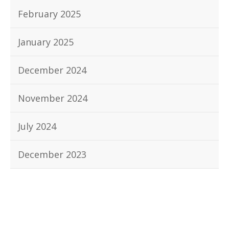
February 2025
January 2025
December 2024
November 2024
July 2024
December 2023