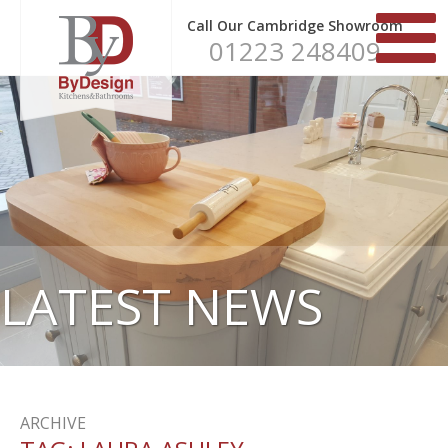
Call Our Cambridge Showroom
01223 248409
LATEST NEWS
ARCHIVE