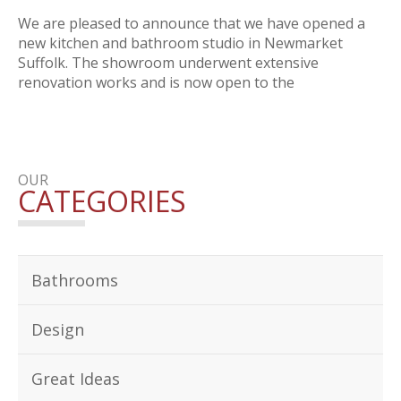
We are pleased to announce that we have opened a
new kitchen and bathroom studio in Newmarket
Suffolk. The showroom underwent extensive
renovation works and is now open to the
OUR
CATEGORIES
Bathrooms
Design
Great Ideas