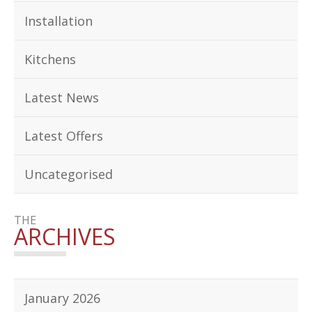
Installation
Kitchens
Latest News
Latest Offers
Uncategorised
THE
ARCHIVES
January 2026