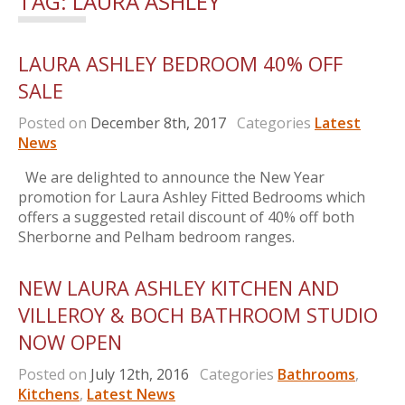
TAG:
LAURA ASHLEY
LAURA ASHLEY BEDROOM 40% OFF
SALE
Posted on
December 8th, 2017
Categories
Latest
News
We are delighted to announce the New Year
promotion for Laura Ashley Fitted Bedrooms which
offers a suggested retail discount of 40% off both
Sherborne and Pelham bedroom ranges.
NEW LAURA ASHLEY KITCHEN AND
VILLEROY & BOCH BATHROOM STUDIO
NOW OPEN
Posted on
July 12th, 2016
Categories
Bathrooms
,
Kitchens
,
Latest News