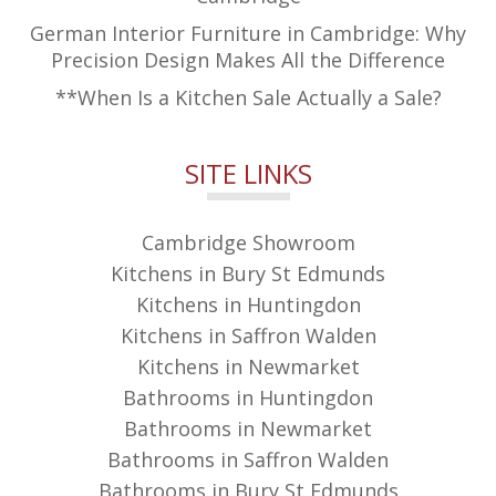
German Interior Furniture in Cambridge: Why
Precision Design Makes All the Difference
**When Is a Kitchen Sale Actually a Sale?
SITE LINKS
Cambridge Showroom
Kitchens in Bury St Edmunds
Kitchens in Huntingdon
Kitchens in Saffron Walden
Kitchens in Newmarket
Bathrooms in Huntingdon
Bathrooms in Newmarket
Bathrooms in Saffron Walden
Bathrooms in Bury St Edmunds