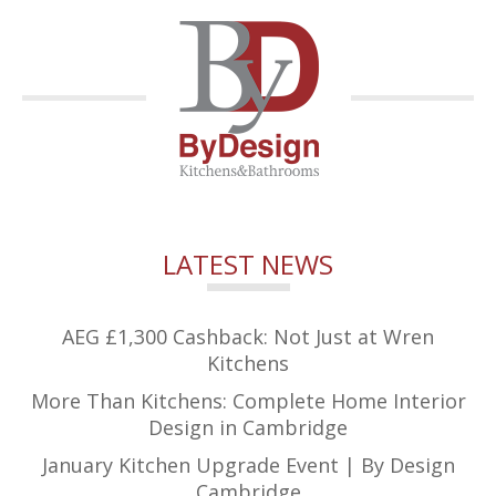
LATEST NEWS
AEG £1,300 Cashback: Not Just at Wren
Kitchens
More Than Kitchens: Complete Home Interior
Design in Cambridge
January Kitchen Upgrade Event | By Design
Cambridge