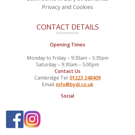
Privacy and Cookies
CONTACT DETAILS
Opening Times
Monday to Friday – 9:30am – 5:30pm
Saturday – 9:30am – 5:00pm
Contact Us
Cambridge Tel:
01223 248409
Email:
info@bydi.co.uk
Social