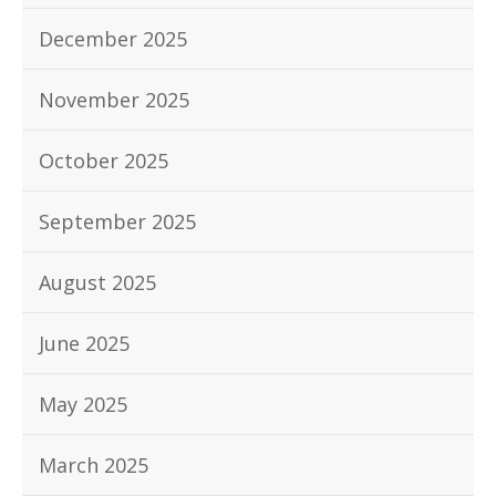
December 2025
November 2025
October 2025
September 2025
August 2025
June 2025
May 2025
March 2025