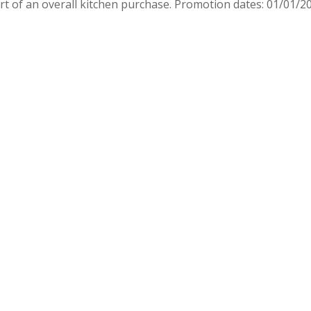
rt of an overall kitchen purchase. Promotion dates: 01/01/2