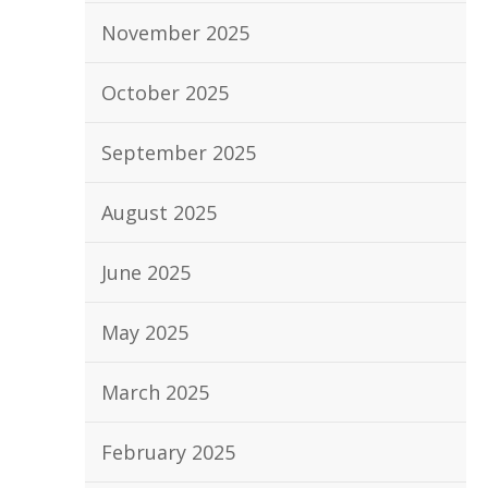
November 2025
October 2025
September 2025
August 2025
June 2025
May 2025
March 2025
February 2025