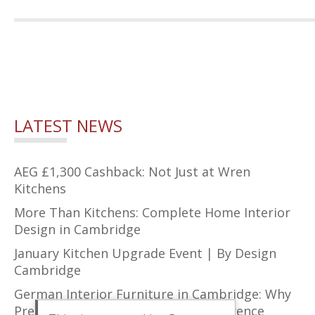
LATEST NEWS
AEG £1,300 Cashback: Not Just at Wren
Kitchens
More Than Kitchens: Complete Home Interior
Design in Cambridge
January Kitchen Upgrade Event | By Design
Cambridge
German Interior Furniture in Cambridge: Why
Precision Design Makes All the Difference