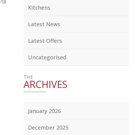
018
Kitchens
Latest News
Latest Offers
Uncategorised
THE
ARCHIVES
January 2026
December 2025