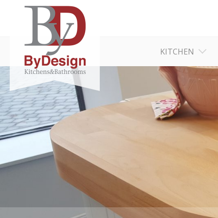
KITCHEN