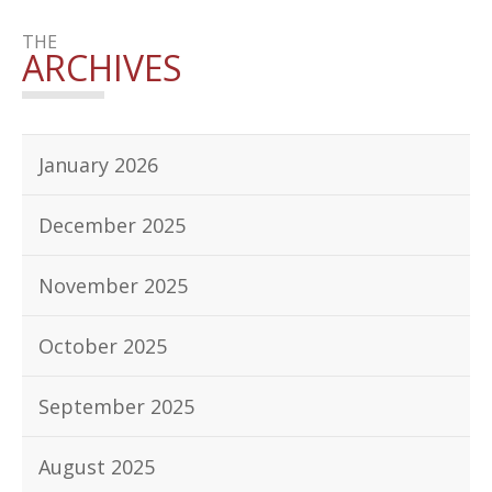
THE
ARCHIVES
January 2026
December 2025
November 2025
October 2025
September 2025
August 2025