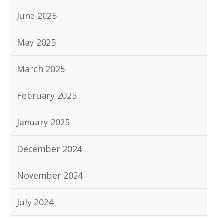
June 2025
May 2025
March 2025
February 2025
January 2025
December 2024
November 2024
July 2024