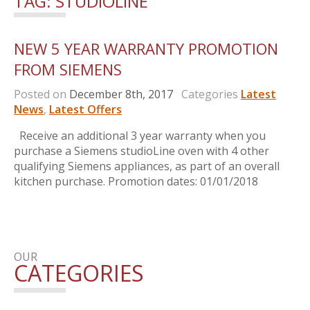
TAG:
STUDIOLINE
NEW 5 YEAR WARRANTY PROMOTION
FROM SIEMENS
Posted on
December 8th, 2017
Categories
Latest
News
,
Latest Offers
Receive an additional 3 year warranty when you
purchase a Siemens studioLine oven with 4 other
qualifying Siemens appliances, as part of an overall
kitchen purchase. Promotion dates: 01/01/2018
OUR
CATEGORIES