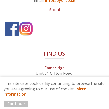
Email:
info@bydi.co.uk
Social
FIND US
Cambridge
Unit 31 Clifton Road,
Cambridge, Cambridgeshire,
This site uses cookies. By continuing to browse the site
CB1 7EB
you are agreeing to our use of cookies.
More
information
© 2026 By Design (Cambridge) Ltd - Company No. 4681257
Continue
Marketing by
Cloud3 KBB Marketing Solutions