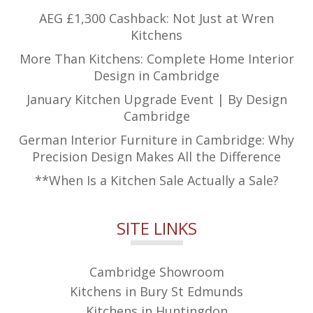
AEG £1,300 Cashback: Not Just at Wren
Kitchens
More Than Kitchens: Complete Home Interior
Design in Cambridge
January Kitchen Upgrade Event | By Design
Cambridge
German Interior Furniture in Cambridge: Why
Precision Design Makes All the Difference
**When Is a Kitchen Sale Actually a Sale?
SITE LINKS
Cambridge Showroom
Kitchens in Bury St Edmunds
Kitchens in Huntingdon