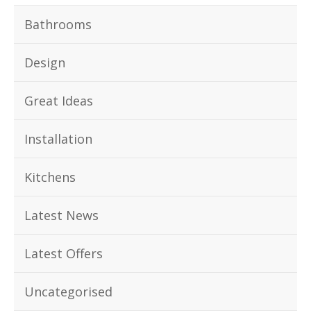
Bathrooms
Design
Great Ideas
Installation
Kitchens
Latest News
Latest Offers
Uncategorised