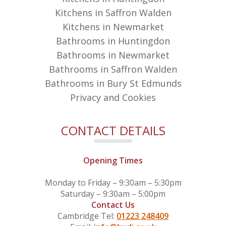
Kitchens in Saffron Walden
Kitchens in Newmarket
Bathrooms in Huntingdon
Bathrooms in Newmarket
Bathrooms in Saffron Walden
Bathrooms in Bury St Edmunds
Privacy and Cookies
CONTACT DETAILS
Opening Times
Monday to Friday – 9:30am – 5:30pm
Saturday – 9:30am – 5:00pm
Contact Us
Cambridge Tel:
01223 248409