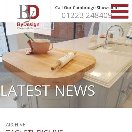
Call Our Cambridge Showroom
01223 248409
LATEST NEWS
ARCHIVE