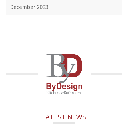
December 2023
LATEST NEWS