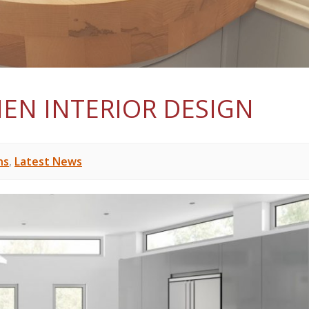
HEN INTERIOR DESIGN
ns
,
Latest News