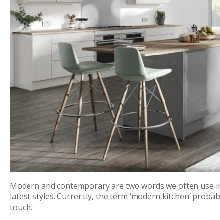
Modern and contemporary are two words we often use in 
latest styles. Currently, the term ‘modern kitchen’ probabl
touch.