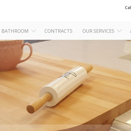
Ca
BATHROOM
CONTRACTS
OUR SERVICES