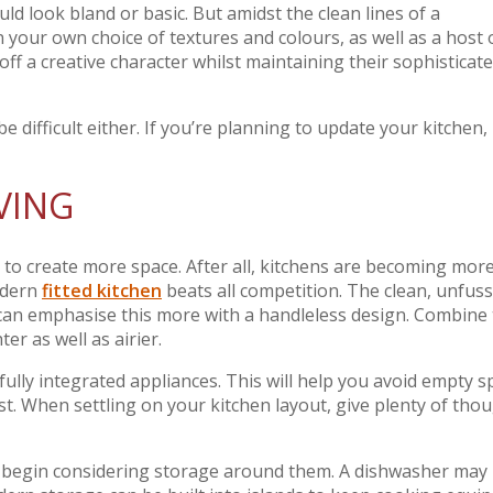
ld look bland or basic. But amidst the clean lines of a
n your own choice of textures and colours, as well as a host 
f a creative character whilst maintaining their sophisticat
e difficult either. If you’re planning to update your kitchen,
VING
to create more space. After all, kitchens are becoming mor
odern
fitted kitchen
beats all competition. The clean, unfus
 can emphasise this more with a handleless design. Combine 
er as well as airier.
ully integrated appliances. This will help you avoid empty s
t. When settling on your kitchen layout, give plenty of tho
an begin considering storage around them. A dishwasher may