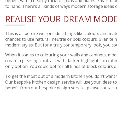
benefit with a nearby rack for pans and plates. Smart mo
to hand. There’s all kinds of ways modern storage ideas 
REALISE YOUR DREAM MODE
This is all before we consider things like colours and mat
chances to use natural, neutral or bold colours. Granite h
modern styles. But for a truly contemporary look, you cou
When it comes to colouring your walls and cabinets, moder
create a pleasing contrast with darker highlights on cabi
only option. You could opt for all kinds of block colours
To get the most out of a modern kitchen you don’t want to
Our bespoke kitchen design service will use your ideas to
benefit from our bespoke design service, please contact 