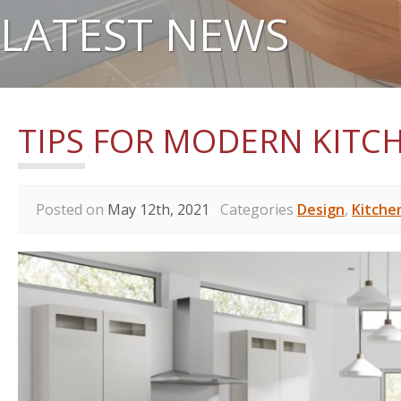
LATEST NEWS
TIPS FOR MODERN KITC
Posted on
May 12th, 2021
Categories
Design
,
Kitche