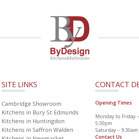
SITE LINKS
CONTACT DE
Opening Times
Cambridge Showroom
Kitchens in Bury St Edmunds
Monday to Friday 
Kitchens in Huntingdon
5:30pm
Kitchens in Saffron Walden
Saturday – 9:30am
Contact Us
Kitchens in Newmarket