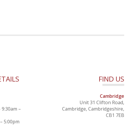
TAILS
FIND US
Cambridge
Unit 31 Clifton Road,
– 9:30am –
Cambridge, Cambridgeshire,
CB1 7EB
 – 5:00pm