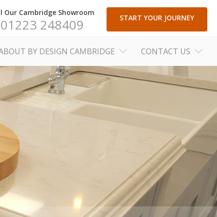
ll Our Cambridge Showroom
START YOUR JOURNEY
01223 248409
ABOUT BY DESIGN CAMBRIDGE
CONTACT US