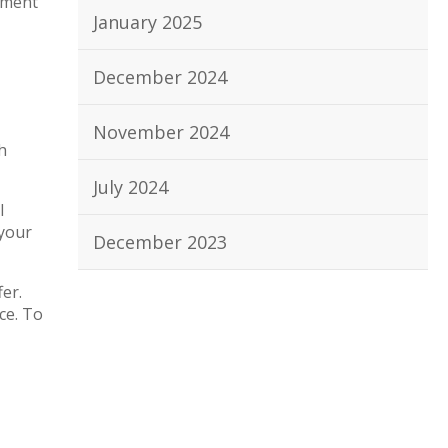
pment
January 2025
December 2024
November 2024
h
July 2024
l
 your
December 2023
er.
ce. To