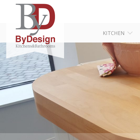
KITCHEN