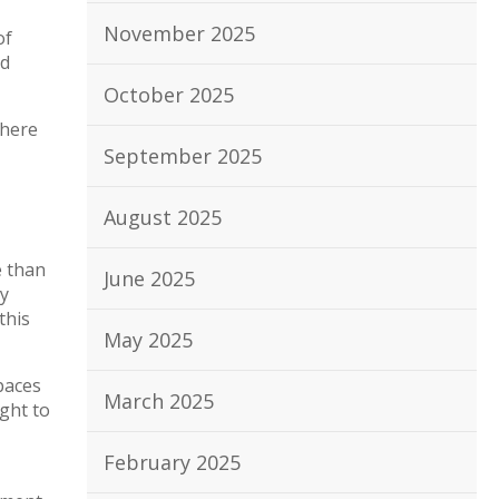
November 2025
of
ed
October 2025
 here
September 2025
August 2025
e than
June 2025
sy
this
May 2025
paces
March 2025
ught to
February 2025