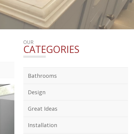
OUR
CATEGORIES
Bathrooms
Design
Great Ideas
Installation