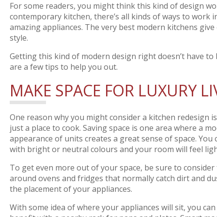
For some readers, you might think this kind of design wou
contemporary kitchen, there’s all kinds of ways to work i
amazing appliances. The very best modern kitchens give of
style.
Getting this kind of modern design right doesn’t have to b
are a few tips to help you out.
MAKE SPACE FOR LUXURY LI
One reason why you might consider a kitchen redesign is 
just a place to cook. Saving space is one area where a m
appearance of units creates a great sense of space. You
with bright or neutral colours and your room will feel light
To get even more out of your space, be sure to consider f
around ovens and fridges that normally catch dirt and dus
the placement of your appliances.
With some idea of where your appliances will sit, you c