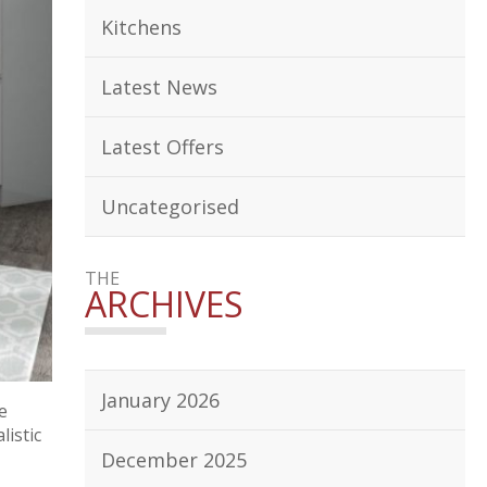
Kitchens
Latest News
Latest Offers
Uncategorised
THE
ARCHIVES
January 2026
e
listic
December 2025