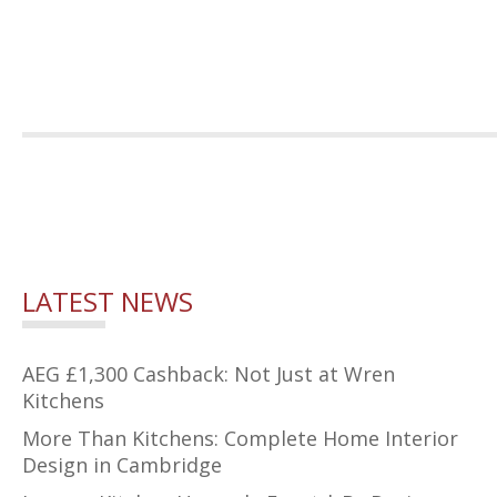
LATEST NEWS
AEG £1,300 Cashback: Not Just at Wren
Kitchens
More Than Kitchens: Complete Home Interior
Design in Cambridge