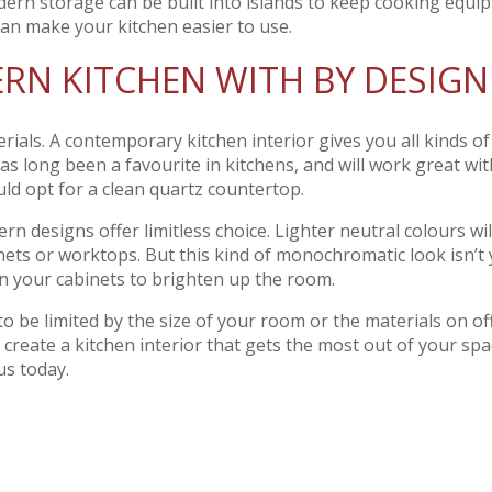
dern storage can be built into islands to keep cooking equi
can make your kitchen easier to use.
RN KITCHEN WITH BY DESIGN
erials. A contemporary kitchen interior gives you all kinds of
as long been a favourite in kitchens, and will work great wit
ld opt for a clean quartz countertop.
n designs offer limitless choice. Lighter neutral colours wil
nets or worktops. But this kind of monochromatic look isn’t
 on your cabinets to brighten up the room.
 be limited by the size of your room or the materials on off
 create a kitchen interior that gets the most out of your spa
us today.