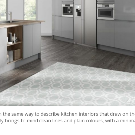
the same way to describe kitchen interiors that draw on th
y brings to mind clean lines and plain colours, with a minima