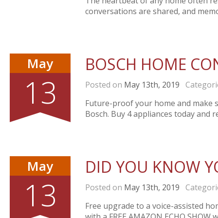
The heartbeat of any home often resi
conversations are shared, and memo
BOSCH HOME CO
May
13
Posted on
May 13th, 2019
Categori
Future-proof your home and make s
Bosch. Buy 4 appliances today and 
DID YOU KNOW Y
May
13
Posted on
May 13th, 2019
Categori
Free upgrade to a voice-assisted ho
with a FREE AMAZON ECHO SHOW whe