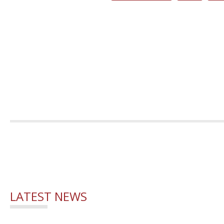
LATEST NEWS