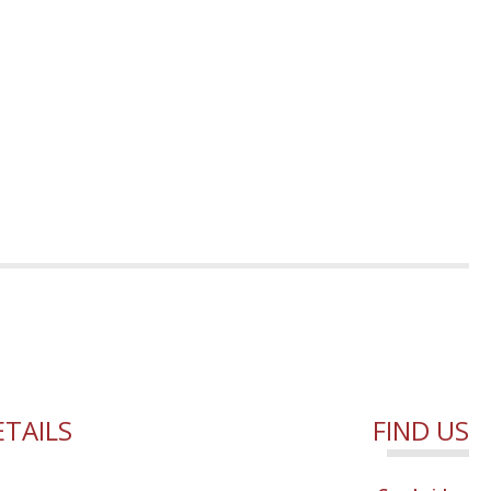
TAILS
FIND US