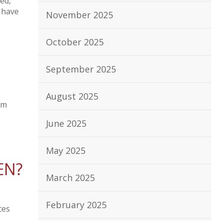
ed,
 have
November 2025
October 2025
September 2025
August 2025
om
June 2025
May 2025
EN?
March 2025
February 2025
ces