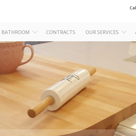
Ca
BATHROOM
CONTRACTS
OUR SERVICES