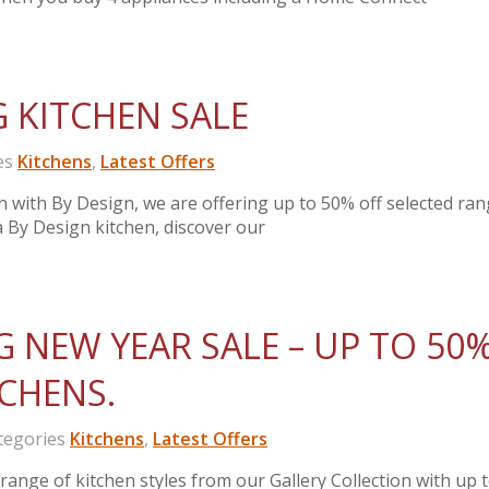
G KITCHEN SALE
es
Kitchens
,
Latest Offers
en with By Design, we are offering up to 50% off selected ran
 a By Design kitchen, discover our
G NEW YEAR SALE – UP TO 50
TCHENS.
egories
Kitchens
,
Latest Offers
ange of kitchen styles from our Gallery Collection with up 