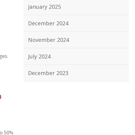
January 2025
December 2024
November 2024
ges.
July 2024
December 2023
%
to 50%