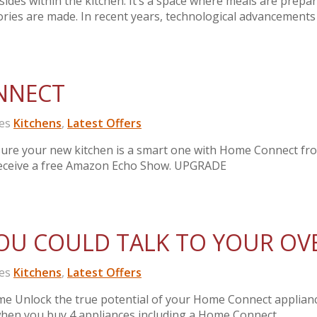
des within the kitchen. It’s a space where meals are prepar
ries are made. In recent years, technological advancements
NNECT
es
Kitchens
,
Latest Offers
ure your new kitchen is a smart one with Home Connect fr
receive a free Amazon Echo Show. UPGRADE
OU COULD TALK TO YOUR OV
es
Kitchens
,
Latest Offers
me Unlock the true potential of your Home Connect applian
n you buy 4 appliances including a Home Connect