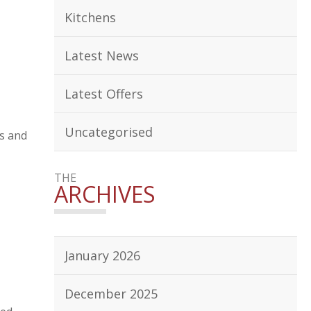
Kitchens
Latest News
Latest Offers
Uncategorised
ms and
THE
ARCHIVES
January 2026
December 2025