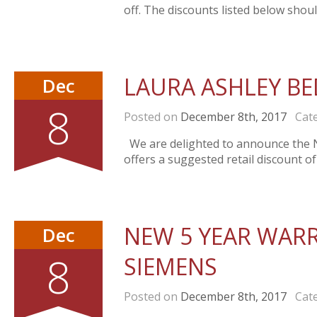
off. The discounts listed below shou
LAURA ASHLEY B
Dec
8
Posted on
December 8th, 2017
Cate
We are delighted to announce the 
offers a suggested retail discount
NEW 5 YEAR WAR
Dec
8
SIEMENS
Posted on
December 8th, 2017
Cate