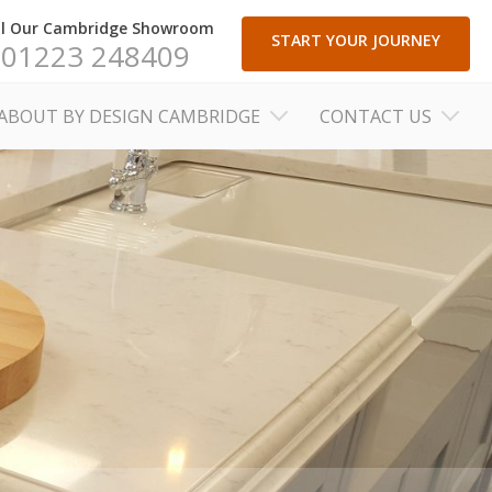
ll Our Cambridge Showroom
START YOUR JOURNEY
01223 248409
ABOUT BY DESIGN CAMBRIDGE
CONTACT US