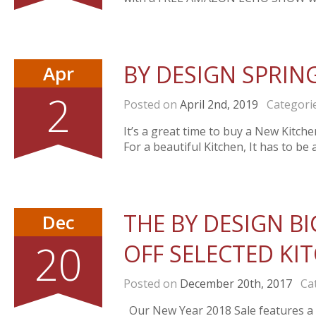
BY DESIGN SPRIN
Apr
2
Posted on
April 2nd, 2019
Categori
It’s a great time to buy a New Kitch
For a beautiful Kitchen, It has to be
THE BY DESIGN BI
Dec
20
OFF SELECTED KI
Posted on
December 20th, 2017
Cat
Our New Year 2018 Sale features a r