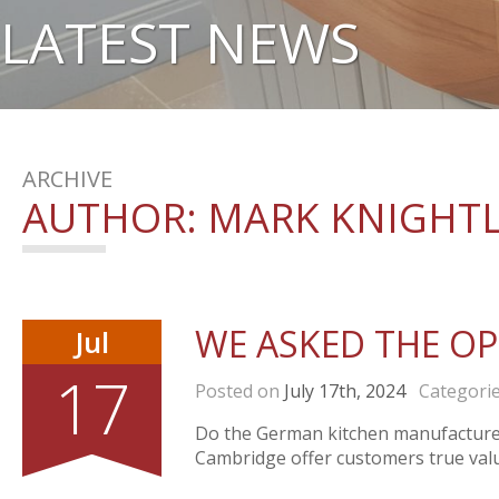
LATEST NEWS
ARCHIVE
AUTHOR:
MARK KNIGHT
WE ASKED THE O
Jul
17
Posted on
July 17th, 2024
Categori
Do the German kitchen manufacturers
Cambridge offer customers true valu