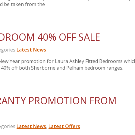
ld be taken from the
EDROOM 40% OFF SALE
gories
Latest News
New Year promotion for Laura Ashley Fitted Bedrooms whic
 of 40% off both Sherborne and Pelham bedroom ranges.
RANTY PROMOTION FROM
gories
Latest News
,
Latest Offers