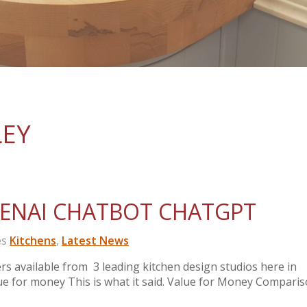
LEY
PENAI CHATBOT CHATGPT
es
Kitchens
,
Latest News
 available from 3 leading kitchen design studios here in
e for money This is what it said. Value for Money Comparis