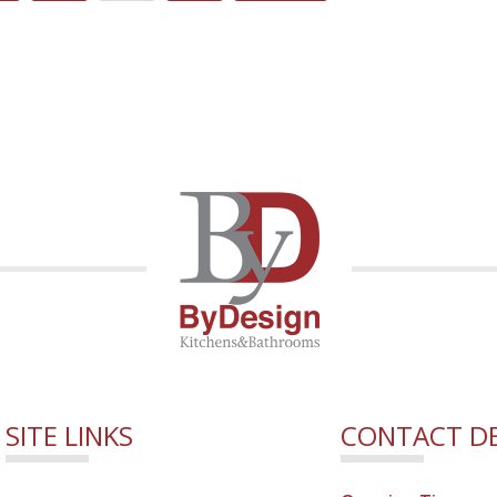
SITE LINKS
CONTACT DE