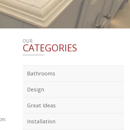
OUR
CATEGORIES
Bathrooms
Design
Great Ideas
on:
Installation