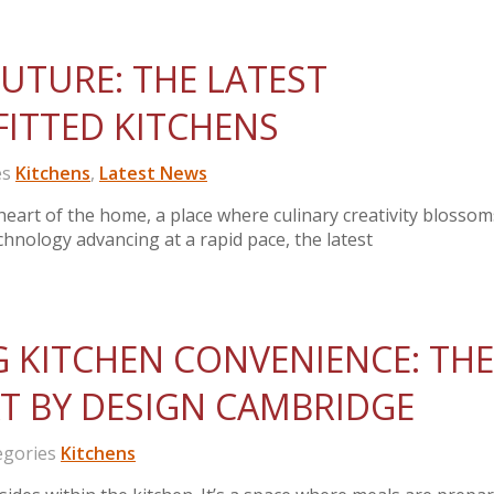
UTURE: THE LATEST
FITTED KITCHENS
es
Kitchens
,
Latest News
heart of the home, a place where culinary creativity blosso
nology advancing at a rapid pace, the latest
 KITCHEN CONVENIENCE: THE
T BY DESIGN CAMBRIDGE
gories
Kitchens