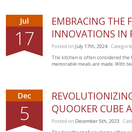
EMBRACING THE F
Jul
17
INNOVATIONS IN 
Posted on
July 17th, 2024
Categori
The kitchen is often considered the 
memorable meals are made. With tech
REVOLUTIONIZING
Dec
5
QUOOKER CUBE A
Posted on
December 5th, 2023
Cate