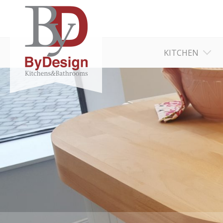
KITCHEN