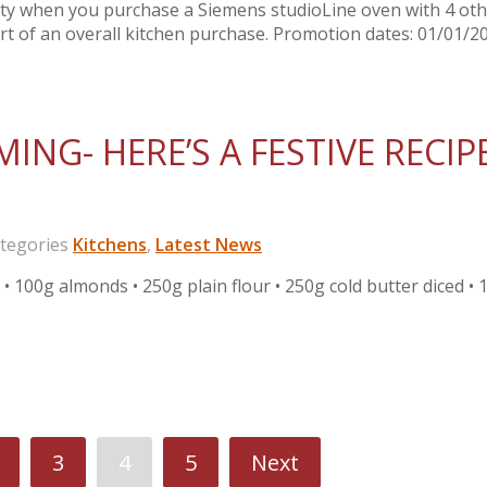
nty when you purchase a Siemens studioLine oven with 4 ot
rt of an overall kitchen purchase. Promotion dates: 01/01/2
ING- HERE’S A FESTIVE RECIP
egories
Kitchens
,
Latest News
00g almonds • 250g plain flour • 250g cold butter diced • 
3
4
5
Next