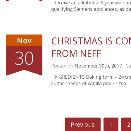
Receive an additional 3 year warra
qualifying Siemens appliances, as pa
CHRISTMAS IS COM
Nov
30
FROM NEFF
Posted on
November 30th, 2017
Cat
INGREDIENTS Baking form – 24 cm • 1
sugar • Seeds of vanilla pod • 1 tsp
Previous
1
2