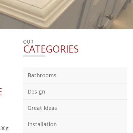
OUR
CATEGORIES
Bathrooms
E
Design
Great Ideas
Installation
130g