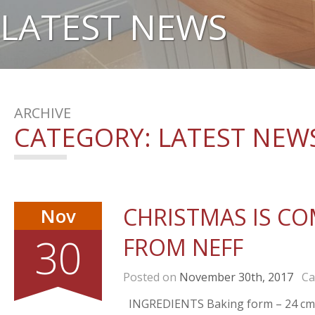
LATEST NEWS
ARCHIVE
CATEGORY:
LATEST NEW
CHRISTMAS IS COM
Nov
30
FROM NEFF
Posted on
November 30th, 2017
Cat
INGREDIENTS Baking form – 24 cm • 1