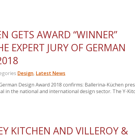
EN GETS AWARD “WINNER”
E EXPERT JURY OF GERMAN
2018
gories
Design
,
Latest News
m German Design Award 2018 confirms: Ballerina-Küchen pre
l in the national and international design sector. The Y-Kit
Y KITCHEN AND VILLEROY &