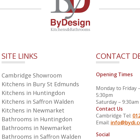
SITE LINKS
CONTACT DE
Opening Times
Cambridge Showroom
Kitchens in Bury St Edmunds
Monday to Friday 
Kitchens in Huntingdon
5:30pm
Kitchens in Saffron Walden
Saturday – 9:30am
Contact Us
Kitchens in Newmarket
Cambridge Tel:
01
Bathrooms in Huntingdon
Email:
info@bydi.c
Bathrooms in Newmarket
Social
Bathrooms in Saffron Walden