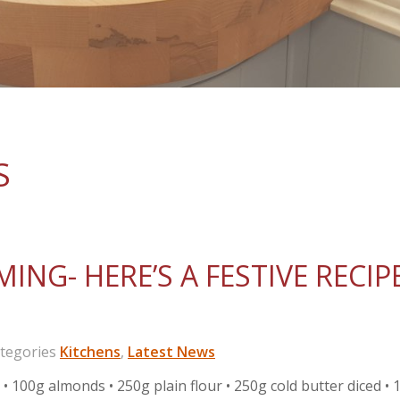
S
ING- HERE’S A FESTIVE RECIP
egories
Kitchens
,
Latest News
00g almonds • 250g plain flour • 250g cold butter diced • 