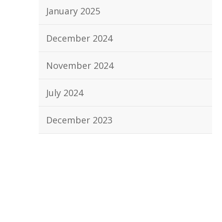
January 2025
December 2024
November 2024
July 2024
December 2023