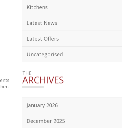
Kitchens
Latest News
Latest Offers
Uncategorised
THE
ARCHIVES
sents
chen
January 2026
December 2025