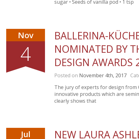
sugar • Seeds of vanilla pod • 1 tsp
BALLERINA-KÜCH
Nov
4
NOMINATED BY TH
DESIGN AWARDS 
Posted on
November 4th, 2017
Cate
The jury of experts for design fro
innovative products which are semina
clearly shows that
NEW LAURA ASHLE
Jul