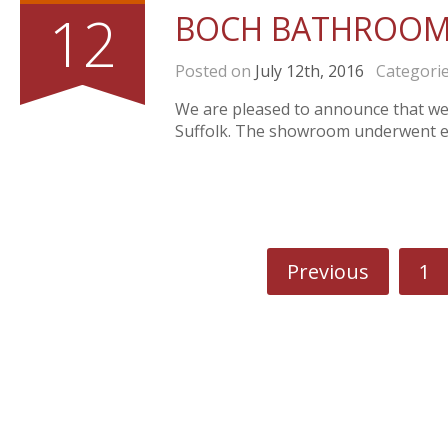
12
BOCH BATHROOM
Posted on
July 12th, 2016
Categori
We are pleased to announce that w
Suffolk. The showroom underwent ex
Previous
1