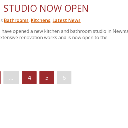
 STUDIO NOW OPEN
es
Bathrooms
,
Kitchens
,
Latest News
e have opened a new kitchen and bathroom studio in Newm
tensive renovation works and is now open to the
…
4
5
6