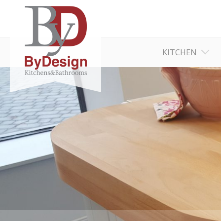
KITCHEN