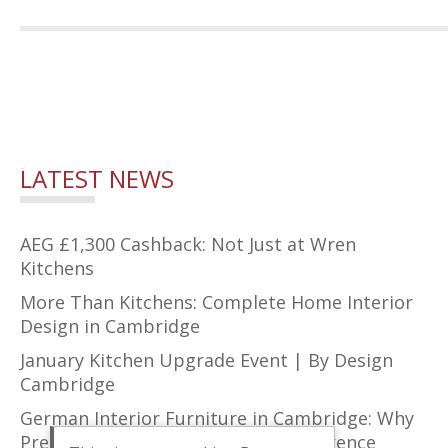
LATEST NEWS
AEG £1,300 Cashback: Not Just at Wren
Kitchens
More Than Kitchens: Complete Home Interior
Design in Cambridge
January Kitchen Upgrade Event | By Design
Cambridge
German Interior Furniture in Cambridge: Why
Precision Design Makes All the Difference