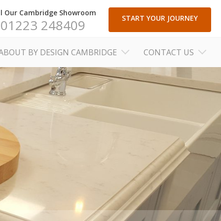
ll Our Cambridge Showroom
START YOUR JOURNEY
01223 248409
ABOUT BY DESIGN CAMBRIDGE
CONTACT US