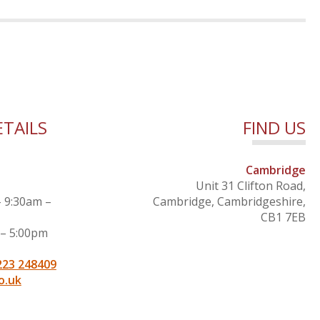
TAILS
FIND US
Cambridge
Unit 31 Clifton Road,
– 9:30am –
Cambridge, Cambridgeshire,
CB1 7EB
 – 5:00pm
223 248409
o.uk