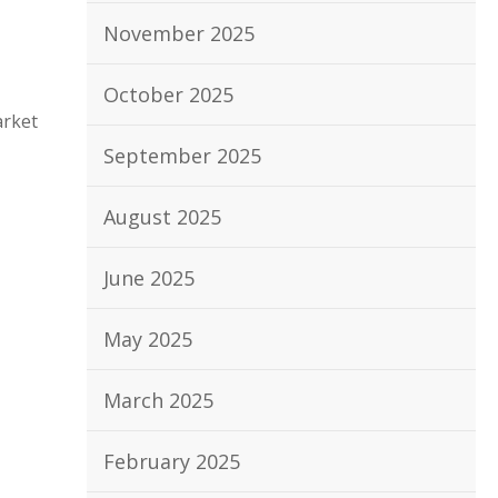
November 2025
October 2025
arket
September 2025
August 2025
June 2025
May 2025
March 2025
February 2025