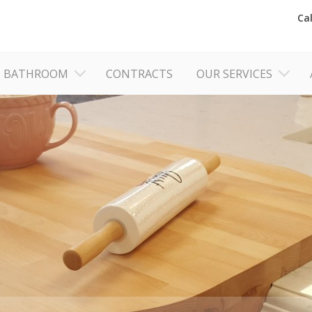
Ca
BATHROOM
CONTRACTS
OUR SERVICES