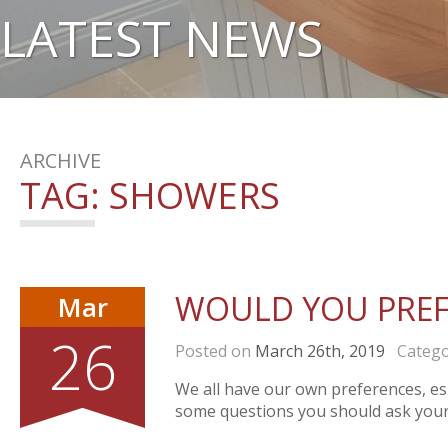
LATEST NEWS
ARCHIVE
TAG:
SHOWERS
WOULD YOU PREF
Mar
26
Posted on
March 26th, 2019
Catego
We all have our own preferences, esp
some questions you should ask yours