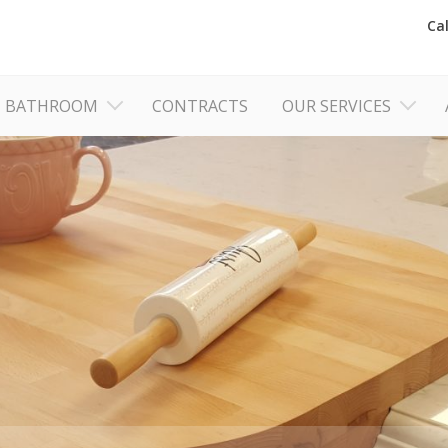
Ca
BATHROOM
CONTRACTS
OUR SERVICES