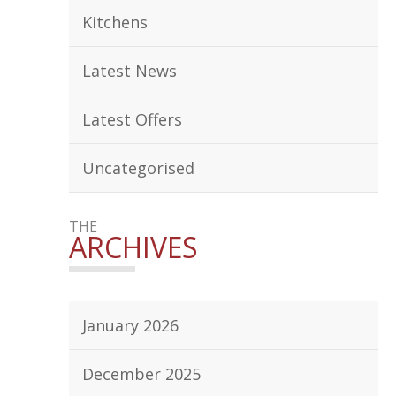
Kitchens
Latest News
Latest Offers
Uncategorised
THE
ARCHIVES
January 2026
December 2025