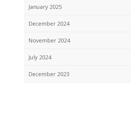
January 2025
December 2024
November 2024
July 2024
December 2023