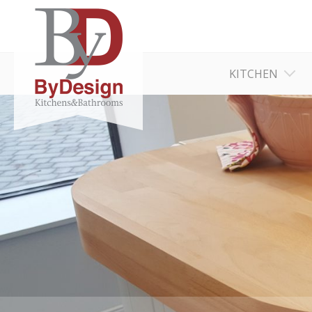
KITCHEN