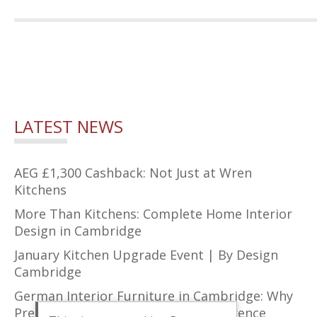
LATEST NEWS
AEG £1,300 Cashback: Not Just at Wren
Kitchens
More Than Kitchens: Complete Home Interior
Design in Cambridge
January Kitchen Upgrade Event | By Design
Cambridge
German Interior Furniture in Cambridge: Why
Precision Design Makes All the Difference