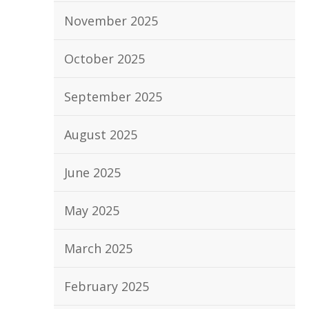
November 2025
October 2025
September 2025
August 2025
June 2025
May 2025
March 2025
February 2025