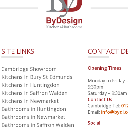
SITE LINKS
CONTACT DE
Opening Times
Cambridge Showroom
Kitchens in Bury St Edmunds
Monday to Friday 
Kitchens in Huntingdon
5:30pm
Kitchens in Saffron Walden
Saturday – 9:30am
Contact Us
Kitchens in Newmarket
Cambridge Tel:
01
Bathrooms in Huntingdon
Email:
info@bydi.c
Bathrooms in Newmarket
Social
Bathrooms in Saffron Walden