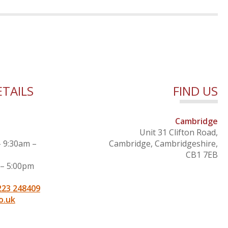
TAILS
FIND US
Cambridge
Unit 31 Clifton Road,
– 9:30am –
Cambridge, Cambridgeshire,
CB1 7EB
 – 5:00pm
223 248409
o.uk