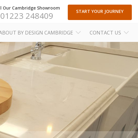
ll Our Cambridge Showroom
START YOUR JOURNEY
01223 248409
ABOUT BY DESIGN CAMBRIDGE
CONTACT US