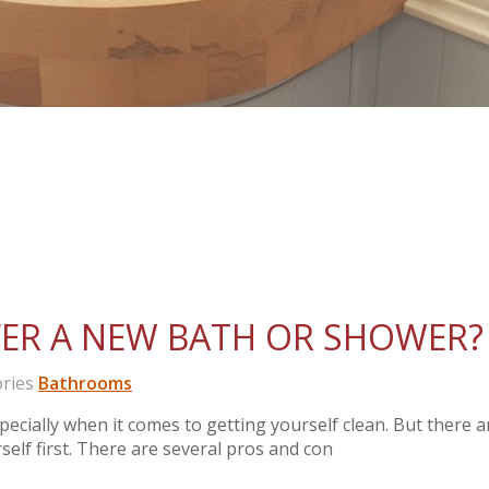
ER A NEW BATH OR SHOWER?
ries
Bathrooms
ecially when it comes to getting yourself clean. But there a
elf first. There are several pros and con