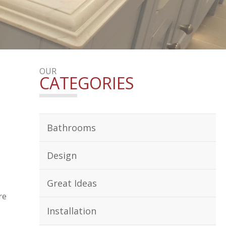
OUR
CATEGORIES
Bathrooms
Design
Great Ideas
re
Installation