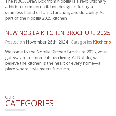
The NBOX Draw Box from Nobilia is a revolutionary
addition to modern kitchen design, offering a
seamless blend of form, function, and durability. As
part of the Nobilia 2025 kitchen
NEW NOBILA KITCHEN BROCHURE 2025
Posted on
November 26th, 2024
Categories
Kitchens
Welcome to the Nobilia Kitchen Brochure 2025, your
gateway to inspired kitchen living. At Nobilia, we
believe the kitchen is the heart of every home—a
place where style meets function,
OUR
CATEGORIES