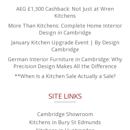
AEG £1,300 Cashback: Not Just at Wren
Kitchens
More Than Kitchens: Complete Home Interior
Design in Cambridge
January Kitchen Upgrade Event | By Design
Cambridge
German Interior Furniture in Cambridge: Why
Precision Design Makes All the Difference
**When Is a Kitchen Sale Actually a Sale?
SITE LINKS
Cambridge Showroom
Kitchens in Bury St Edmunds