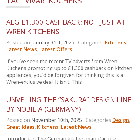
TAG:
VIVARI KUCHENS
AEG £1,300 CASHBACK: NOT JUST AT
WREN KITCHENS
Posted on
January 31st, 2026
Categories
Kitchens
,
Latest News
,
Latest Offers
If you’ve seen the recent TV adverts from Wren
Kitchens promoting up to £1,300 cashback on kitchen
appliances, you’d be forgiven for thinking this is a
Wren-exclusive deal. It isn’t. This
UNVEILING THE “SAKURA” DESIGN LINE
BY NOBILIA (GERMANY)
Posted on
November 10th, 2025
Categories
Design
,
Great Ideas
,
Kitchens
,
Latest News
Introduction The German kitchen manufacturer