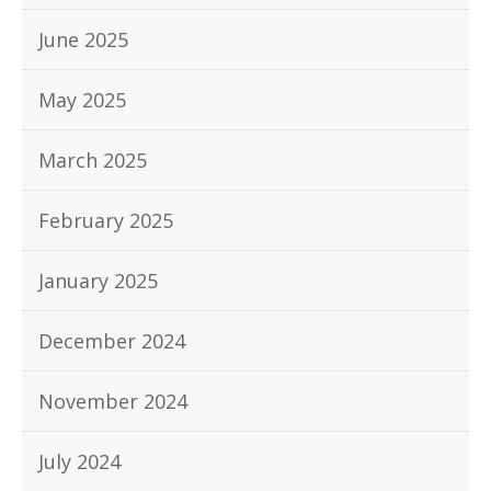
June 2025
May 2025
March 2025
February 2025
January 2025
December 2024
November 2024
July 2024