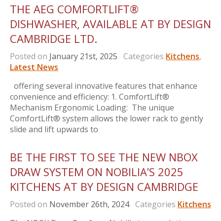
THE AEG COMFORTLIFT®
DISHWASHER, AVAILABLE AT BY DESIGN
CAMBRIDGE LTD.
Posted on
January 21st, 2025
Categories
Kitchens
,
Latest News
offering several innovative features that enhance
convenience and efficiency: 1. ComfortLift®
Mechanism Ergonomic Loading: The unique
ComfortLift® system allows the lower rack to gently
slide and lift upwards to
BE THE FIRST TO SEE THE NEW NBOX
DRAW SYSTEM ON NOBILIA’S 2025
KITCHENS AT BY DESIGN CAMBRIDGE
Posted on
November 26th, 2024
Categories
Kitchens