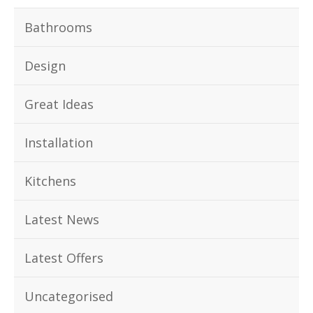
Bathrooms
Design
Great Ideas
Installation
Kitchens
Latest News
Latest Offers
Uncategorised