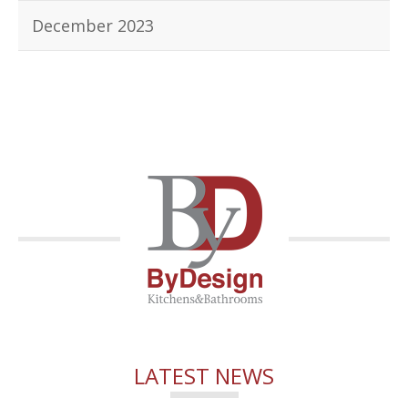
December 2023
LATEST NEWS