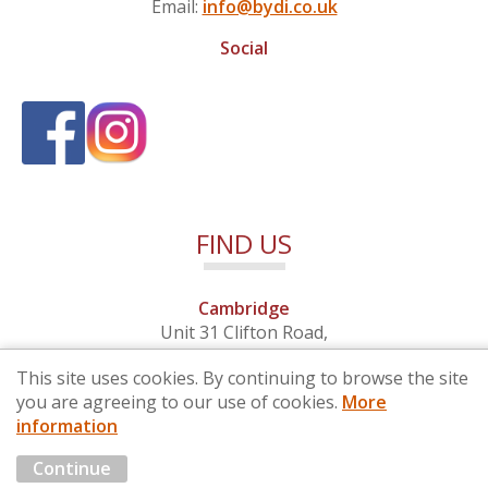
Email:
info@bydi.co.uk
Social
FIND US
Cambridge
Unit 31 Clifton Road,
Cambridge, Cambridgeshire,
This site uses cookies. By continuing to browse the site
CB1 7EB
you are agreeing to our use of cookies.
More
information
© 2026 By Design (Cambridge) Ltd - Company No. 4681257
Continue
Marketing by
Cloud3 KBB Marketing Solutions