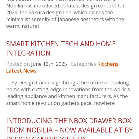
Nobilia has introduced its latest design concept for
2026: the Sakura design line, which blends the
minimalist serenity of Japanese aesthetics with the
warm, natural
SMART KITCHEN TECH AND HOME
INTEGRATION
Posted on
June 12th, 2025
Categories
Kitchens
,
Latest News
By Design Cambridge brings the future of cooking
home with cutting-edge innovations from the world’s
leading appliance and kitchen manufacturers. As the
smart home revolution gathers pace, nowhere
INTRODUCING THE NBOX DRAWER BOX
FROM NOBILIA – NOW AVAILABLE AT BY