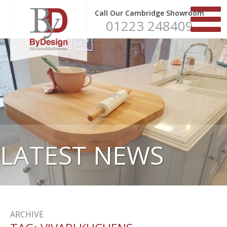
Call Our Cambridge Showroom
01223 248409
LATEST NEWS
ARCHIVE