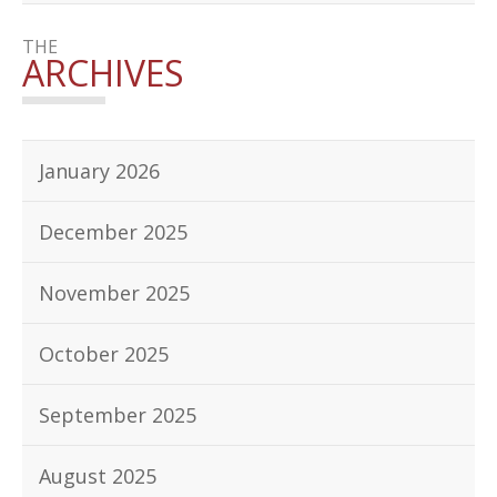
THE
ARCHIVES
January 2026
December 2025
November 2025
October 2025
September 2025
August 2025