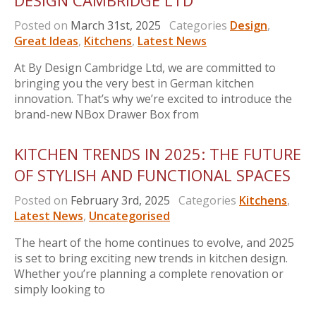
DESIGN CAMBRIDGE LTD
Posted on
March 31st, 2025
Categories
Design
,
Great Ideas
,
Kitchens
,
Latest News
At By Design Cambridge Ltd, we are committed to
bringing you the very best in German kitchen
innovation. That’s why we’re excited to introduce the
brand-new NBox Drawer Box from
KITCHEN TRENDS IN 2025: THE FUTURE
OF STYLISH AND FUNCTIONAL SPACES
Posted on
February 3rd, 2025
Categories
Kitchens
,
Latest News
,
Uncategorised
The heart of the home continues to evolve, and 2025
is set to bring exciting new trends in kitchen design.
Whether you’re planning a complete renovation or
simply looking to