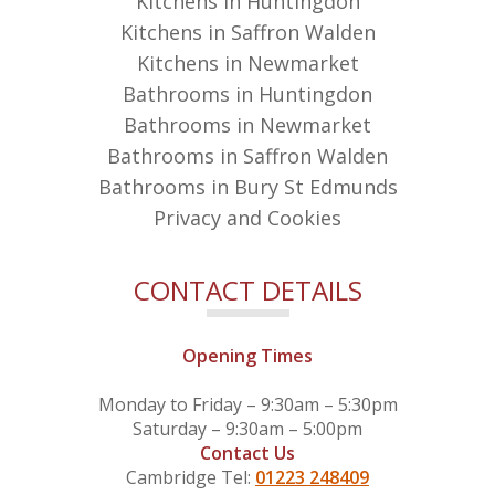
Kitchens in Huntingdon
Kitchens in Saffron Walden
Kitchens in Newmarket
Bathrooms in Huntingdon
Bathrooms in Newmarket
Bathrooms in Saffron Walden
Bathrooms in Bury St Edmunds
Privacy and Cookies
CONTACT DETAILS
Opening Times
Monday to Friday – 9:30am – 5:30pm
Saturday – 9:30am – 5:00pm
Contact Us
Cambridge Tel:
01223 248409